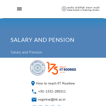
SALARY AND PENSION
Salary and Pension
How to reach IIT Roorkee
+91-1332-285311
registrar@iitr.ac.in