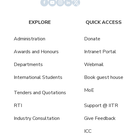
EXPLORE
QUICK ACCESS
Administration
Donate
Awards and Honours
Intranet Portal
Departments
Webmail
International Students
Book guest house
MoE
Tenders and Quotations
RTI
Support @ IITR
Industry Consultation
Give Feedback
ICC