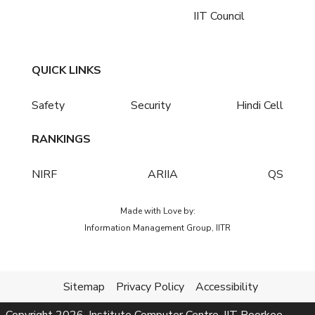
IIT Council
QUICK LINKS
Safety
Security
Hindi Cell
RANKINGS
NIRF
ARIIA
QS
Made with Love by:
Information Management Group, IITR
Sitemap
Privacy Policy
Accessibility
Copyright
2026
, Institute Computer Centre, IIT Roorkee