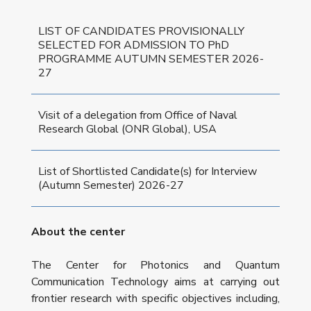
LIST OF CANDIDATES PROVISIONALLY
SELECTED FOR ADMISSION TO PhD
PROGRAMME AUTUMN SEMESTER 2026-
27
Visit of a delegation from Office of Naval
Research Global (ONR Global), USA
List of Shortlisted Candidate(s) for Interview
(Autumn Semester) 2026-27
About the center
The Center for Photonics and Quantum
Communication Technology aims at carrying out
frontier research with specific objectives including,