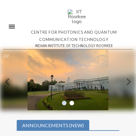
CENTRE FOR PHOTONICS AND QUANTUM
COMMUNICATION TECHNOLOGY
INDIAN INSTITUTE OF TECHNOLOGY ROORKEE
2/2
ANNOUNCEMENTS (NEW)