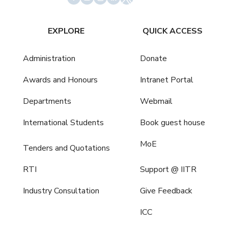
EXPLORE
QUICK ACCESS
Administration
Donate
Awards and Honours
Intranet Portal
Departments
Webmail
International Students
Book guest house
MoE
Tenders and Quotations
RTI
Support @ IITR
Industry Consultation
Give Feedback
ICC