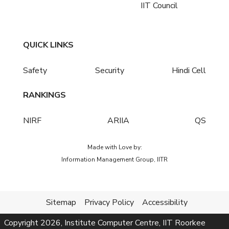
IIT Council
QUICK LINKS
Safety
Security
Hindi Cell
RANKINGS
NIRF
ARIIA
QS
Made with Love by:
Information Management Group, IITR
Sitemap
Privacy Policy
Accessibility
Copyright
2026
, Institute Computer Centre, IIT Roorkee