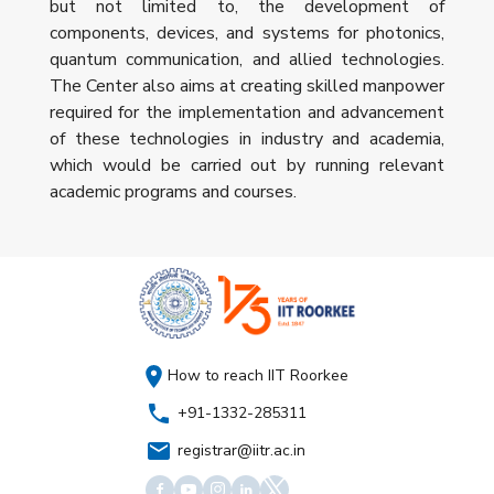
but not limited to, the development of
components, devices, and systems for photonics,
quantum communication, and allied technologies.
The Center also aims at creating skilled manpower
required for the implementation and advancement
of these technologies in industry and academia,
which would be carried out by running relevant
academic programs and courses.
How to reach IIT Roorkee
+91-1332-285311
registrar@iitr.ac.in