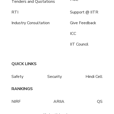
Tenders and Quotations
RTI
Support @ IITR
Industry Consultation
Give Feedback
ICC
IIT Council
QUICK LINKS
Safety
Security
Hindi Cell
RANKINGS
NIRF
ARIIA
QS