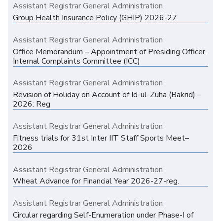
Assistant Registrar General Administration
Group Health Insurance Policy (GHIP) 2026-27
Assistant Registrar General Administration
Office Memorandum – Appointment of Presiding Officer,
Internal Complaints Committee (ICC)
Assistant Registrar General Administration
Revision of Holiday on Account of Id-ul-Zuha (Bakrid) –
2026: Reg
Assistant Registrar General Administration
Fitness trials for 31st Inter IIT Staff Sports Meet–
2026
Assistant Registrar General Administration
Wheat Advance for Financial Year 2026-27-reg.
Assistant Registrar General Administration
Circular regarding Self-Enumeration under Phase-I of