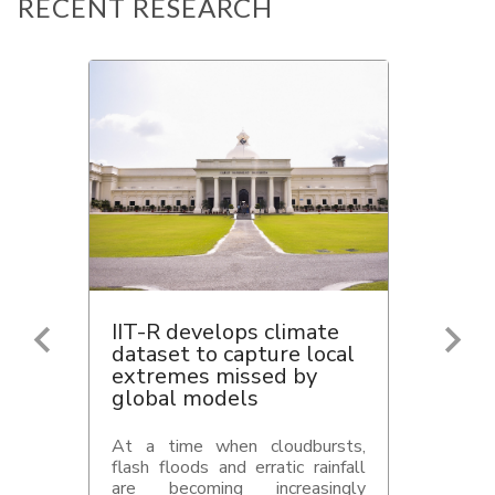
RECENT RESEARCH
IIT-R develops climate
dataset to capture local
extremes missed by
global models
At a time when cloudbursts,
flash floods and erratic rainfall
are becoming increasingly