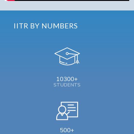
IITR BY NUMBERS
10300+
STUDENTS
500+