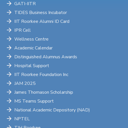
GATI-IITR
TIDES Business Incubator
IIT Roorkee Alumni ID Card
IPR Cell
Wellness Centre
Academic Calendar
Distinguished Alumnus Awards
Hospital Support
IIT Roorkee Foundation Inc
JAM 2025
James Thomason Scholarship
MS Teams Support
National Academic Depository (NAD)
NPTEL
TIH Roorkee