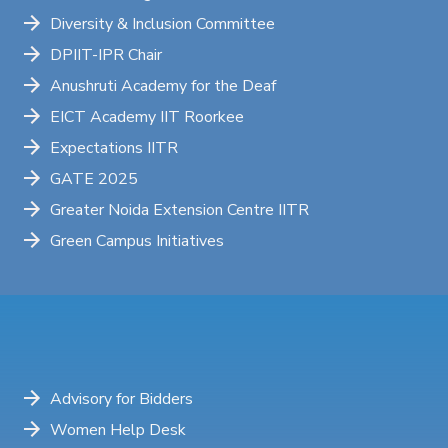
Diversity & Inclusion Committee
DPIIT-IPR Chair
Anushruti Academy for the Deaf
EICT Academy IIT Roorkee
Expectations IITR
GATE 2025
Greater Noida Extension Centre IITR
Green Campus Initiatives
Advisory for Bidders
Women Help Desk