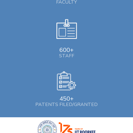
FACULTY
600+
STAFF
450+
PATENTS FILED/GRANTED