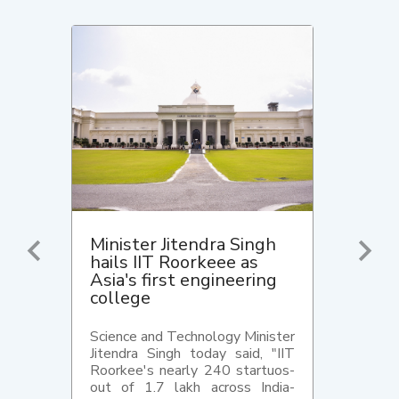
Minister Jitendra Singh
hails IIT Roorkeee as
Asia's first engineering
college
Science and Technology Minister
Jitendra Singh today said, "IIT
Roorkee's nearly 240 startuos-
out of 1.7 lakh across India-