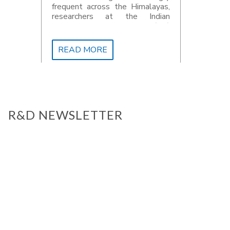
frequent across the Himalayas,
researchers at the Indian
Institute of Technology (IIT)
Roorkee have developed a high-
resolution climate projection
READ MORE
dataset that could improve how
future climate risks are
assessed
R&D NEWSLETTER