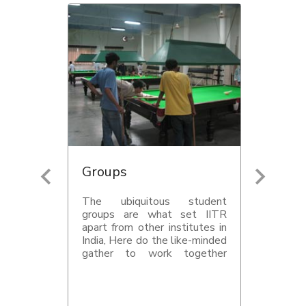
Groups
The ubiquitous student
groups are what set IITR
apart from other institutes in
India, Here do the like-minded
gather to work together
toward a certain goal- be it
getting out a magazine on
time, or putting together a
one-hour concert, or making a