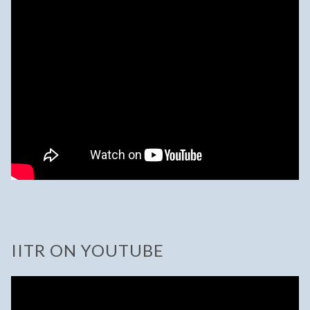
IITR ON YOUTUBE