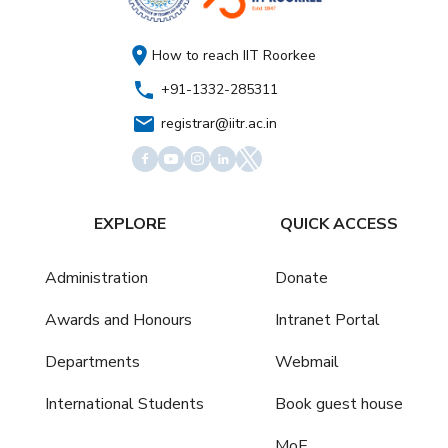
How to reach IIT Roorkee
+91-1332-285311
registrar@iitr.ac.in
EXPLORE
QUICK ACCESS
Administration
Donate
Awards and Honours
Intranet Portal
Departments
Webmail
International Students
Book guest house
MoE