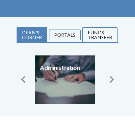
DEAN'S
FUNDS
PORTALS
CORNER
TRANSFER
Administration