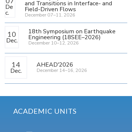
07
and Transitions in Interface- and
De
Field-Driven Flows
c.
December 07–11, 2026
18th Symposium on Earthquake
10
Engineering (18SEE–2026)
Dec.
December 10–12, 2026
14
AHEAD'2026
Dec.
December 14–16, 2026
ACADEMIC UNITS