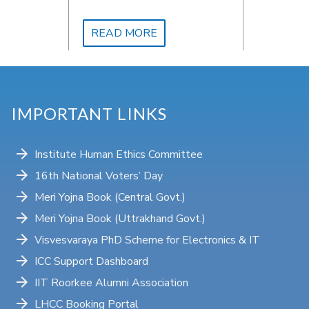
trip to a nearby village for
social work.
READ MORE
IMPORTANT LINKS
Institute Human Ethics Committee
16th National Voters’ Day
Meri Yojna Book (Central Govt.)
Meri Yojna Book (Uttrakhand Govt.)
Visvesvaraya PhD Scheme for Electronics & IT
ICC Support Dashboard
IIT Roorkee Alumni Association
LHCC Booking Portal