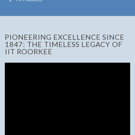
PIONEERING EXCELLENCE SINCE
1847: THE TIMELESS LEGACY OF
IIT ROORKEE