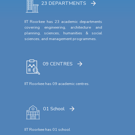
23 DEPARTMENTS
IIT Roorkee has 23 academic departments
covering engineering, architecture and
planning, sciences, humanities & social
sciences, and management programmes.
09 CENTRES
IIT Roorkee has 09 academic centres.
01 School
IIT Roorkee has 01 school