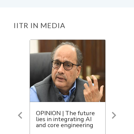
IITR IN MEDIA
OPINION | The future
lies in integrating AI
and core engineering