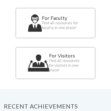
For Faculty
Find all resources for
faculty in one place!
For Visitors
Find all resources
for visitors in one
place!
RECENT ACHIEVEMENTS