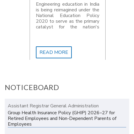
Engineering education in India
is being reimagined under the
National Education Policy
2020 to serve as the primary
catalyst for the nation's
development goals for 2047
READ MORE
NOTICEBOARD
Assistant Registrar General Administration
Group Health Insurance Policy (GHIP) 2026–27 for
Retired Employees and Non-Dependent Parents of
Employees