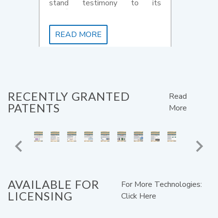
stand testimony to its
significant contribution to the
country's startup system.
READ MORE
RECENTLY GRANTED
Read
PATENTS
More
AVAILABLE FOR
For More Technologies:
LICENSING
Click Here