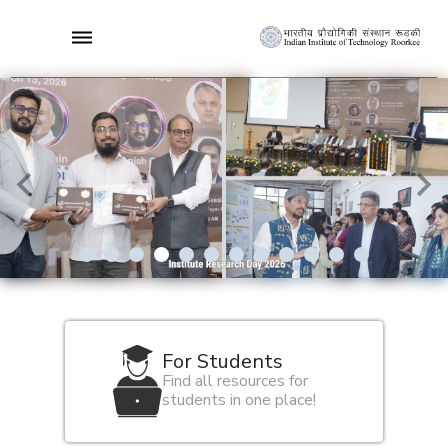
5/12
For Students
Find all resources for
students in one place!