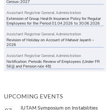
Census-2027
Assistant Registrar General Administration
Extension of Group Health Insurance Policy for Regular
Employees for the Period 01.04.2026 to 30.06.2026
Assistant Registrar General Administration
Revision of Holiday on Account of Mahavir Jayanti –
2026
Assistant Registrar General Administration
Notification: Periodic Review of Employees (Under FR
56(j) and Pension rule 48)
UPCOMING EVENTS
IUTAM Symposium on Instabilities