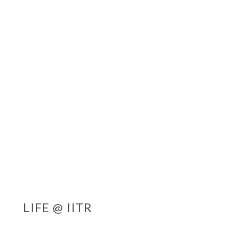
LIFE @ IITR