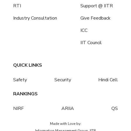
RTI
Support @ IITR
Industry Consultation
Give Feedback
ICC
IIT Council
QUICK LINKS
Safety
Security
Hindi Cell
RANKINGS
NIRF
ARIIA
QS
Made with Love by:
Information Management Group, IITR