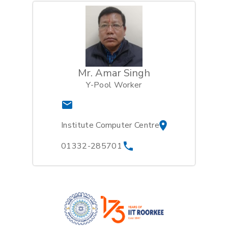
Mr. Amar Singh
Y-Pool Worker
Institute Computer Centre
01332-285701