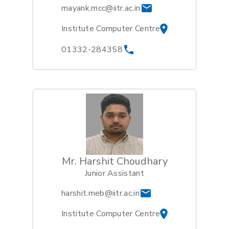
mayank.mcc@iitr.ac.in
Institute Computer Centre
01332-284358
Mr. Harshit Choudhary
Junior Assistant
harshit.meb@iitr.ac.in
Institute Computer Centre