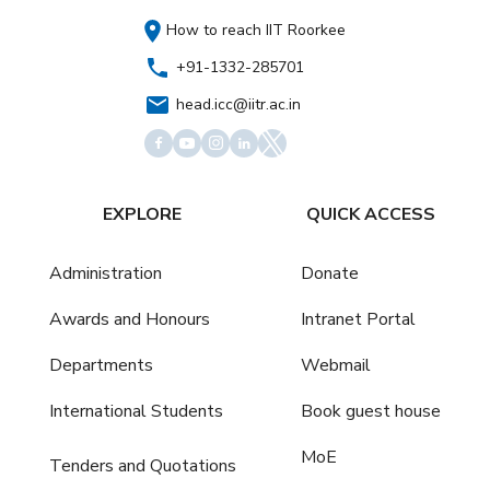
How to reach IIT Roorkee
+91-1332-285701
head.icc@iitr.ac.in
EXPLORE
QUICK ACCESS
Administration
Donate
Awards and Honours
Intranet Portal
Departments
Webmail
International Students
Book guest house
MoE
Tenders and Quotations