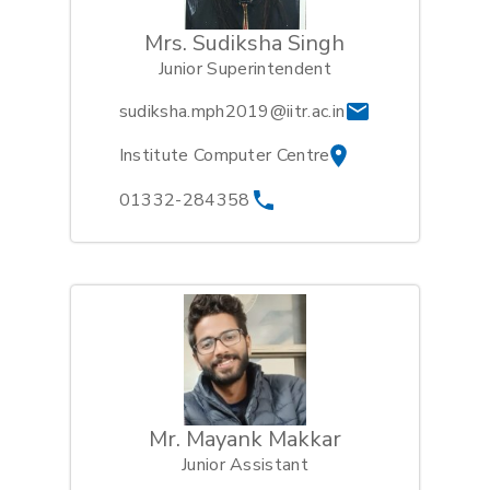
Mrs. Sudiksha Singh
Junior Superintendent
sudiksha.mph2019@iitr.ac.in
Institute Computer Centre
01332-284358
Mr. Mayank Makkar
Junior Assistant