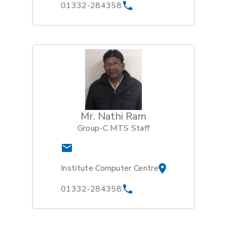
01332-284358
Mr. Nathi Ram
Group-C MTS Staff
Institute Computer Centre
01332-284358