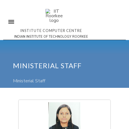
INSTITUTE COMPUTER CENTRE
INDIAN INSTITUTE OF TECHNOLOGY ROORKEE
MINISTERIAL STAFF
Ministerial Staff