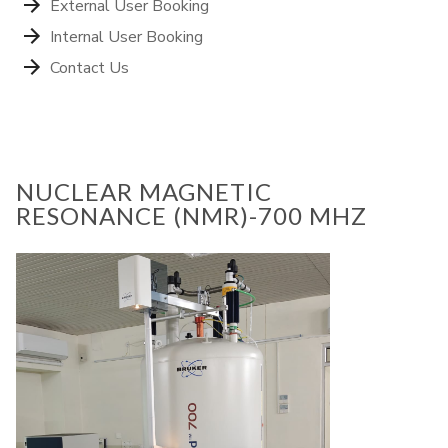
External User Booking
Internal User Booking
Contact Us
NUCLEAR MAGNETIC
RESONANCE (NMR)-700 MHZ