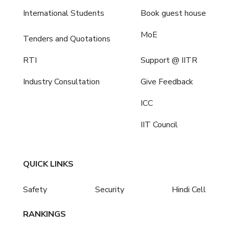
International Students
Book guest house
MoE
Tenders and Quotations
RTI
Support @ IITR
Industry Consultation
Give Feedback
ICC
IIT Council
QUICK LINKS
Safety
Security
Hindi Cell
RANKINGS