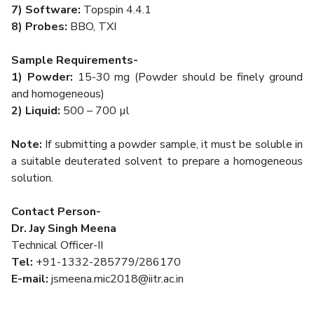
7) Software:
Topspin 4.4.1
8) Probes:
BBO, TXI
Sample Requirements-
1)
Powder:
15-30 mg (Powder should be finely ground
and homogeneous)
2)
Liquid:
500 – 700 µl
Note:
If submitting a powder sample, it must be soluble in
a suitable deuterated solvent to prepare a homogeneous
solution.
Contact Person-
Dr. Jay Singh Meena
Technical Officer-II
Tel:
+91-1332-285779/286170
E-mail:
jsmeena.mic2018@iitr.ac.in