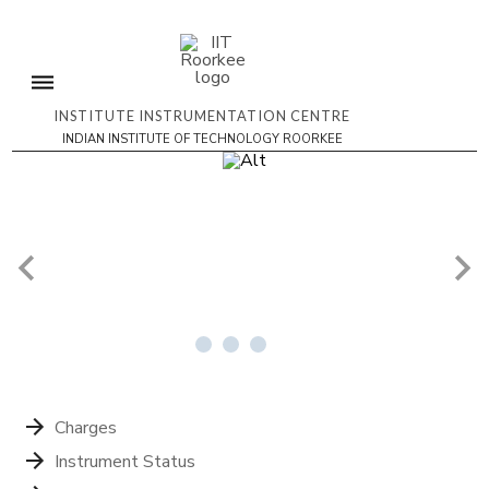
INSTITUTE INSTRUMENTATION CENTRE
INDIAN INSTITUTE OF TECHNOLOGY ROORKEE
4/4
Charges
Instrument Status