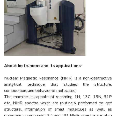
About Instrument and its applications-
Nuclear Magnetic Resonance (NMR) is a non-destructive
analytical technique that studies the structure,
composition, and behavior of molecules.
The machine is capable of recording 1H, 13C, 15N, 31P
etc. NMR spectra which are routinely performed to get
structural information of small molecules as well as
polymeric compounds. 2D and 3D NMR spectra are also