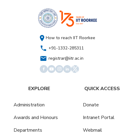
How to reach IIT Roorkee
+91-1332-285311
registrar@iitr.ac.in
EXPLORE
QUICK ACCESS
Administration
Donate
Awards and Honours
Intranet Portal
Departments
Webmail