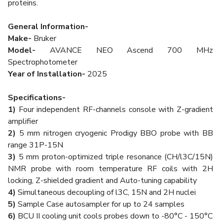
proteins.
General Information-
Make-
Bruker
Model-
AVANCE NEO Ascend 700 MHz
Spectrophotometer
Year of Installation-
2025
Specifications-
1)
Four independent RF-channels console with Z-gradient
amplifier
2)
5 mm nitrogen cryogenic Prodigy BBO probe with BB
range 31P-15N
3)
5 mm proton-optimized triple resonance (CH/l3C/15N)
NMR probe with room temperature RF coils with 2H
locking, Z-shielded gradient and Auto-tuning capability
4)
Simultaneous decoupling of l3C, 15N and 2H nuclei
5)
Sample Case autosampler for up to 24 samples
6)
BCU II cooling unit cools probes down to -80°C - 150°C