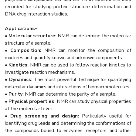
recorded for studying protein structure determination and
DNA drug interaction studies.
Applications-
• Molecular structure:
NMR can determine the molecular
structure of a sample.
• Composition:
NMR can monitor the composition of
mixtures and quantify known and unknown components.
• Kinetics:
NMR can be used to follow reaction kinetics to
investigate reaction mechanisms.
• Dynamics:
The most powerful technique for quantifying
molecular dynamics and interactions of biomacromolecules.
• Purity:
NMR can determine the purity of a sample.
• Physical properties:
NMR can study physical properties
at the molecular level.
• Drug screening and design:
Particularly useful for
identifying drug leads and determining the conformations of
the compounds bound to enzymes, receptors, and other