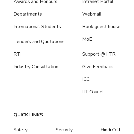
Awards and Honours
Intranet Portal
Departments
Webmail
International Students
Book guest house
MoE
Tenders and Quotations
RTI
Support @ IITR
Industry Consultation
Give Feedback
ICC
IIT Council
QUICK LINKS
Safety
Security
Hindi Cell