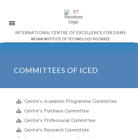
INTERNATIONAL CENTRE OF EXCELLENCE FOR DAMS
INDIAN INSTITUTE OF TECHNOLOGY ROORKEE
COMMITTEES OF ICED
Centre's Academic Programme Committee
Centre's Purchase Committee
Centre's Professorial Committee
Centre's Research Committee