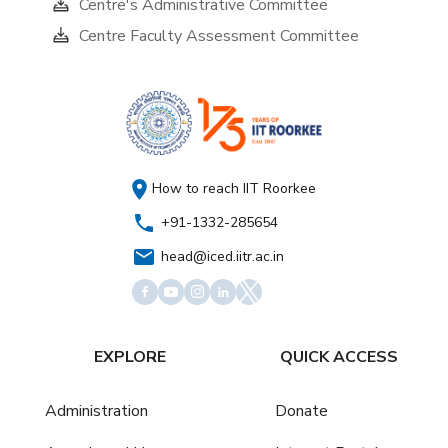
Centre's Administrative Committee
Centre Faculty Assessment Committee
How to reach IIT Roorkee
+91-1332-285654
head@iced.iitr.ac.in
EXPLORE
QUICK ACCESS
Administration
Donate