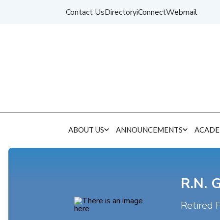
Contact Us
Directory
iConnect
Webmail
ABOUT US
ANNOUNCEMENTS
ACADE
R.N. 
Retired 