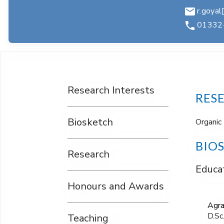
r.goyal[
01332
Research Interests
RES
Biosketch
Organic 
BIO
Research
Educat
Honours and Awards
Agra
D.Sc
Teaching