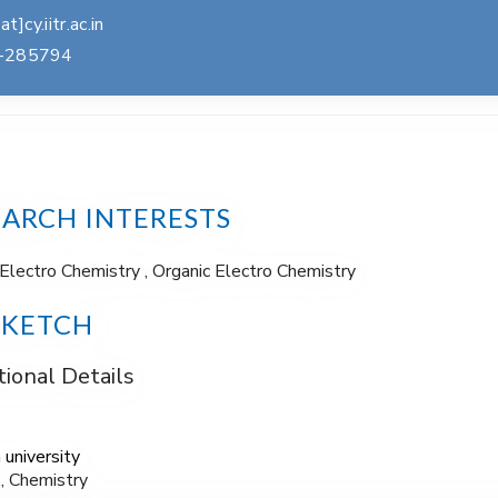
at]cy.iitr.ac.in
-285794
EARCH INTERESTS
Electro Chemistry , Organic Electro Chemistry
SKETCH
ional Details
 university
., Chemistry