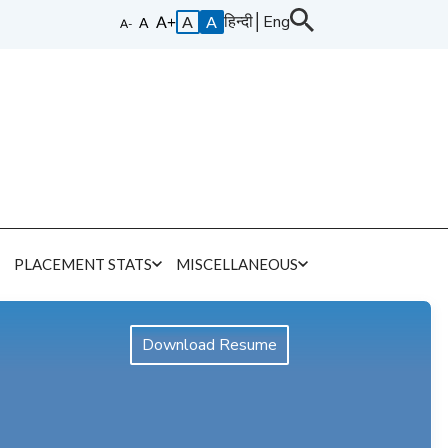
हिन्दी
│
Eng
A
A
E
PLACEMENT STATS
MISCELLANEOUS
Download Resume