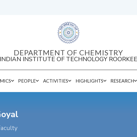
DEPARTMENT OF CHEMISTRY
INDIAN INSTITUTE OF TECHNOLOGY ROORKE
MICS
PEOPLE
ACTIVITIES
HIGHLIGHTS
RESEARCH
Goyal
Faculty