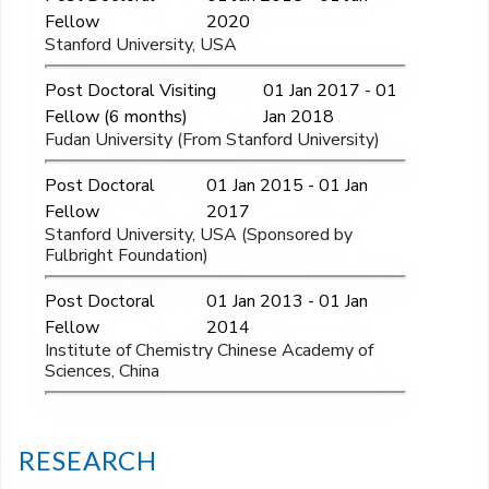
Fellow
2020
Stanford University, USA
Post Doctoral Visiting
01 Jan 2017 - 01
Fellow (6 months)
Jan 2018
Fudan University (From Stanford University)
Post Doctoral
01 Jan 2015 - 01 Jan
Fellow
2017
Stanford University, USA (Sponsored by
Fulbright Foundation)
Post Doctoral
01 Jan 2013 - 01 Jan
Fellow
2014
Institute of Chemistry Chinese Academy of
Sciences, China
RESEARCH