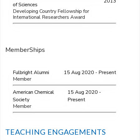
2013
of Sciences
Developing Country Fellowship for
International Researchers Award
MemberShips
Fulbright Alumni
15 Aug 2020 - Present
Member
American Chemical
15 Aug 2020 -
Society
Present
Member
TEACHING ENGAGEMENTS