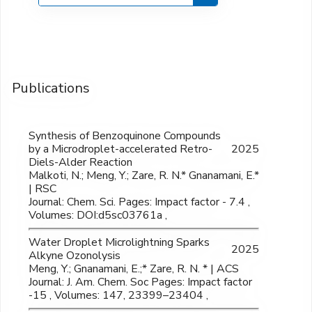
Publications
Synthesis of Benzoquinone Compounds
by a Microdroplet-accelerated Retro-
2025
Diels-Alder Reaction
Malkoti, N.; Meng, Y.; Zare, R. N.* Gnanamani, E.*
| RSC
Journal: Chem. Sci. Pages: Impact factor - 7.4 ,
Volumes: DOI:d5sc03761a ,
Water Droplet Microlightning Sparks
2025
Alkyne Ozonolysis
Meng, Y.; Gnanamani, E.;* Zare, R. N. * | ACS
Journal: J. Am. Chem. Soc Pages: Impact factor
-15 , Volumes: 147, 23399–23404 ,