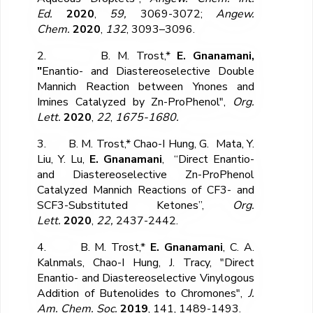
Ed.
2020
,
59,
3069-3072;
Angew.
Chem.
2020
,
132
, 3093–3096.
2. B. M. Trost,*
E. Gnanamani,
"
Enantio- and Diastereoselective Double
Mannich Reaction between Ynones and
Imines Catalyzed by Zn-ProPhenol",
Org.
Lett.
2020
,
22
,
1675-1680.
3. B. M. Trost,* Chao-I Hung, G. Mata, Y.
Liu, Y. Lu,
E. Gnanamani
, “Direct Enantio-
and Diastereoselective Zn-ProPhenol
Catalyzed Mannich Reactions of CF
3
- and
SCF
3
-Substituted Ketones”,
Org.
Lett.
2020
,
22,
2437-2442.
4. B. M. Trost,*
E. Gnanamani
, C. A.
Kalnmals, Chao-I Hung, J. Tracy, "Direct
Enantio- and Diastereoselective Vinylogous
Addition of Butenolides to Chromones",
J.
Am. Chem. Soc.
2019
, 141, 1489-1493.