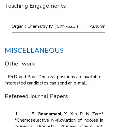
Teaching Engagements
Organic Chemistry IV ( CYN-523 )
Autumn
MISCELLANEOUS
Other work
- Ph.D. and Post Doctoral positions are available,
interested candidates can send an e-mail.
Refereed Journal Papers
1.
E. Gnanamani
, X. Yan, R. N. Zare*
"Chemoselective N-alkylation of Indoles in
Aqueous Droplets",
Angew. Chem. Int.