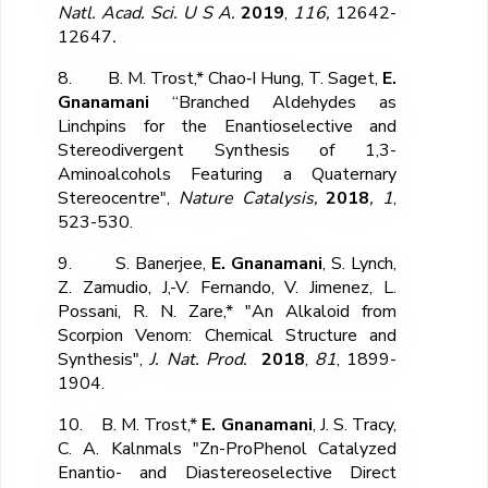
Natl. Acad. Sci. U S A.
2019
,
116,
12642-
12647
.
8. B. M. Trost,* Chao‐I Hung, T. Saget,
E.
Gnanamani
“Branched Aldehydes as
Linchpins for the Enantioselective and
Stereodivergent Synthesis of 1,3-
Aminoalcohols Featuring a Quaternary
Stereocentre",
Nature Catalysis,
2018
, 1
,
523-530.
9. S. Banerjee,
E. Gnanamani
, S. Lynch,
Z. Zamudio, J,-V. Fernando, V. Jimenez, L.
Possani, R. N. Zare,* "An Alkaloid from
Scorpion Venom: Chemical Structure and
Synthesis",
J. Nat. Prod.
2018
,
81
, 1899-
1904.
10. B. M. Trost,*
E. Gnanamani
, J. S. Tracy,
C. A. Kalnmals "Zn-ProPhenol Catalyzed
Enantio- and Diastereoselective Direct