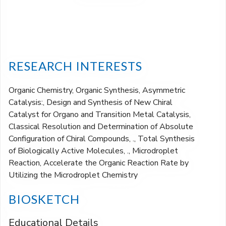
RESEARCH INTERESTS
Organic Chemistry, Organic Synthesis, Asymmetric
Catalysis:, Design and Synthesis of New Chiral
Catalyst for Organo and Transition Metal Catalysis,
Classical Resolution and Determination of Absolute
Configuration of Chiral Compounds, ., Total Synthesis
of Biologically Active Molecules, ., Microdroplet
Reaction, Accelerate the Organic Reaction Rate by
Utilizing the Microdroplet Chemistry
BIOSKETCH
Educational Details