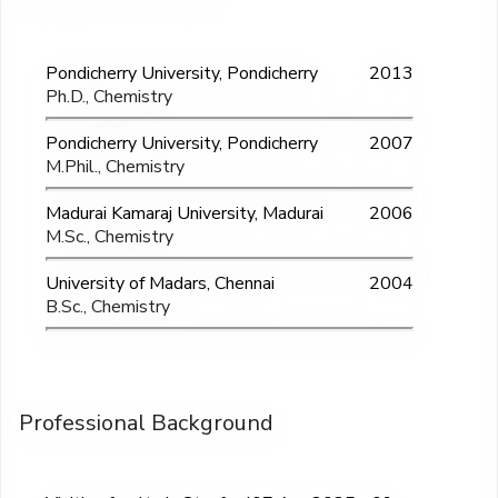
Pondicherry University, Pondicherry
2013
Ph.D., Chemistry
Pondicherry University, Pondicherry
2007
M.Phil., Chemistry
Madurai Kamaraj University, Madurai
2006
M.Sc., Chemistry
University of Madars, Chennai
2004
B.Sc., Chemistry
Professional Background