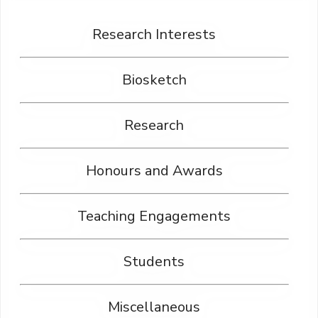
Research Interests
Biosketch
Research
Honours and Awards
Teaching Engagements
Students
Miscellaneous