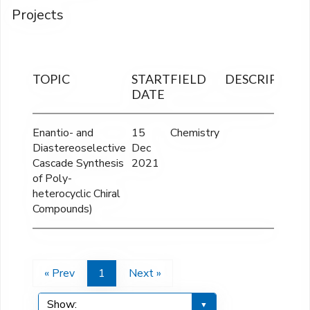
Projects
TOPIC
START
FIELD
DESCRIPTION
DATE
Enantio- and
15
Chemistry
Diastereoselective
Dec
Cascade Synthesis
2021
of Poly-
heterocyclic Chiral
Compounds)
« Prev
1
Next »