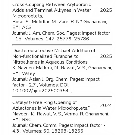
Cross-Coupling Between Arylboronic
Acids and Terminal Alkynes in Water
2025
Microdroplets,
Bose, S.; Mofidfar, M.; Zare, R. N.* Gnanamani,
E.* | ACS
Journal: J. Am. Chem. Soc. Pages: Impact factor
- 15 , Volumes: 147, 25779–25786 ,
Diastereoselective Michael Addition of
Non-functionalized Furanone to
2025
Nitroalkenes in Aqueous Conditions
K. Naveen, Malkoti, N.; Rawat, V. S.; Gnanamani,
E.* | Wiley
Journal: Asian J. Org. Chem. Pages: Impact
factor - 2.7 , Volumes: DOI:
10.1002/ajoc.202500354. ,
Catalyst-Free Ring Opening of
2024
Azlactones in Water Microdroplets,”
Naveen, K.; Rawat, V. S.; Verma, R. Gnanamani.
E.* | RSC
Journal: Chem. Comm. Pages: Impact factor -
4.3 , Volumes: 60, 13263-13266 ,