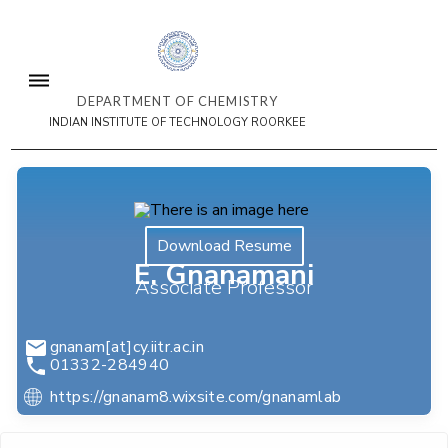
DEPARTMENT OF CHEMISTRY
INDIAN INSTITUTE OF TECHNOLOGY ROORKEE
Download Resume
E. Gnanamani
Associate Professor
gnanam[at]cy.iitr.ac.in
01332-284940
https://gnanam8.wixsite.com/gnanamlab