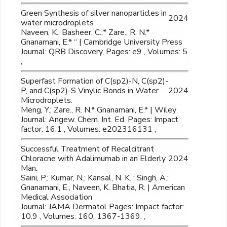
Green Synthesis of silver nanoparticles in
2024
water microdroplets
Naveen, K.; Basheer, C.;* Zare., R. N.*
Gnanamani, E.* “ | Cambridge University Press
Journal: QRB Discovery, Pages: e9 , Volumes: 5
,
Superfast Formation of C(sp2)-N, C(sp2)-
P, and C(sp2)-S Vinylic Bonds in Water
2024
Microdroplets.
Meng, Y.; Zare., R. N.* Gnanamani, E.* | Wiley
Journal: Angew. Chem. Int. Ed. Pages: Impact
factor: 16.1 , Volumes: e202316131 ,
Successful Treatment of Recalcitrant
Chloracne with Adalimumab in an Elderly
2024
Man.
Saini, P.; Kumar, N.; Kansal, N. K. ; Singh, A.;
Gnanamani, E., Naveen, K. Bhatia, R. | American
Medical Association
Journal: JAMA Dermatol Pages: Impact factor:
10.9 , Volumes: 160, 1367-1369. ,