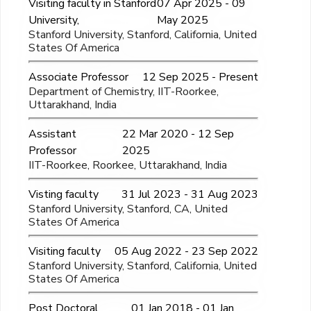
Visiting faculty in Stanford
07 Apr 2025 - 09
University,
May 2025
Stanford University, Stanford, California, United
States Of America
Associate Professor
12 Sep 2025 - Present
Department of Chemistry, IIT-Roorkee,
Uttarakhand, India
Assistant
22 Mar 2020 - 12 Sep
Professor
2025
IIT-Roorkee, Roorkee, Uttarakhand, India
Visting faculty
31 Jul 2023 - 31 Aug 2023
Stanford University, Stanford, CA, United
States Of America
Visiting faculty
05 Aug 2022 - 23 Sep 2022
Stanford University, Stanford, California, United
States Of America
Post Doctoral
01 Jan 2018 - 01 Jan