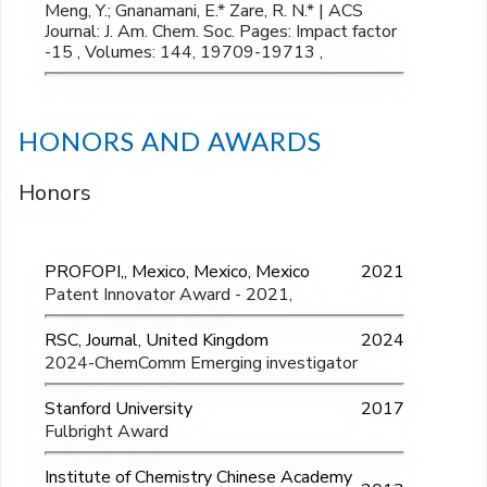
Meng, Y.; Gnanamani, E.* Zare, R. N.* | ACS
Journal: J. Am. Chem. Soc. Pages: Impact factor
-15 , Volumes: 144, 19709-19713 ,
HONORS AND AWARDS
Honors
PROFOPI,, Mexico, Mexico, Mexico
2021
Patent Innovator Award - 2021,
RSC, Journal, United Kingdom
2024
2024-ChemComm Emerging investigator
Stanford University
2017
Fulbright Award
Institute of Chemistry Chinese Academy