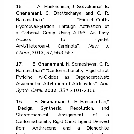
16. A. Harikrishnan, J. Selvakumar,
E.
Gnanamani
, S. Bhattacharya and C. R.
Ramanathan,* “Friedel–Crafts
Hydroxyalkylation Through Activation of
a Carbonyl Group Using AlBr
3
: An Easy
Access to Pyridyl
Aryl/Heteroaryl Carbinols”,
New J.
Chem.
,
2013
,
37
, 563-567.
17.
E. Gnanamani
, N. Someshwar, C. R.
Ramanathan,* “Conformationally Rigid Chiral
Pyridine
N
-Oxides as Organocatalyst:
Asymmetric Allylation of Aldehydes”,
Adv.
Synth. Catal.
2012,
354
, 2101-2106.
18.
E. Gnanamani
, C. R. Ramanathan,*
“Design, Synthesis, Resolution, and
Stereochemical Assignment of a
Conformationally Rigid Chiral Ligand Derived
from Anthracene and a Dienophile