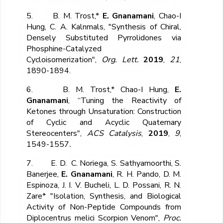
5. B. M. Trost,*
E. Gnanamani
, Chao-I
Hung, C. A. Kalnmals, "Synthesis of Chiral,
Densely Substituted Pyrrolidones via
Phosphine-Catalyzed
Cycloisomerization",
Org. Lett.
2019
,
21
,
1890-1894.
6. B. M. Trost,* Chao-I Hung,
E.
Gnanamani
, “Tuning the Reactivity of
Ketones through Unsaturation: Construction
of Cyclic and Acyclic Quaternary
Stereocenters",
ACS Catalysis
,
2019
,
9
,
1549-1557
.
7. E. D. C. Noriega, S. Sathyamoorthi, S.
Banerjee,
E. Gnanamani
, R. H. Pando, D. M.
Espinoza, J. I. V. Bucheli, L. D. Possani, R. N.
Zare* "Isolation, Synthesis, and Biological
Activity of Non-Peptide Compounds from
Diplocentrus melici Scorpion Venom",
Proc.