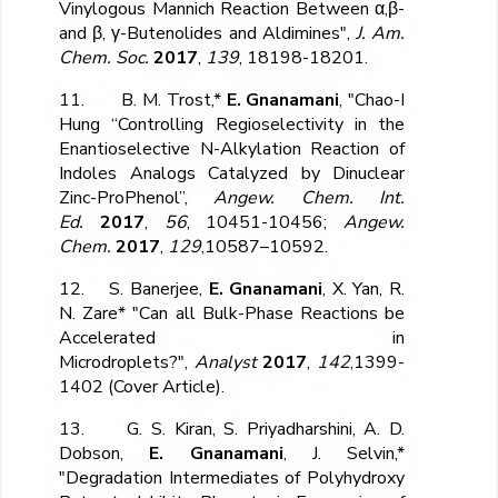
Vinylogous Mannich Reaction Between α,β-
and β, γ-Butenolides and Aldimines",
J. Am.
Chem. Soc.
2017
,
139
, 18198-18201.
11. B. M. Trost,*
E. Gnanamani
, "Chao-I
Hung “Controlling Regioselectivity in the
Enantioselective N-Alkylation Reaction of
Indoles Analogs Catalyzed by Dinuclear
Zinc-ProPhenol”,
Angew. Chem. Int.
Ed.
2017
,
56
, 10451-10456;
Angew.
Chem.
2017
,
129
,10587–10592.
12. S. Banerjee,
E. Gnanamani
, X. Yan, R.
N. Zare* "Can all Bulk-Phase Reactions be
Accelerated in
Microdroplets?",
Analyst
2017
,
142
,1399-
1402 (Cover Article).
13. G. S. Kiran, S. Priyadharshini, A. D.
Dobson,
E. Gnanamani
, J. Selvin,*
"Degradation Intermediates of Polyhydroxy