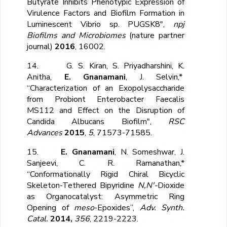
Butyrate Inhibits Phenotypic Expression of
Virulence Factors and Biofilm Formation in
Luminescent Vibrio sp. PUGSK8",
npj
Biofilms and Microbiomes
(nature partner
journal)
2016
, 16002.
14. G. S. Kiran, S. Priyadharshini, K.
Anitha,
E. Gnanamani
, J. Selvin,*
“Characterization of an Exopolysaccharide
from Probiont Enterobacter Faecalis
MS112 and Effect on the Disruption of
Candida Albucans Biofilm",
RSC
Advances
2015
,
5
, 71573-71585.
15.
E. Gnanamani
, N. Someshwar, J.
Sanjeevi, C. R. Ramanathan,*
“Conformationally Rigid Chiral Bicyclic
Skeleton-Tethered Bipyridine
N,N′-
Dioxide
as Organocatalyst: Asymmetric Ring
Opening of
meso
-Epoxides”,
Adv. Synth.
Catal.
2014,
356
, 2219-2223.