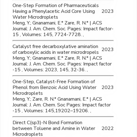
One-Step Formation of Pharmaceuticals
Having a Phenylacetic Acid Core Using
2023
Water Microdroplets
Meng, Y.; Gnanamani, E.* Zare, R. N.* | ACS
Journal: J. Am. Chem. Soc. Pages: Impact factor-
15 , Volumes: 145, 7724-7728. ,
Catalyst free decarboxylative amination
2023
of carboxylic acids in water microdropels
Meng, Y.; Gnanamani, E.* Zare, R. N.* | ACS
Journal: J. Am. Chem. Soc. Pages: Impact factor
-15 , Volumes: 2023, 145, 32-36. ,
One-Step, Catalyst-Free Formation of
Phenol from Benzoic Acid Using Water
2023
Microdroplets
Meng, Y.; Zare, R. N.* Gnanamani, E.* | ACS
Journal: J. Am. Chem. Soc Pages: Impact factor
-15 , Volumes: 145,19202–19206. ,
Direct C(sp3)-N Bond Formation
between Toluene and Amine in Water
2022
Microdroplets