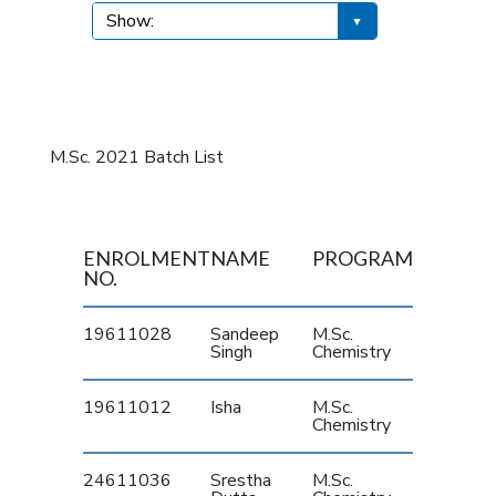
M.Sc. 2021 Batch List
ENROLMENT
NAME
PROGRAM
NO.
19611028
Sandeep
M.Sc.
Singh
Chemistry
19611012
Isha
M.Sc.
Chemistry
24611036
Srestha
M.Sc.