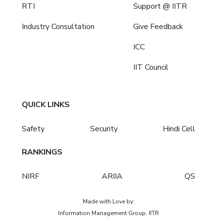
RTI
Support @ IITR
Industry Consultation
Give Feedback
ICC
IIT Council
QUICK LINKS
Safety
Security
Hindi Cell
RANKINGS
NIRF
ARIIA
QS
Made with Love by:
Information Management Group, IITR