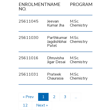
ENROLMENT
NAME
PROGRAM
NO.
25611045
Jeevan
M.Sc.
Kumar Jha
Chemistry
25611030
Parthkumar
M.Sc.
Jagdishbhai
Chemistry
Patel
25611016
Dhruvisha
M.Sc.
Jigar Desai
Chemistry
25611031
Prateek
M.Sc.
Chaurasia
Chemistry
« Prev
1
2
3
...
12
Next »