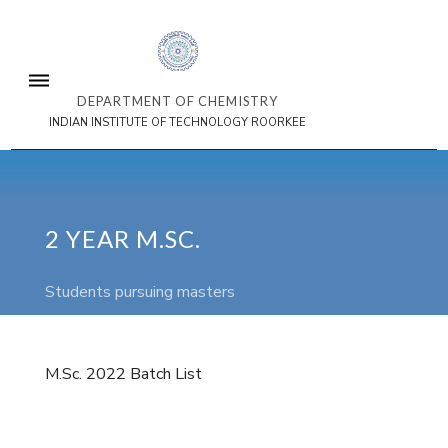
DEPARTMENT OF CHEMISTRY
INDIAN INSTITUTE OF TECHNOLOGY ROORKEE
2 YEAR M.SC.
Students pursuing masters
M.Sc. 2022 Batch List