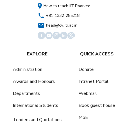
How to reach IIT Roorkee
+91-1332-285218
head@cy.iitr.ac.in
EXPLORE
QUICK ACCESS
Administration
Donate
Awards and Honours
Intranet Portal
Departments
Webmail
International Students
Book guest house
MoE
Tenders and Quotations