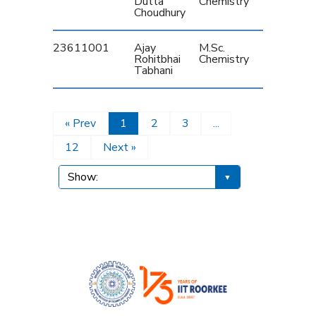
Dutta
Chemistry
Choudhury
23611001
Ajay
M.Sc.
Rohitbhai
Chemistry
Tabhani
« Prev
1
2
3
...
12
Next »