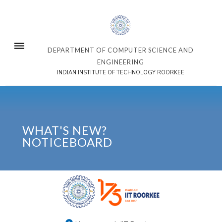
DEPARTMENT OF COMPUTER SCIENCE AND
ENGINEERING
INDIAN INSTITUTE OF TECHNOLOGY ROORKEE
WHAT'S NEW?
NOTICEBOARD