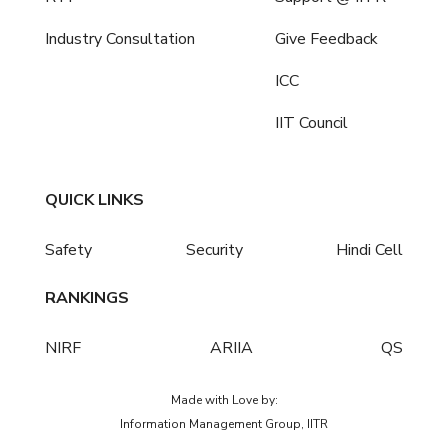
Industry Consultation
Give Feedback
ICC
IIT Council
QUICK LINKS
Safety
Security
Hindi Cell
RANKINGS
NIRF
ARIIA
QS
Made with Love by:
Information Management Group, IITR