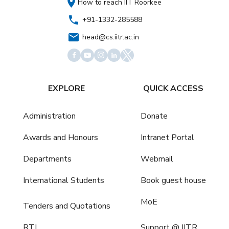
How to reach IIT Roorkee
+91-1332-285588
head@cs.iitr.ac.in
EXPLORE
QUICK ACCESS
Administration
Donate
Awards and Honours
Intranet Portal
Departments
Webmail
International Students
Book guest house
MoE
Tenders and Quotations
RTI
Support @ IITR