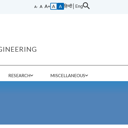
हिन्दी
│
Eng
A
A
GINEERING
E
RESEARCH
MISCELLANEOUS