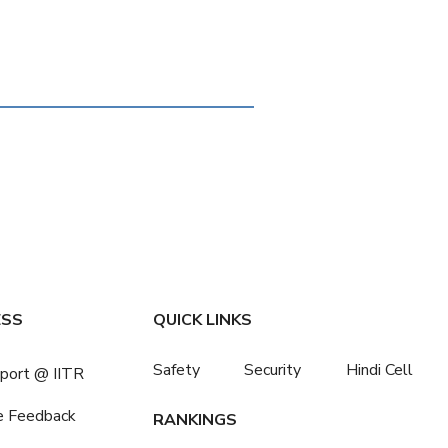
ESS
QUICK LINKS
Safety
Security
Hindi Cell
port @ IITR
e Feedback
RANKINGS