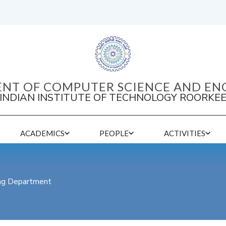
NT OF COMPUTER SCIENCE AND EN
INDIAN INSTITUTE OF TECHNOLOGY ROORKE
ACADEMICS
PEOPLE
ACTIVITIES
ing Department