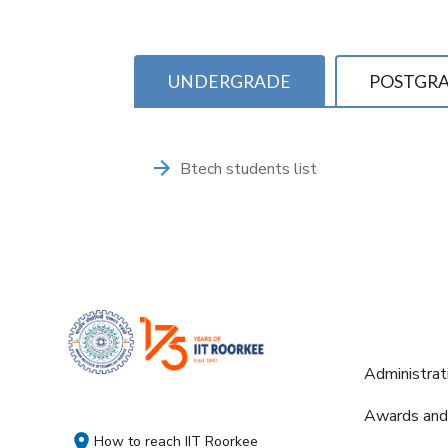
UNDERGRADE
POSTGR
Btech students list
Administrat
Awards and
How to reach IIT Roorkee