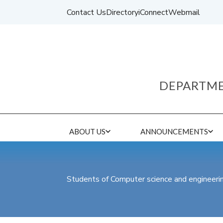
Contact Us
Directory
iConnect
Webmail
DEPARTME
ABOUT US
ANNOUNCEMENTS
Students of Computer science and engineer