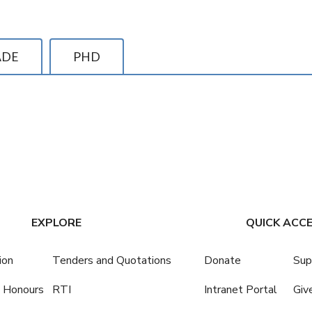
ADE
PHD
EXPLORE
QUICK ACC
ion
Tenders and Quotations
Donate
Sup
 Honours
RTI
Intranet Portal
Giv