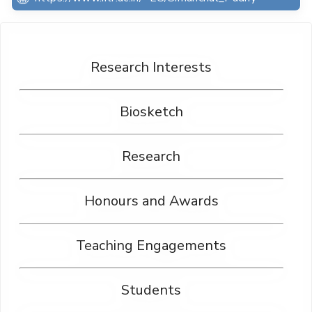
Research Interests
Biosketch
Research
Honours and Awards
Teaching Engagements
Students