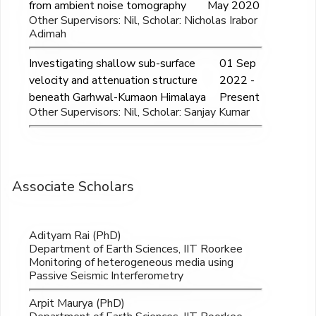
from ambient noise tomography
May 2020
Other Supervisors: Nil, Scholar: Nicholas Irabor
Adimah
Investigating shallow sub-surface
01 Sep
velocity and attenuation structure
2022 -
beneath Garhwal-Kumaon Himalaya
Present
Other Supervisors: Nil, Scholar: Sanjay Kumar
Associate Scholars
Adityam Rai (PhD)
Department of Earth Sciences, IIT Roorkee
Monitoring of heterogeneous media using
Passive Seismic Interferometry
Arpit Maurya (PhD)