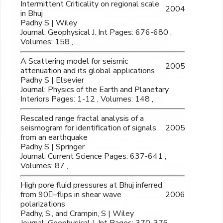
Intermittent Criticality on regional scale
2004
in Bhuj
Padhy S | Wiley
Journal: Geophysical J. Int Pages: 676-680 ,
Volumes: 158 ,
A Scattering model for seismic
2005
attenuation and its global applications
Padhy S | Elsevier
Journal: Physics of the Earth and Planetary
Interiors Pages: 1-12 , Volumes: 148 ,
Rescaled range fractal analysis of a
seismogram for identification of signals
2005
from an earthquake
Padhy S | Springer
Journal: Current Science Pages: 637-641 ,
Volumes: 87 ,
High pore fluid pressures at Bhuj inferred
from 90–flips in shear wave
2006
polarizations
Padhy, S., and Crampin, S | Wiley