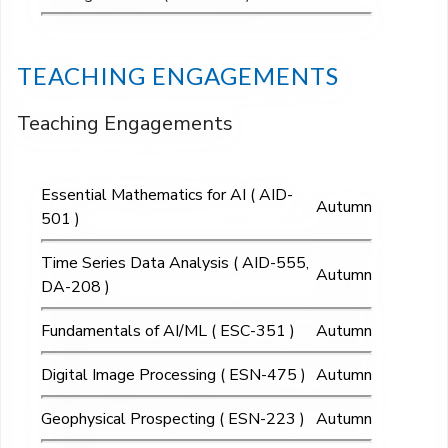
TEACHING ENGAGEMENTS
Teaching Engagements
Essential Mathematics for AI ( AID-
Autumn
501 )
Time Series Data Analysis ( AID-555,
Autumn
DA-208 )
Fundamentals of AI/ML ( ESC-351 )
Autumn
Digital Image Processing ( ESN-475 )
Autumn
Geophysical Prospecting ( ESN-223 )
Autumn