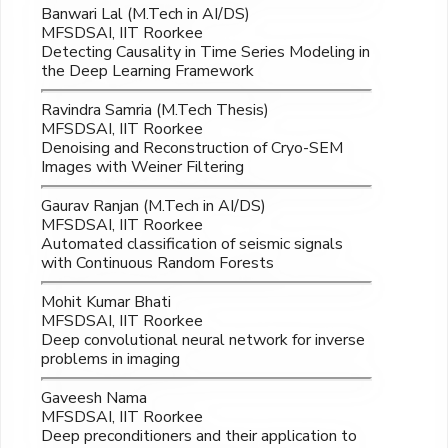
Banwari Lal (M.Tech in AI/DS)
MFSDSAI, IIT Roorkee
Detecting Causality in Time Series Modeling in
the Deep Learning Framework
Ravindra Samria (M.Tech Thesis)
MFSDSAI, IIT Roorkee
Denoising and Reconstruction of Cryo-SEM
Images with Weiner Filtering
Gaurav Ranjan (M.Tech in AI/DS)
MFSDSAI, IIT Roorkee
Automated classification of seismic signals
with Continuous Random Forests
Mohit Kumar Bhati
MFSDSAI, IIT Roorkee
Deep convolutional neural network for inverse
problems in imaging
Gaveesh Nama
MFSDSAI, IIT Roorkee
Deep preconditioners and their application to