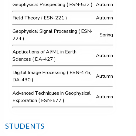
Geophysical Prospecting ( ESN-532 )
Autumn
Field Theory ( ESN-221 )
Autumn
Geophysical Signal Processing ( ESN-
Spring
224 )
Applications of AI/ML in Earth
Autumn
Sciences ( DA-427 )
Digital Image Processing ( ESN-475,
Autumn
DA-430 )
Advanced Techniques in Geophysical
Autumn
Exploration ( ESN-577 )
STUDENTS