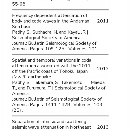
55-68 ,
Frequency dependent attenuation of
body and coda waves in the Andaman
2011
Sea basin
Padhy, S., Subhadra, N. and Kayal, JR |
Seismological Society of America
Journal: Bulletin Seismological Society of
America Pages: 109-125. , Volumes: 101 ,
Spatial and temporal variations in coda
attenuation associated with the 2011
2013
off the Pacific coast of Tohoku, Japan
(Mw 9) earthquake
Padhy, S., Takemura, S., Takemoto, T., Maeda,
T., and Furumura, T | Seismological Society of
America
Journal: Bulletin of Seismological Society of
America Pages: 1411-1428 , Volumes: 103
(2B) ,
Separation of intrinsic and scattering
seismic wave attenuation in Northeast
2013