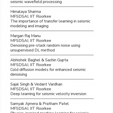
seismic wavefield processing
Himalaya Sharma
MFSDSAI, IIT Roorkee
The importance of transfer learning in seismic
modeling and imaging
Margan Raj Manu
MFSDSAI, IIT Roorkee
Denoising pre-stack random noise using
unsupervised DL method
Abhishek Baghel & Sachin Gupta
MFSDSAI, IIT Roorkee
Cold diffusion models for enhanced seismic
denoising
Sajal Singh & Vedant Vardhan
MFSDSAI, IIT Roorkee
Deep learning for seismic velocity inversion
Samyak Ajmera & Pratham Patel
MFSDSAI, IIT Roorkee