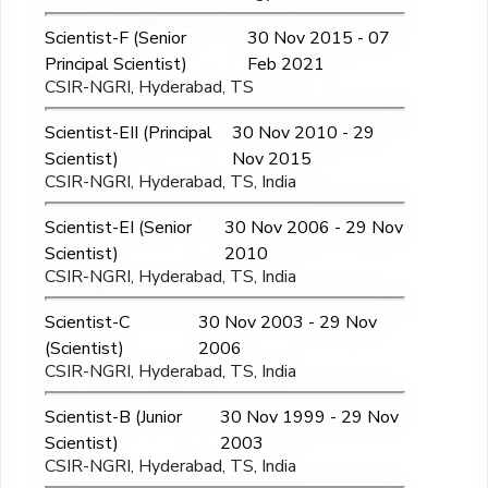
Scientist-F (Senior
30 Nov 2015 - 07
Principal Scientist)
Feb 2021
CSIR-NGRI, Hyderabad, TS
Scientist-EII (Principal
30 Nov 2010 - 29
Scientist)
Nov 2015
CSIR-NGRI, Hyderabad, TS, India
Scientist-EI (Senior
30 Nov 2006 - 29 Nov
Scientist)
2010
CSIR-NGRI, Hyderabad, TS, India
Scientist-C
30 Nov 2003 - 29 Nov
(Scientist)
2006
CSIR-NGRI, Hyderabad, TS, India
Scientist-B (Junior
30 Nov 1999 - 29 Nov
Scientist)
2003
CSIR-NGRI, Hyderabad, TS, India