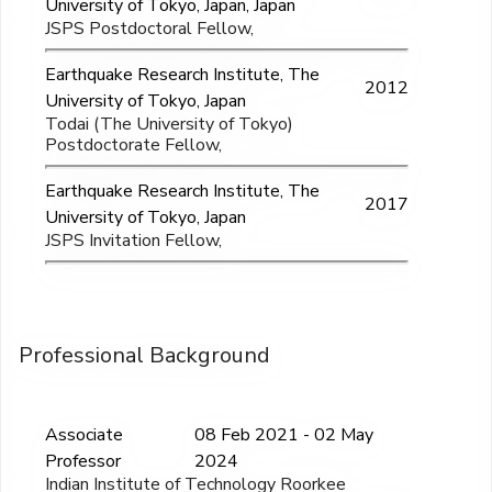
University of Tokyo, Japan, Japan
JSPS Postdoctoral Fellow,
Earthquake Research Institute, The
2012
University of Tokyo, Japan
Todai (The University of Tokyo)
Postdoctorate Fellow,
Earthquake Research Institute, The
2017
University of Tokyo, Japan
JSPS Invitation Fellow,
Professional Background
Associate
08 Feb 2021 - 02 May
Professor
2024
Indian Institute of Technology Roorkee