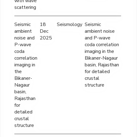
with wave
scattering
Seismic
18
Seismology
Seismic
INR
ambient
Dec
ambient noise
98,73
noise and
2025
and P-wave
P-wave
coda correlation
coda
imaging in the
correlation
Bikaner-Nagaur
imaging in
basin, Rajasthan
the
for detailed
Bikaner-
crustal
Nagaur
structure
basin,
Rajasthan
for
detailed
crustal
structure