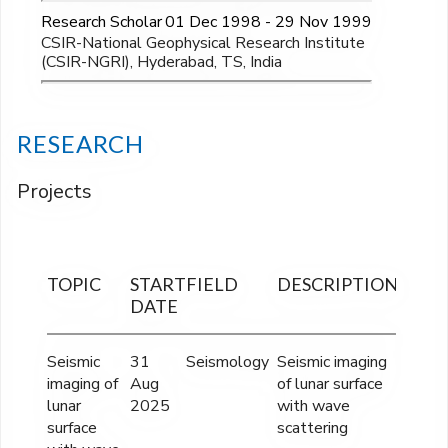
Research Scholar
01 Dec 1998 - 29 Nov 1999
CSIR-National Geophysical Research Institute
(CSIR-NGRI), Hyderabad, TS, India
RESEARCH
Projects
TOPIC
START
FIELD
DESCRIPTION
FINA
DATE
OUTL
Seismic
31
Seismology
Seismic imaging
Rs.
imaging of
Aug
of lunar surface
43,07,
lunar
2025
with wave
surface
scattering