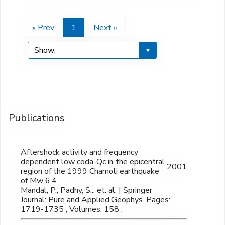
« Prev
1
Next »
Publications
Aftershock activity and frequency
dependent low coda-Qc in the epicentral
2001
region of the 1999 Chamoli earthquake
of Mw 6.4
Mandal, P., Padhy, S.., et. al. | Springer
Journal: Pure and Applied Geophys. Pages:
1719-1735 , Volumes: 158 ,