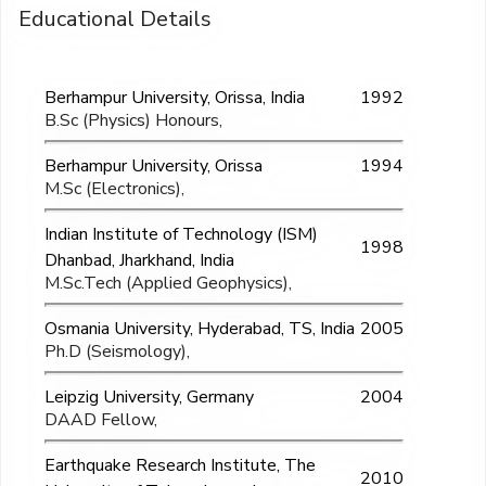
Educational Details
Berhampur University, Orissa, India
1992
B.Sc (Physics) Honours,
Berhampur University, Orissa
1994
M.Sc (Electronics),
Indian Institute of Technology (ISM)
1998
Dhanbad, Jharkhand, India
M.Sc.Tech (Applied Geophysics),
Osmania University, Hyderabad, TS, India
2005
Ph.D (Seismology),
Leipzig University, Germany
2004
DAAD Fellow,
Earthquake Research Institute, The
2010