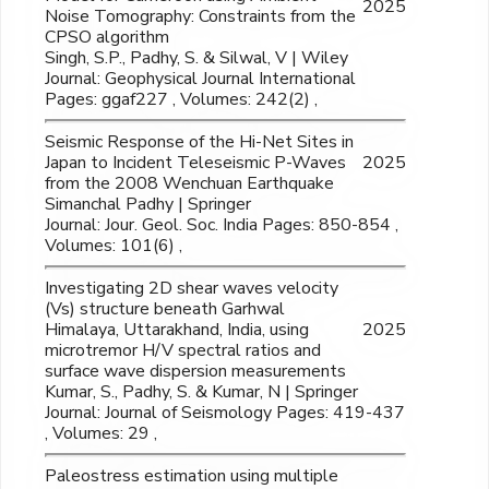
2025
Noise Tomography: Constraints from the
CPSO algorithm
Singh, S.P., Padhy, S. & Silwal, V | Wiley
Journal: Geophysical Journal International
Pages: ggaf227 , Volumes: 242(2) ,
Seismic Response of the Hi-Net Sites in
Japan to Incident Teleseismic P-Waves
2025
from the 2008 Wenchuan Earthquake
Simanchal Padhy | Springer
Journal: Jour. Geol. Soc. India Pages: 850-854 ,
Volumes: 101(6) ,
Investigating 2D shear waves velocity
(Vs) structure beneath Garhwal
Himalaya, Uttarakhand, India, using
2025
microtremor H/V spectral ratios and
surface wave dispersion measurements
Kumar, S., Padhy, S. & Kumar, N | Springer
Journal: Journal of Seismology Pages: 419-437
, Volumes: 29 ,
Paleostress estimation using multiple