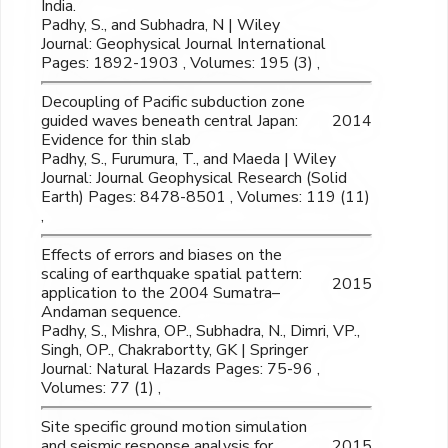
India.
Padhy, S., and Subhadra, N | Wiley
Journal: Geophysical Journal International
Pages: 1892-1903 , Volumes: 195 (3) ,
Decoupling of Pacific subduction zone
guided waves beneath central Japan:
2014
Evidence for thin slab
Padhy, S., Furumura, T., and Maeda | Wiley
Journal: Journal Geophysical Research (Solid
Earth) Pages: 8478-8501 , Volumes: 119 (11)
,
Effects of errors and biases on the
scaling of earthquake spatial pattern:
2015
application to the 2004 Sumatra–
Andaman sequence.
Padhy, S., Mishra, OP., Subhadra, N., Dimri, VP.,
Singh, OP., Chakrabortty, GK | Springer
Journal: Natural Hazards Pages: 75-96 ,
Volumes: 77 (1) ,
Site specific ground motion simulation
and seismic response analysis for
2015