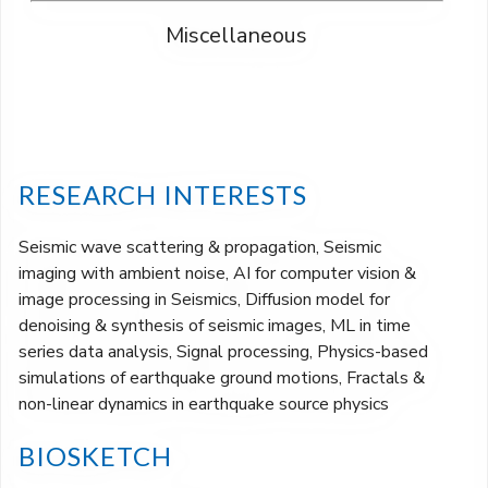
Miscellaneous
RESEARCH INTERESTS
Seismic wave scattering & propagation, Seismic
imaging with ambient noise, AI for computer vision &
image processing in Seismics, Diffusion model for
denoising & synthesis of seismic images, ML in time
series data analysis, Signal processing, Physics-based
simulations of earthquake ground motions, Fractals &
non-linear dynamics in earthquake source physics
BIOSKETCH