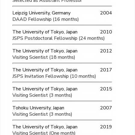
Selected as Assistant Professor
Leipzig University, Germany
2004
DAAD Fellowship (16 months)
The University of Tokyo, Japan
2010
JSPS Postdoctoral Fellowship (24 months)
The University of Tokyo, Japan
2012
Visiting Scientist (18 months)
The University of Tokyo, Japan
2017
JSPS Invitation Fellowship (10 months)
The University of Tokyo, Japan
2015
Visiting Scientist (3 months)
Tohoku University, Japan
2007
Visiting Scientist (3 months)
The University of Tokyo, Japan
2019
Visiting Scientist (One month)