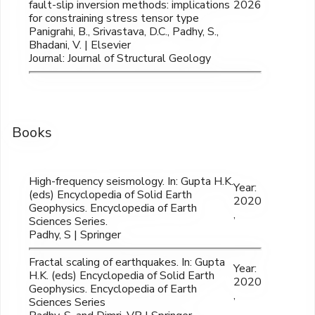
fault-slip inversion methods: implications
2026
for constraining stress tensor type
Panigrahi, B., Srivastava, D.C., Padhy, S.,
Bhadani, V. | Elsevier
Journal: Journal of Structural Geology
Books
High-frequency seismology. In: Gupta H.K.
Year:
(eds) Encyclopedia of Solid Earth
2020
Geophysics. Encyclopedia of Earth
,
Sciences Series.
Padhy, S | Springer
Fractal scaling of earthquakes. In: Gupta
Year:
H.K. (eds) Encyclopedia of Solid Earth
2020
Geophysics. Encyclopedia of Earth
,
Sciences Series