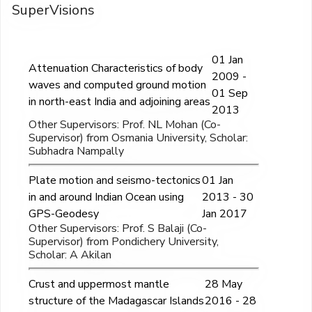
SuperVisions
01 Jan
Attenuation Characteristics of body
2009 -
waves and computed ground motion
01 Sep
in north-east India and adjoining areas
2013
Other Supervisors: Prof. NL Mohan (Co-
Supervisor) from Osmania University, Scholar:
Subhadra Nampally
Plate motion and seismo-tectonics
01 Jan
in and around Indian Ocean using
2013 - 30
GPS-Geodesy
Jan 2017
Other Supervisors: Prof. S Balaji (Co-
Supervisor) from Pondichery University,
Scholar: A Akilan
Crust and uppermost mantle
28 May
structure of the Madagascar Islands
2016 - 28