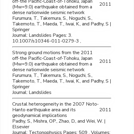
off-the Pacific-Coast-of-Tohoku, Japan
2011
(Mw=9.0) earthquake obtained from a
dense nationwide seismic network
Furumura, T., Takemura, S., Noguchi, S.,
Takemoto, T., Maeda, T., Iwai, K., and Padhy, S |
Springer
Journal: Landslides Pages: 3.
10.1007/s10346-011-0279-3 ,
Strong ground motions from the 2011
off-the Pacific-Coast-of-Tohoku, Japan
2011
(Mw=9.0) earthquake obtained from a
dense nationwide seismic network
Furumura, T., Takemura, S., Noguchi, S.,
Takemoto, T., Maeda, T., Iwai, K., and Padhy, S |
Springer
Journal: Landslides
Crustal heterogeneity in the 2007 Noto-
Hanto earthquake area and its
2011
geodynamical implications
Padhy, S., Mishra, OP., Zhao, D., and Wei, W. |
Elsevier
Journal: Tectonophysics Pages: 509 , Volumes: