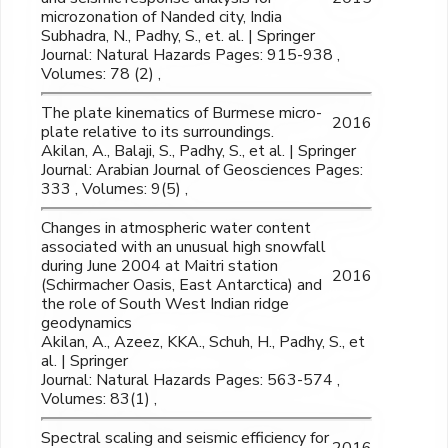
microzonation of Nanded city, India
Subhadra, N., Padhy, S., et. al. | Springer
Journal: Natural Hazards Pages: 915-938 ,
Volumes: 78 (2) ,
The plate kinematics of Burmese micro-
2016
plate relative to its surroundings.
Akilan, A., Balaji, S., Padhy, S., et al. | Springer
Journal: Arabian Journal of Geosciences Pages:
333 , Volumes: 9(5) ,
Changes in atmospheric water content
associated with an unusual high snowfall
during June 2004 at Maitri station
2016
(Schirmacher Oasis, East Antarctica) and
the role of South West Indian ridge
geodynamics
Akilan, A., Azeez, KKA., Schuh, H., Padhy, S., et
al. | Springer
Journal: Natural Hazards Pages: 563-574 ,
Volumes: 83(1) ,
Spectral scaling and seismic efficiency for
2016