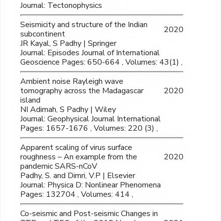
Journal: Tectonophysics
Seismicity and structure of the Indian
2020
subcontinent
JR Kayal, S Padhy | Springer
Journal: Episodes Journal of International
Geoscience Pages: 650-664 , Volumes: 43(1) ,
Ambient noise Rayleigh wave
tomography across the Madagascar
2020
island
NI Adimah, S Padhy | Wiley
Journal: Geophysical Journal International
Pages: 1657-1676 , Volumes: 220 (3) ,
Apparent scaling of virus surface
roughness – An example from the
2020
pandemic SARS-nCoV
Padhy, S. and Dimri, V.P | Elsevier
Journal: Physica D: Nonlinear Phenomena
Pages: 132704 , Volumes: 414 ,
Co-seismic and Post-seismic Changes in