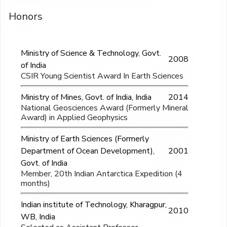
Honors
Ministry of Science & Technology, Govt.
2008
of India
CSIR Young Scientist Award In Earth Sciences
Ministry of Mines, Govt. of India, India
2014
National Geosciences Award (Formerly Mineral
Award) in Applied Geophysics
Ministry of Earth Sciences (Formerly
Department of Ocean Development),
2001
Govt. of India
Member, 20th Indian Antarctica Expedition (4
months)
Indian institute of Technology, Kharagpur,
2010
WB, India