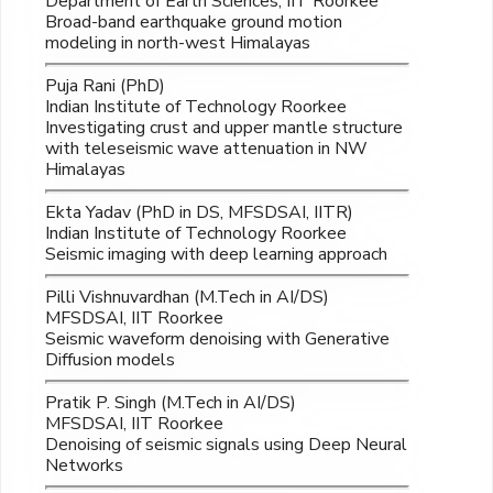
Department of Earth Sciences, IIT Roorkee
Broad-band earthquake ground motion
modeling in north-west Himalayas
Puja Rani (PhD)
Indian Institute of Technology Roorkee
Investigating crust and upper mantle structure
with teleseismic wave attenuation in NW
Himalayas
Ekta Yadav (PhD in DS, MFSDSAI, IITR)
Indian Institute of Technology Roorkee
Seismic imaging with deep learning approach
Pilli Vishnuvardhan (M.Tech in AI/DS)
MFSDSAI, IIT Roorkee
Seismic waveform denoising with Generative
Diffusion models
Pratik P. Singh (M.Tech in AI/DS)
MFSDSAI, IIT Roorkee
Denoising of seismic signals using Deep Neural
Networks