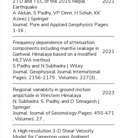
ZTD and TEC of the 2015 Nepal
2021
Earthquake
A Akilan, S Padhy, VP Dimri, H Schuh, KK
Azeez | Springer
Journal: Pure and Applied Geophysics Pages:
1-16 ,
Frequency dependence of attenuation
components including mantle leakage in
2021
Garhwal Himalaya based on a modified
MLTWA method
S Padhy and N Subhadra | Wiley
Journal: Geophysical Journal International
Pages: 2156-2179 , Volumes: 227(3) ,
Regional variability in ground motion
2023
amplitude in Western Himalaya
N. Subhadra, S. Padhy, and D. Srinagesh |
Springer
Journal: Journal of Seismology Pages: 455-471
, Volumes: 27 ,
A High-resolution 3-D Shear Velocity
Model for Cameroon using Ambient