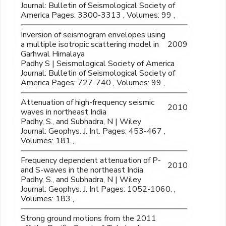
Journal: Bulletin of Seismological Society of
America Pages: 3300-3313 , Volumes: 99 ,
Inversion of seismogram envelopes using
a multiple isotropic scattering model in
2009
Garhwal Himalaya
Padhy S | Seismological Society of America
Journal: Bulletin of Seismological Society of
America Pages: 727-740 , Volumes: 99 ,
Attenuation of high-frequency seismic
2010
waves in northeast India
Padhy, S., and Subhadra, N | Wiley
Journal: Geophys. J. Int. Pages: 453-467 ,
Volumes: 181 ,
Frequency dependent attenuation of P-
2010
and S-waves in the northeast India
Padhy, S., and Subhadra, N | Wiley
Journal: Geophys. J. Int Pages: 1052-1060. ,
Volumes: 183 ,
Strong ground motions from the 2011