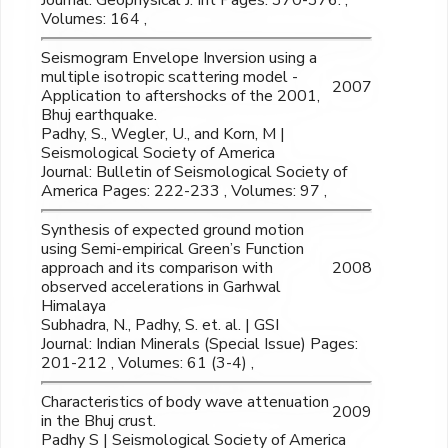
Journal: Geophysical J. Int Pages: 370-376. ,
Volumes: 164 ,
Seismogram Envelope Inversion using a
multiple isotropic scattering model -
2007
Application to aftershocks of the 2001,
Bhuj earthquake.
Padhy, S., Wegler, U., and Korn, M |
Seismological Society of America
Journal: Bulletin of Seismological Society of
America Pages: 222-233 , Volumes: 97 ,
Synthesis of expected ground motion
using Semi-empirical Green’s Function
approach and its comparison with
2008
observed accelerations in Garhwal
Himalaya
Subhadra, N., Padhy, S. et. al. | GSI
Journal: Indian Minerals (Special Issue) Pages:
201-212 , Volumes: 61 (3-4) ,
Characteristics of body wave attenuation
2009
in the Bhuj crust.
Padhy S | Seismological Society of America