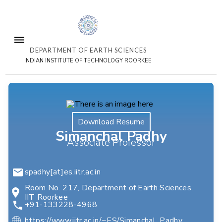
DEPARTMENT OF EARTH SCIENCES
INDIAN INSTITUTE OF TECHNOLOGY ROORKEE
Download Resume
Simanchal Padhy
Associate Professor
spadhy[at]es.iitr.ac.in
Room No. 217, Department of Earth Sciences,
IIT Roorkee
+91-133228-4968
https://www.iitr.ac.in/~ES/Simanchal_Padhy