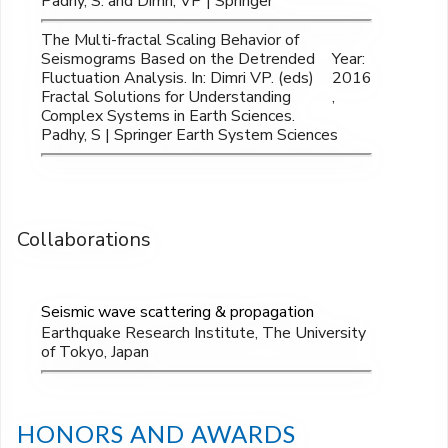
Padhy, S. and Dimri, VP | Springer
The Multi-fractal Scaling Behavior of
Seismograms Based on the Detrended
Year:
Fluctuation Analysis. In: Dimri VP. (eds)
2016
Fractal Solutions for Understanding
,
Complex Systems in Earth Sciences.
Padhy, S | Springer Earth System Sciences
Collaborations
Seismic wave scattering & propagation
Earthquake Research Institute, The University
of Tokyo, Japan
HONORS AND AWARDS