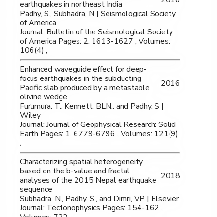
earthquakes in northeast India
Padhy, S., Subhadra, N | Seismological Society
of America
Journal: Bulletin of the Seismological Society
of America Pages: 2. 1613-1627 , Volumes:
106(4) ,
Enhanced waveguide effect for deep‐
focus earthquakes in the subducting
2016
Pacific slab produced by a metastable
olivine wedge
Furumura, T., Kennett, BLN., and Padhy, S |
Wiley
Journal: Journal of Geophysical Research: Solid
Earth Pages: 1. 6779-6796 , Volumes: 121(9)
,
Characterizing spatial heterogeneity
based on the b-value and fractal
2018
analyses of the 2015 Nepal earthquake
sequence
Subhadra, N., Padhy, S., and Dimri, VP | Elsevier
Journal: Tectonophysics Pages: 154-162 ,