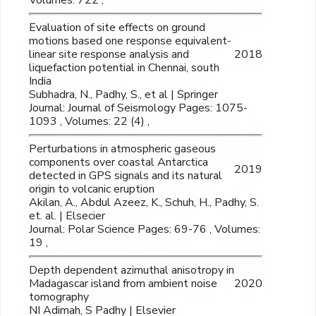
Volumes: 722 ,
Evaluation of site effects on ground
motions based one response equivalent-
linear site response analysis and
2018
liquefaction potential in Chennai, south
India
Subhadra, N., Padhy, S., et al | Springer
Journal: Journal of Seismology Pages: 1075-
1093 , Volumes: 22 (4) ,
Perturbations in atmospheric gaseous
components over coastal Antarctica
2019
detected in GPS signals and its natural
origin to volcanic eruption
Akilan, A., Abdul Azeez, K., Schuh, H., Padhy, S.
et. al. | Elsecier
Journal: Polar Science Pages: 69-76 , Volumes:
19 ,
Depth dependent azimuthal anisotropy in
Madagascar island from ambient noise
2020
tomography
NI Adimah, S Padhy | Elsevier