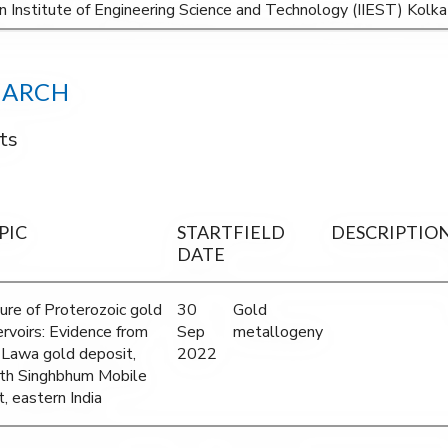
an Institute of Engineering Science and Technology (IIEST) Kol
EARCH
ts
PIC
START
FIELD
DESCRIPTIO
DATE
ure of Proterozoic gold
30
Gold
ervoirs: Evidence from
Sep
metallogeny
 Lawa gold deposit,
2022
th Singhbhum Mobile
, eastern India