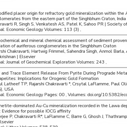
dified placer origin for refractory gold mineralization within th
lomerates from the eastern part of the Singhbhum Craton, India
ravarti R, Singh S, Venkatesh AS, Patel K, Sahoo PR | Society 
nal: Economic Geology Volumes: 113 (3) ,
ochemical and mineral chemical assessment of sediment proven
ration of auriferous conglomerates in the Singhbhum Craton
rshi Chakravarti, Hartwig Frimmel, Sahendra Singh, Anmol Barla, 
krishnan | Elsevier
nal: Journal of Geochemical Exploration Volumes: 243 ,
 and Trace Element Release From Pyrite During Prograde Met
pelites: Implications for Orogenic Gold Formation
l Latheef TP, Rajarshi Chakravarti *, Crsytal LaFlamme, Paul Ol
), USA
nal: Economic Geology Pages: 00 , Volumes: doi.org/10.5382/ec
etite-dominated Au-Cu mineralization recorded in the Lawa de
: Evidence for possible IOCG affinity
rjee P, Chakravarti R*, LaFlamme C, Barre G, Ghosh J, Thathram
Elsevier