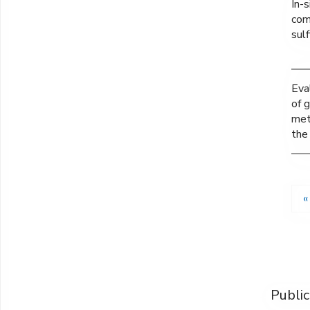
In-s
com
sul
Eva
of g
met
the
«
Public