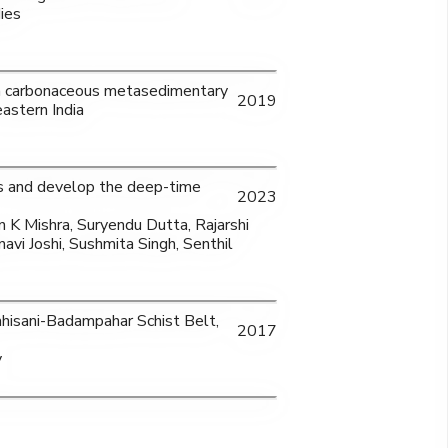
ies
f a carbonaceous metasedimentary
2019
astern India
s and develop the deep-time
2023
 K Mishra, Suryendu Dutta, Rajarshi
avi Joshi, Sushmita Singh, Senthil
hisani-Badampahar Schist Belt,
2017
y