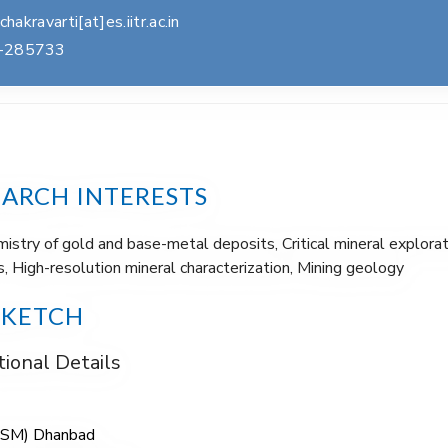
.chakravarti[at]es.iitr.ac.in
-285733
EARCH INTERESTS
stry of gold and base-metal deposits, Critical mineral explorat
, High-resolution mineral characterization, Mining geology
SKETCH
ional Details
(ISM) Dhanbad