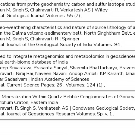
ications from pyrite geochemistry, carbon and sulfur isotope stud
un M, Singh S, Chakravarti R, Venkatesh AS | Wiley
nal: Geological Journal Volumes: 55 (7) ,
eo-weathering characteristics and nature of source lithology o
 in the Dalma volcano-sedimentary belt, North Singhbhum Belt, e
un M, Singh S, Chakravarti R | Springer
nal: Journal of the Geological Society of India Volumes: 94 ,
ed to integrate metagenomics and metabolomics in geoscience
tal earth-biome database of India
eep Srivastava, Prasanta Sanyal, Sharmila Bhattacharya, Praveen
ravarti, Niraj Rai, Naveen Navani, Anoop Ambili, KP Karanth, Jahan
r Sadasivam | Indian Academy of Sciences
nal: Current Science Pages: 26 , Volumes: 124 (1) ,
 Mineralization Within Quartz Pebble Conglomerates of Goruma
hbhum Craton, Eastern India
ravarti R, Singh S, Venkatesh AS | Gondwana Geological Societ
nal: Journal of Geosciences Research Volumes: Sp. v. 1 ,