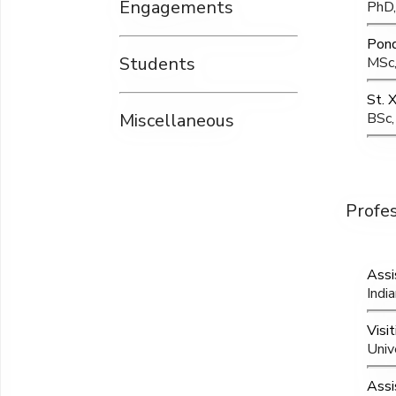
Engagements
PhD,
Pond
Students
MSc,
St. 
Miscellaneous
BSc,
Profe
Assi
Indi
Visi
Univ
Assi