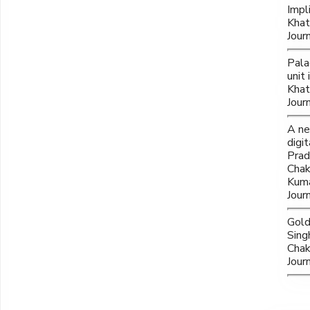
Impl
Khat
Jour
Pala
unit
Khat
Jour
A ne
digi
Prad
Chak
Kuma
Jour
Gold
Sing
Chak
Jour