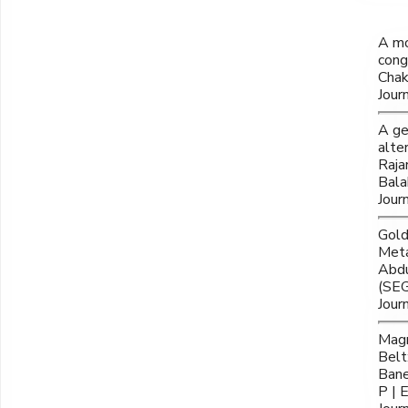
A mo
cong
Chak
Jour
A ge
alte
Raja
Bala
Jour
Gold
Meta
Abdu
(SEG
Jour
Magn
Belt
Bane
P | 