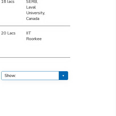
18 lacs
SERB,
Laval
University,
Canada
20 Lacs
IIT
Roorkee