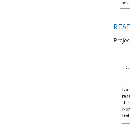
Indi
RES
Projec
TO
Nat
res
the
Nor
Belt