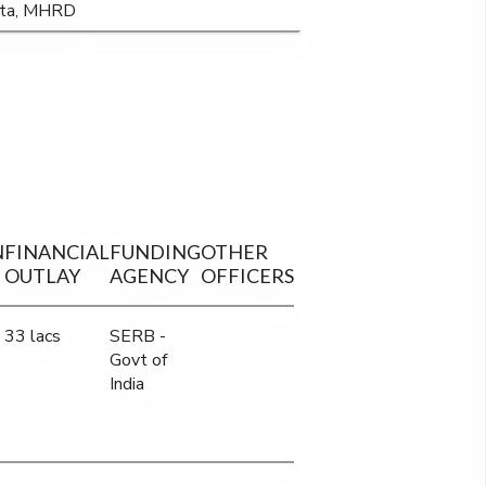
kata, MHRD
N
FINANCIAL
FUNDING
OTHER
OUTLAY
AGENCY
OFFICERS
33 lacs
SERB -
Govt of
India