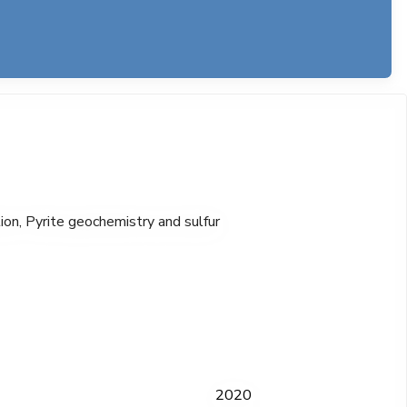
ion, Pyrite geochemistry and sulfur
2020