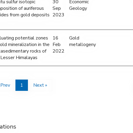
itu sulfur isotopic
30
Economic
position of auriferous
Sep
Geology
fides from gold deposits
2023
luating potential zones
16
Gold
old mineralization in the
Feb
metallogeny
asedimentary rocks of
2022
 Lesser Himalayas
 Prev
1
Next »
ations