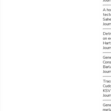
Jour
A ho
tect
Sahe
Jour
Detr
on e
Hart
Jour
Gene
Cons
Barl
Jour
Trac
Cudd
KSV 
Jour
Gene
meta