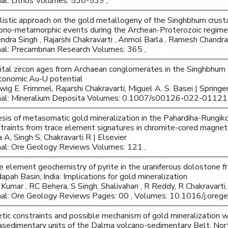
nal: Lithos Volumes: 538-539 ,
listic approach on the gold metallogeny of the Singhbhum crustal
ono-metamorphic events during the Archean-Proterozoic regime
ndra Singh , Rajarshi Chakravarti , Anmol Barla , Ramesh Chandr
nal: Precambrian Research Volumes: 365 ,
ital zircon ages from Archaean conglomerates in the Singhbhum Cr
conomic Au‑U potential
wig E. Frimmel, Rajarshi Chakravarti, Miguel A. S. Basei | Springe
nal: Mineralium Deposita Volumes: 0.1007/s00126-022-01121-
sis of metasomatic gold mineralization in the Pahardiha-Rungiko
traints from trace element signatures in chromite-cored magnet
a A, Singh S, Chakravarti R | Elsevier
nal: Ore Geology Reviews Volumes: 121 ,
e element geochemistry of pyrite in the uraniferous dolostone 
apah Basin, India: Implications for gold mineralization
Kumar , RC Behera, S Singh, Shalivahan , R Reddy, R Chakravarti, 
nal: Ore Geology Reviews Pages: 00 , Volumes: 10.1016/j.oreg
tic constraints and possible mechanism of gold mineralization w
sedimentary units of the Dalma volcano-sedimentary Belt, Nor