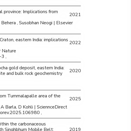
 province: Implications from
2021
a Behera , Susobhan Neogi | Elsevier
aton, eastern India: implications
2022
r Nature
3 ,
cha gold deposit, eastern India:
2020
ite and bulk rock geochemistry
from Tummalapalle area of the
2025
A Barla, D Kohli | SciennceDirect
eorev.2025.106980 ,
ithin the carbonaceous
th Singhbhum Mobile Belt:
2019