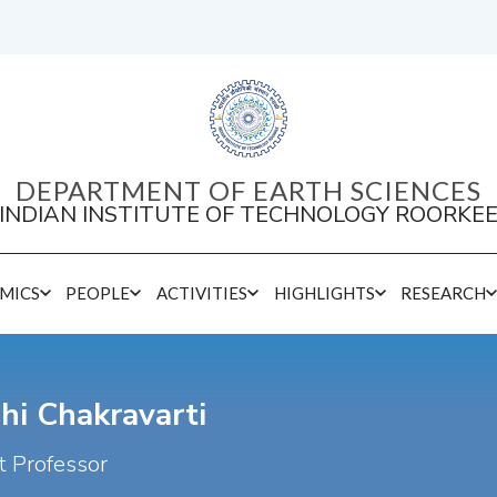
DEPARTMENT OF EARTH SCIENCES
INDIAN INSTITUTE OF TECHNOLOGY ROORKE
MICS
PEOPLE
ACTIVITIES
HIGHLIGHTS
RESEARCH
hi Chakravarti
t Professor