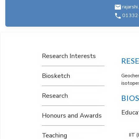
rajarshi
01332
Research Interests
RES
Biosketch
Geochemi
isotopes
Research
BIO
Educat
Honours and Awards
Teaching
IIT 