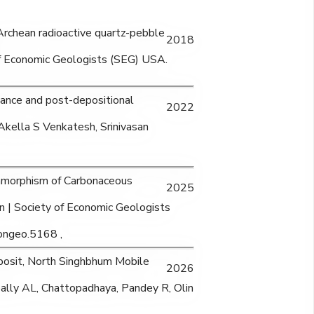
e Archean radioactive quartz-pebble
2018
of Economic Geologists (SEG) USA.
ance and post-depositional
2022
Akella S Venkatesh, Srinivasan
amorphism of Carbonaceous
2025
in | Society of Economic Geologists
ongeo.5168 ,
posit, North Singhbhum Mobile
2026
pally AL, Chattopadhaya, Pandey R, Olin