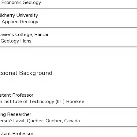
 Economic Geology
icherry University
 Applied Geology
Xavier's College, Ranchi
 Geology Hons
ssional Background
stant Professor
an Institute of Technology (IIT) Roorkee
ting Researcher
ersité Laval, Quebec, Quebec, Canada
stant Professor