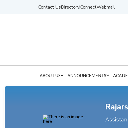
Contact Us
Directory
iConnect
Webmail
ABOUT US
ANNOUNCEMENTS
ACADE
Rajars
Assistan