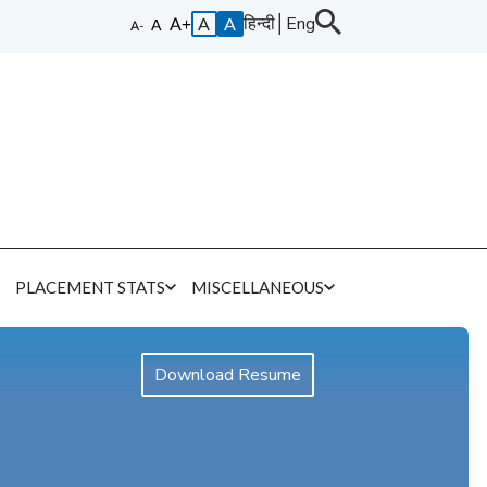
हिन्दी
│
Eng
A
A
E
PLACEMENT STATS
MISCELLANEOUS
Download Resume