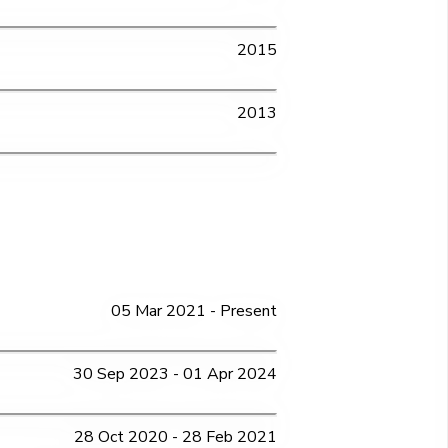
2015
2013
05 Mar 2021 - Present
30 Sep 2023 - 01 Apr 2024
28 Oct 2020 - 28 Feb 2021