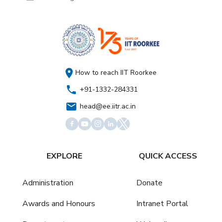
How to reach IIT Roorkee
+91-1332-284331
head@ee.iitr.ac.in
EXPLORE
QUICK ACCESS
Administration
Donate
Awards and Honours
Intranet Portal