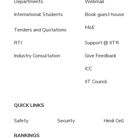
Departments
Webmail
International Students
Book guest house
MoE
Tenders and Quotations
RTI
Support @ IITR
Industry Consultation
Give Feedback
ICC
IIT Council
QUICK LINKS
Safety
Security
Hindi Cell
RANKINGS