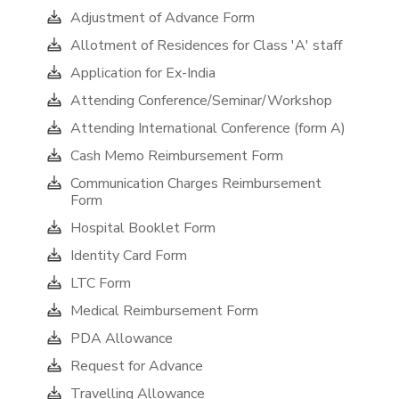
Adjustment of Advance Form
Allotment of Residences for Class 'A' staff
Application for Ex-India
Attending Conference/Seminar/Workshop
Attending International Conference (form A)
Cash Memo Reimbursement Form
Communication Charges Reimbursement
Form
Hospital Booklet Form
Identity Card Form
LTC Form
Medical Reimbursement Form
PDA Allowance
Request for Advance
Travelling Allowance