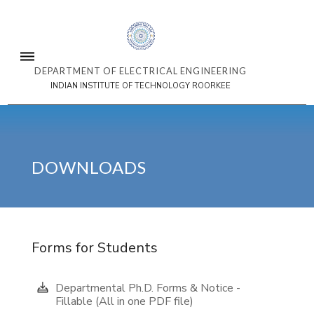
DEPARTMENT OF ELECTRICAL ENGINEERING
INDIAN INSTITUTE OF TECHNOLOGY ROORKEE
DOWNLOADS
Forms for Students
Departmental Ph.D. Forms & Notice -
Fillable (All in one PDF file)