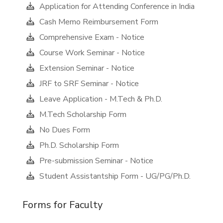
Application for Attending Conference in India
Cash Memo Reimbursement Form
Comprehensive Exam - Notice
Course Work Seminar - Notice
Extension Seminar - Notice
JRF to SRF Seminar - Notice
Leave Application - M.Tech & Ph.D.
M.Tech Scholarship Form
No Dues Form
Ph.D. Scholarship Form
Pre-submission Seminar - Notice
Student Assistantship Form - UG/PG/Ph.D.
Forms for Faculty