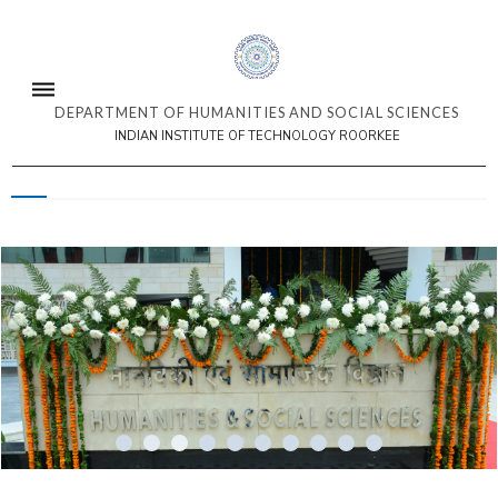
DEPARTMENT OF HUMANITIES AND SOCIAL SCIENCES
INDIAN INSTITUTE OF TECHNOLOGY ROORKEE
3/10