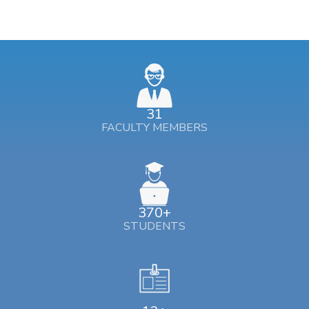
31
FACULTY MEMBERS
370+
STUDENTS