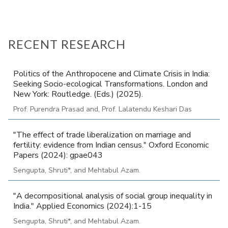
RECENT RESEARCH
Politics of the Anthropocene and Climate Crisis in India:
Seeking Socio-ecological Transformations. London and
New York: Routledge. (Eds.) (2025).
Prof. Purendra Prasad and, Prof. Lalatendu Keshari Das
"The effect of trade liberalization on marriage and
fertility: evidence from Indian census." Oxford Economic
Papers (2024): gpae043
Sengupta, Shruti*, and Mehtabul Azam.
"A decompositional analysis of social group inequality in
India." Applied Economics (2024):1-15
Sengupta, Shruti*, and Mehtabul Azam.