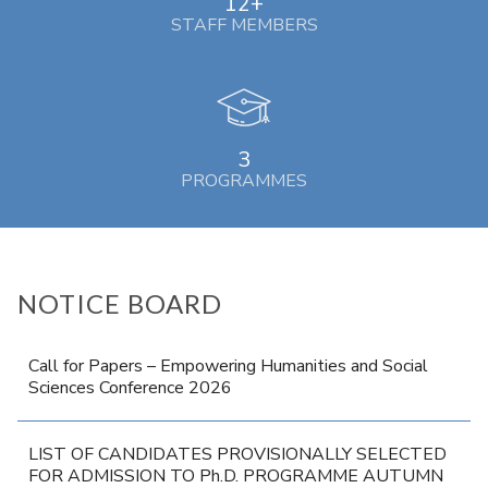
12+
STAFF MEMBERS
3
PROGRAMMES
NOTICE BOARD
Call for Papers – Empowering Humanities and Social
Sciences Conference 2026
LIST OF CANDIDATES PROVISIONALLY SELECTED
FOR ADMISSION TO Ph.D. PROGRAMME AUTUMN