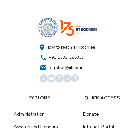
How to reach IIT Roorkee
+91-1332-285311
registrar@iitr.ac.in
EXPLORE
QUICK ACCESS
Administration
Donate
Awards and Honours
Intranet Portal