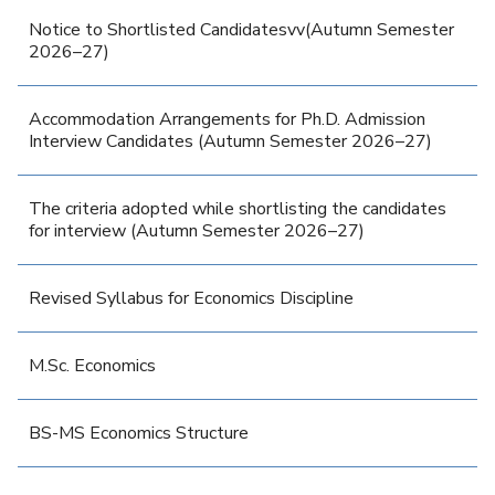
Notice to Shortlisted Candidatesvv(Autumn Semester
2026–27)
Accommodation Arrangements for Ph.D. Admission
Interview Candidates (Autumn Semester 2026–27)
The criteria adopted while shortlisting the candidates
for interview (Autumn Semester 2026–27)
Revised Syllabus for Economics Discipline
M.Sc. Economics
BS-MS Economics Structure