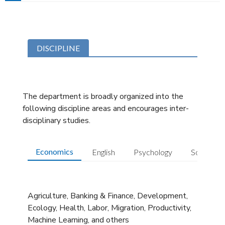
DISCIPLINE
The department is broadly organized into the
following discipline areas and encourages inter-
disciplinary studies.
Economics
English
Psychology
Sociology
Agriculture, Banking & Finance, Development,
Ecology, Health, Labor, Migration, Productivity,
Machine Learning, and others