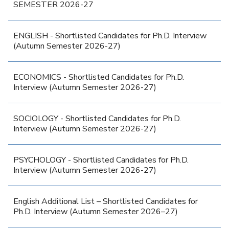
SEMESTER 2026-27
ENGLISH - Shortlisted Candidates for Ph.D. Interview
(Autumn Semester 2026-27)
ECONOMICS - Shortlisted Candidates for Ph.D.
Interview (Autumn Semester 2026-27)
SOCIOLOGY - Shortlisted Candidates for Ph.D.
Interview (Autumn Semester 2026-27)
PSYCHOLOGY - Shortlisted Candidates for Ph.D.
Interview (Autumn Semester 2026-27)
English Additional List – Shortlisted Candidates for
Ph.D. Interview (Autumn Semester 2026–27)