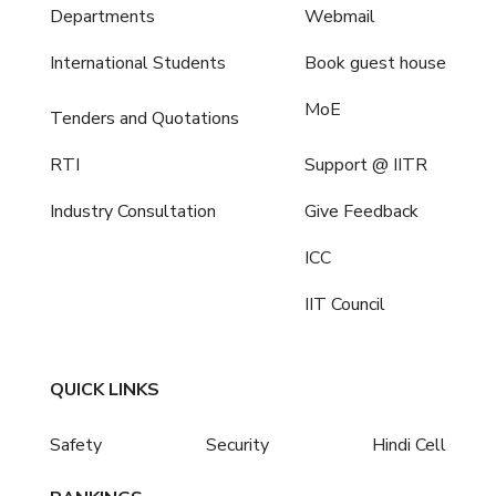
Departments
Webmail
International Students
Book guest house
MoE
Tenders and Quotations
RTI
Support @ IITR
Industry Consultation
Give Feedback
ICC
IIT Council
QUICK LINKS
Safety
Security
Hindi Cell