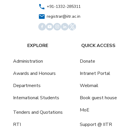
+91-1332-285311
registrar@iitr.ac.in
EXPLORE
QUICK ACCESS
Administration
Donate
Awards and Honours
Intranet Portal
Departments
Webmail
International Students
Book guest house
MoE
Tenders and Quotations
RTI
Support @ IITR