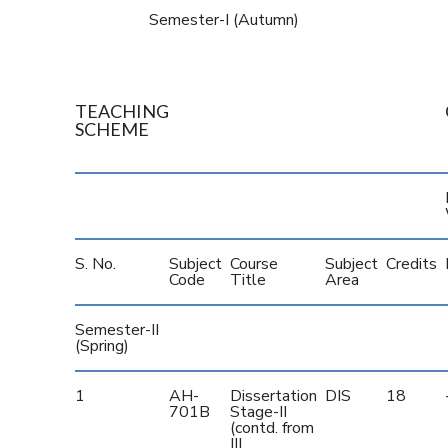
Semester-I (Autumn)
TEACHING
SCHEME
S. No.
Subject
Course
Subject
Credits
Code
Title
Area
Semester-II
(Spring)
1
AH-
Dissertation
DIS
18
701B
Stage-II
(contd. from
III