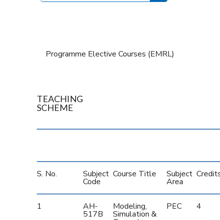
Programme Elective Courses (EMRL)
TEACHING
SCHEME
S. No.
Subject
Course Title
Subject
Credit
Code
Area
1
AH-
Modeling,
PEC
4
517B
Simulation &