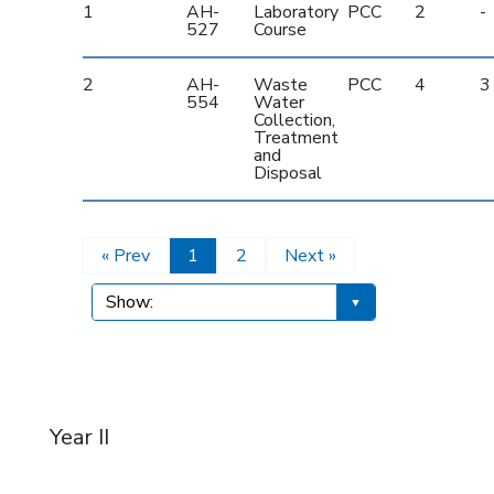
1
AH-
Laboratory
PCC
2
-
527
Course
2
AH-
Waste
PCC
4
3
554
Water
Collection,
Treatment
and
Disposal
« Prev
1
2
Next »
Year II