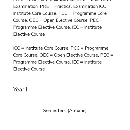
Examination, PRE = Practical Examination ICC =
Institute Core Course, PCC = Programme Core
Course, OEC = Open Elective Course, PEC =
Programme Elective Course, IEC = Institute
Elective Course
ICC = Institute Core Course, PCC = Programme
Core Course, OEC = Open Elective Course, PEC =
Programme Elective Course, IEC = Institute
Elective Course
Year I
Semester-I (Autumn)