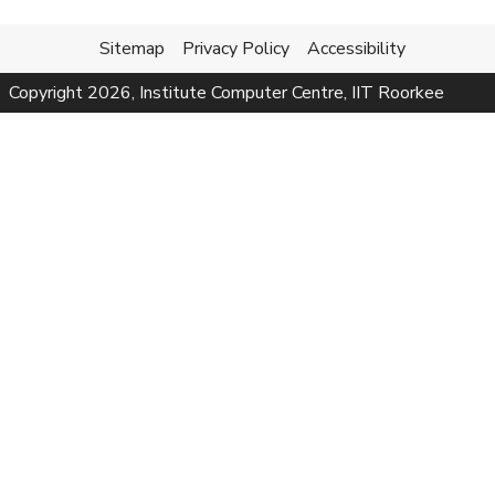
Sitemap
Privacy Policy
Accessibility
Copyright
2026
, Institute Computer Centre, IIT Roorkee