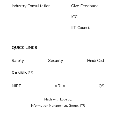
Industry Consultation
Give Feedback
ICC
IIT Council
QUICK LINKS
Safety
Security
Hindi Cell
RANKINGS
NIRF
ARIIA
QS
Made with Love by:
Information Management Group, IITR