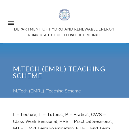
DEPARTMENT OF HYDRO AND RENEWABLE ENERGY
INDIAN INSTITUTE OF TECHNOLOGY ROORKEE
M.TECH (EMRL) TEACHING
SCHEME
M.Tech (EMRL) Teaching Scheme
L = Lecture, T = Tutorial, P = Pratical, CWS =
Class Work Sessional, PRS = Practical Sessional,
MTE = Mid Term Examination, ETE = End Term