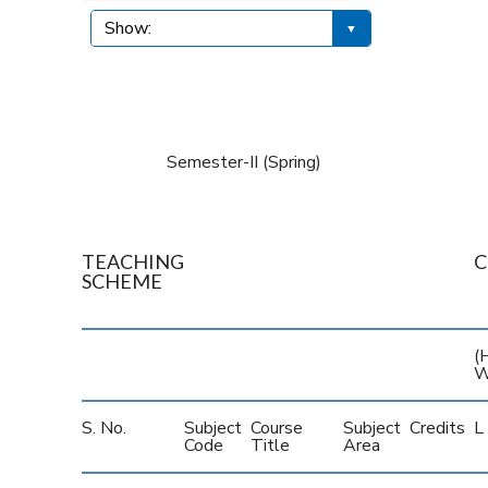
Semester-II (Spring)
TEACHING
C
SCHEME
(H
W
S. No.
Subject
Course
Subject
Credits
L
Code
Title
Area