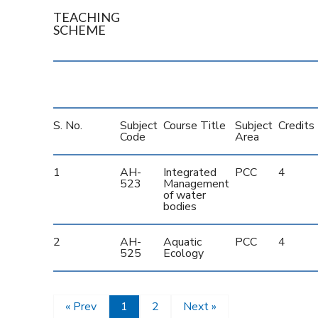
TEACHING
SCHEME
S. No.
Subject
Course Title
Subject
Credits
Code
Area
1
AH-
Integrated
PCC
4
523
Management
of water
bodies
2
AH-
Aquatic
PCC
4
525
Ecology
« Prev
1
2
Next »