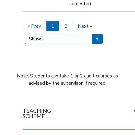
semester)
« Prev
1
2
Next »
Note: Students can take 1 or 2 audit courses as
advised by the supervisor, if required.
TEACHING
SCHEME