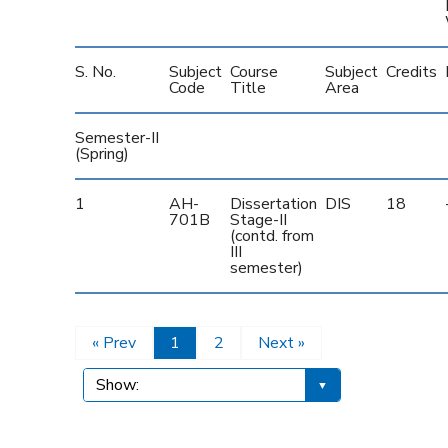
S. No.
Subject
Course
Subject
Credits
Code
Title
Area
Semester-II
(Spring)
1
AH-
Dissertation
DIS
18
701B
Stage-II
(contd. from
III
semester)
« Prev
1
2
Next »