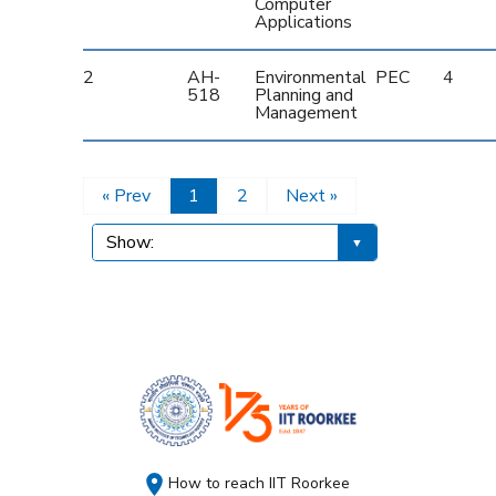
Computer
Applications
2
AH-
Environmental
PEC
4
518
Planning and
Management
« Prev
1
2
Next »
How to reach IIT Roorkee