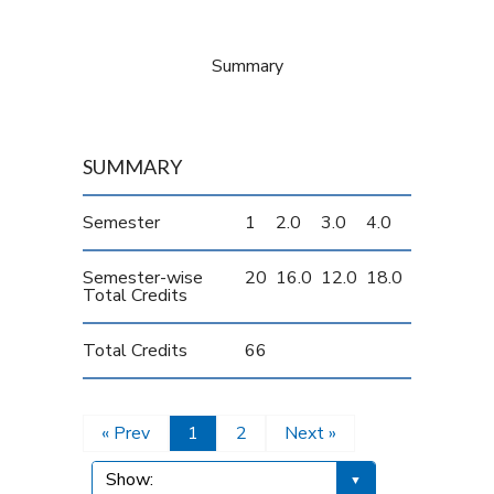
Summary
SUMMARY
Semester
1
2.0
3.0
4.0
Semester-wise
20
16.0
12.0
18.0
Total Credits
Total Credits
66
« Prev
1
2
Next »