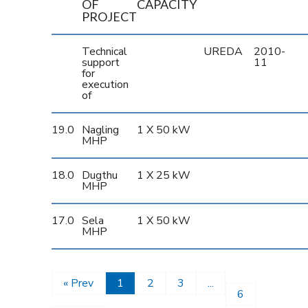
OF
CAPACITY
PROJECT
Technical
UREDA
2010-
support
11
for
execution
of
19.0
Nagling
1 X 50 kW
MHP
18.0
Dugthu
1 X 25 kW
MHP
17.0
Sela
1 X 50 kW
MHP
« Prev
1
2
3
...
6