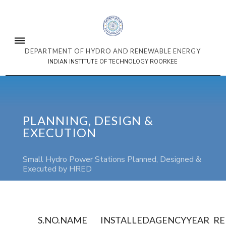
DEPARTMENT OF HYDRO AND RENEWABLE ENERGY
INDIAN INSTITUTE OF TECHNOLOGY ROORKEE
PLANNING, DESIGN &
EXECUTION
Small Hydro Power Stations Planned, Designed &
Executed by HRED
S.NO.
NAME
INSTALLED
AGENCY
YEAR
R