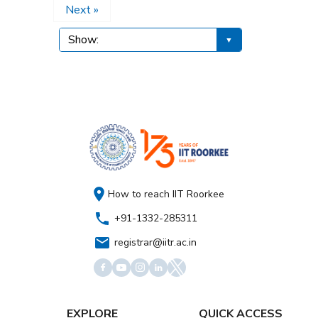
Next »
How to reach IIT Roorkee
+91-1332-285311
registrar@iitr.ac.in
EXPLORE
QUICK ACCESS