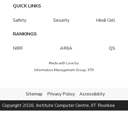
QUICK LINKS
Safety
Security
Hindi Cell
RANKINGS
NIRF
ARIIA
QS
Made with Love by:
Information Management Group, IITR
Sitemap
Privacy Policy
Accessibility
Copyright
2026
, Institute Computer Centre, IIT Roorkee