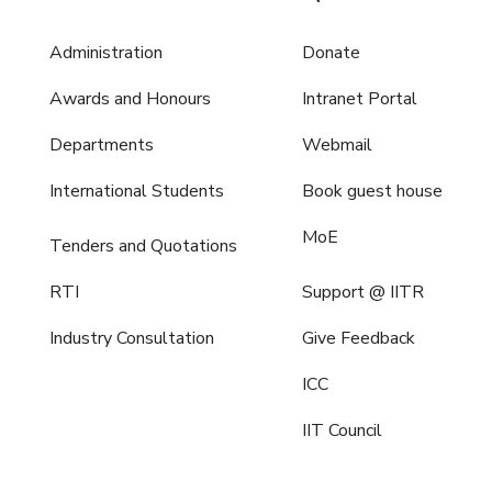
Administration
Donate
Awards and Honours
Intranet Portal
Departments
Webmail
International Students
Book guest house
MoE
Tenders and Quotations
RTI
Support @ IITR
Industry Consultation
Give Feedback
ICC
IIT Council