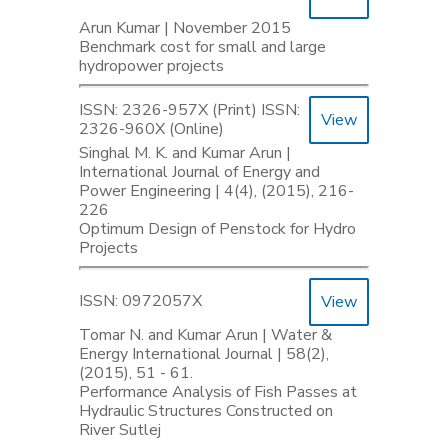
Arun Kumar | November 2015
Benchmark cost for small and large
hydropower projects
ISSN: 2326-957X (Print) ISSN:
View
2326-960X (Online)
Singhal M. K. and Kumar Arun |
International Journal of Energy and
Power Engineering | 4(4), (2015), 216-
226
Optimum Design of Penstock for Hydro
Projects
ISSN: 0972057X
View
Tomar N. and Kumar Arun | Water &
Energy International Journal | 58(2),
(2015), 51 - 61.
Performance Analysis of Fish Passes at
Hydraulic Structures Constructed on
River Sutlej