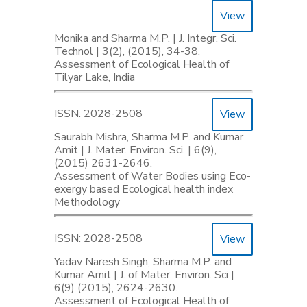
View
Monika and Sharma M.P. | J. Integr. Sci.
Technol | 3(2), (2015), 34-38.
Assessment of Ecological Health of
Tilyar Lake, India
ISSN: 2028-2508
View
Saurabh Mishra, Sharma M.P. and Kumar
Amit | J. Mater. Environ. Sci. | 6(9),
(2015) 2631-2646.
Assessment of Water Bodies using Eco-
exergy based Ecological health index
Methodology
ISSN: 2028-2508
View
Yadav Naresh Singh, Sharma M.P. and
Kumar Amit | J. of Mater. Environ. Sci |
6(9) (2015), 2624-2630.
Assessment of Ecological Health of