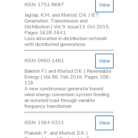
ISSN: 1751-8687
View
Jagtap, K.M., and Khatod, D.K. | IET
Generation, Transmission and
Distribution | Vol 9, Issue13, Oct 2015,
Pages 1628-1641.
Loss allocation in distribution network
with distributed generations
ISSN: 0960-1481
View
Bakhsh F.I. and Khatod D.K. | Renewable
Energy | Vol 86, Feb 2016, Pages 106-
116
A new synchronous generator based
wind energy conversion system feeding
an isolated load through variable
frequency transformer
ISSN: 1364-0321
View
Prakash, P., and Khatod, D.K. |