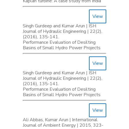
Kaplan turbine: A case study from India
View
Singh Gurdeep and Kumar Arun | ISH
Journal of Hydraulic Engineering | 22(2),
(2016), 135-141.
Performance Evaluation of Desilting
Basins of Small Hydro Power Projects
View
Singh Gurdeep and Kumar Arun | ISH
Journal of Hydraulic Engineering | 22(2),
(2016), 135-141.
Performance Evaluation of Desilting
Basins of Small Hydro Power Projects
View
Ali Abbas, Kumar Arun | International
Journal of Ambient Energy | 2015, 323-