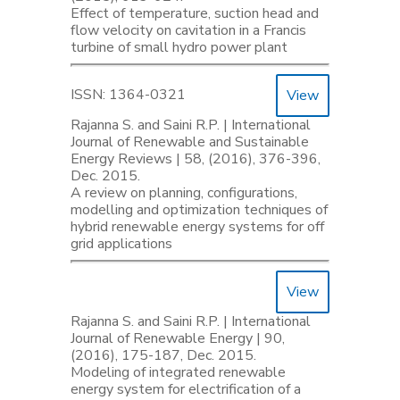
Effect of temperature, suction head and
flow velocity on cavitation in a Francis
turbine of small hydro power plant
ISSN: 1364-0321
View
Rajanna S. and Saini R.P. | International
Journal of Renewable and Sustainable
Energy Reviews | 58, (2016), 376-396,
Dec. 2015.
A review on planning, configurations,
modelling and optimization techniques of
hybrid renewable energy systems for off
grid applications
View
Rajanna S. and Saini R.P. | International
Journal of Renewable Energy | 90,
(2016), 175-187, Dec. 2015.
Modeling of integrated renewable
energy system for electrification of a