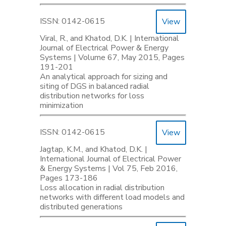
ISSN: 0142-0615
View
Viral, R., and Khatod, D.K. | International
Journal of Electrical Power & Energy
Systems | Volume 67, May 2015, Pages
191-201
An analytical approach for sizing and
siting of DGS in balanced radial
distribution networks for loss
minimization
ISSN: 0142-0615
View
Jagtap, K.M., and Khatod, D.K. |
International Journal of Electrical Power
& Energy Systems | Vol 75, Feb 2016,
Pages 173-186
Loss allocation in radial distribution
networks with different load models and
distributed generations