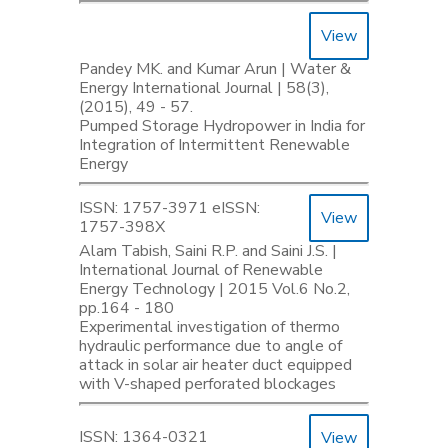
View
Pandey MK. and Kumar Arun | Water &
Energy International Journal | 58(3),
(2015), 49 - 57.
Pumped Storage Hydropower in India for
Integration of Intermittent Renewable
Energy
ISSN: 1757-3971 eISSN:
View
1757-398X
Alam Tabish, Saini R.P. and Saini J.S. |
International Journal of Renewable
Energy Technology | 2015 Vol.6 No.2,
pp.164 - 180
Experimental investigation of thermo
hydraulic performance due to angle of
attack in solar air heater duct equipped
with V-shaped perforated blockages
ISSN: 1364-0321
View