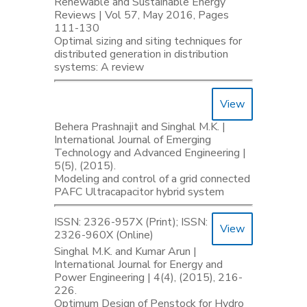
Renewable and Sustainable Energy
Reviews | Vol 57, May 2016, Pages
111-130
Optimal sizing and siting techniques for
distributed generation in distribution
systems: A review
View
Behera Prashnajit and Singhal M.K. |
International Journal of Emerging
Technology and Advanced Engineering |
5(5), (2015).
Modeling and control of a grid connected
PAFC Ultracapacitor hybrid system
ISSN: 2326-957X (Print); ISSN:
View
2326-960X (Online)
Singhal M.K. and Kumar Arun |
International Journal for Energy and
Power Engineering | 4(4), (2015), 216-
226.
Optimum Design of Penstock for Hydro