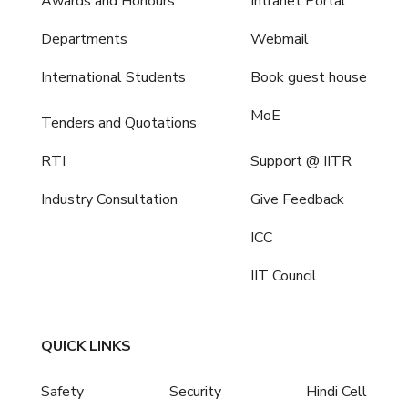
Awards and Honours
Intranet Portal
Departments
Webmail
International Students
Book guest house
MoE
Tenders and Quotations
RTI
Support @ IITR
Industry Consultation
Give Feedback
ICC
IIT Council
QUICK LINKS
Safety
Security
Hindi Cell