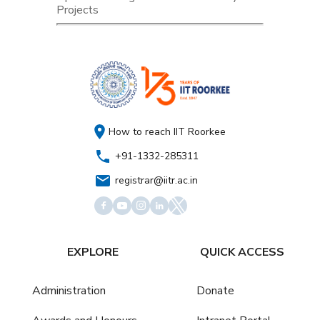
Projects
How to reach IIT Roorkee
+91-1332-285311
registrar@iitr.ac.in
EXPLORE
QUICK ACCESS
Administration
Donate