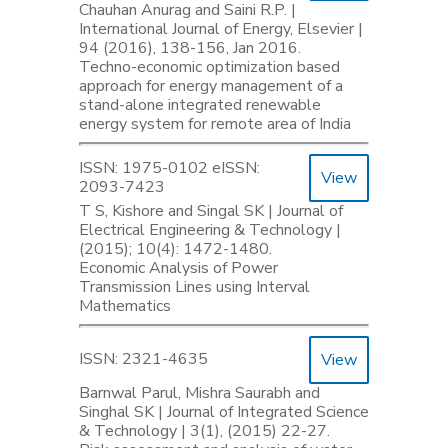
Chauhan Anurag and Saini R.P. |
International Journal of Energy, Elsevier |
94 (2016), 138-156, Jan 2016.
Techno-economic optimization based
approach for energy management of a
stand-alone integrated renewable
energy system for remote area of India
ISSN: 1975-0102 eISSN:
View
2093-7423
T S, Kishore and Singal SK | Journal of
Electrical Engineering & Technology |
(2015); 10(4): 1472-1480.
Economic Analysis of Power
Transmission Lines using Interval
Mathematics
ISSN: 2321-4635
View
Barnwal Parul, Mishra Saurabh and
Singhal SK | Journal of Integrated Science
& Technology | 3(1), (2015) 22-27.