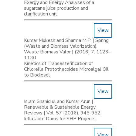
Exergy and Energy Analyses of a
sugarcane juice production and
clarification unit
View
Kumar Mukesh and Sharma M.P. | Spring
(Waste and Biomass Valorization),
Waste Biomass Valor | (2016) 7: 1123–
1130
Kinetics of Transesterification of
Chlorella Protothecoides Microalgal Oil
to Biodiesel
View
Islam Shahid ul and Kumar Arun |
Renewable & Sustainable Energy
Reviews | Vol. 57 (2016), 945-952.
Inflatable Dams for SHP Projects
View