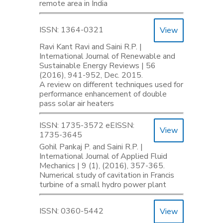
remote area in India
ISSN: 1364-0321
View
Ravi Kant Ravi and Saini R.P. |
International Journal of Renewable and
Sustainable Energy Reviews | 56
(2016), 941-952, Dec. 2015.
A review on different techniques used for
performance enhancement of double
pass solar air heaters
ISSN: 1735-3572 eEISSN:
View
1735-3645
Gohil Pankaj P. and Saini R.P. |
International Journal of Applied Fluid
Mechanics | 9 (1), (2016), 357-365.
Numerical study of cavitation in Francis
turbine of a small hydro power plant
ISSN: 0360-5442
View