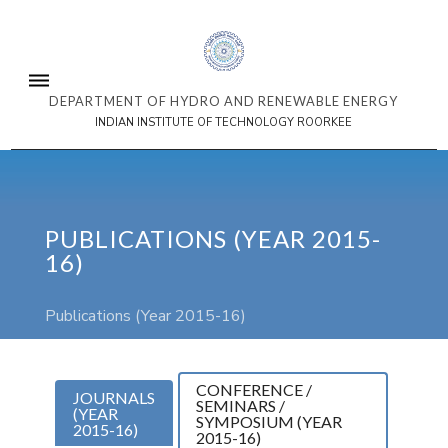
DEPARTMENT OF HYDRO AND RENEWABLE ENERGY
INDIAN INSTITUTE OF TECHNOLOGY ROORKEE
PUBLICATIONS (YEAR 2015-
16)
Publications (Year 2015-16)
CONFERENCE /
JOURNALS
SEMINARS /
(YEAR
SYMPOSIUM (YEAR
2015-16)
2015-16)