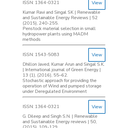
ISSN: 1364-0321
View
Kumar Ravi and Singal SK | Renewable
and Sustainable Energy Reviews | 52
(2015), 240-255.
Penstock material selection in small
hydropower plants using MADM
methods
ISSN: 1543-5083
View
Dhillon Javed, Kumar Arun and Singal S.K.
| International journal of Green Energy |
13 (1), (2016), 55–62.
Stochastic approach for providing the
operation of Wind and pumped storage
under Deregulated Environment
ISSN: 1364-0321
View
G. Dileep and Singh S.N. | Renewable
and Sustainable Energy reviews | 50,
(2015), 109-129.