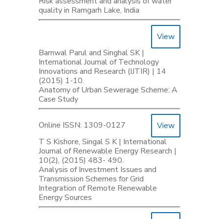
Risk assessment and analysis of water
quality in Ramgarh Lake, India
View
Barnwal Parul and Singhal SK |
International Journal of Technology
Innovations and Research (IJTIR) | 14
(2015) 1-10.
Anatomy of Urban Sewerage Scheme: A
Case Study
Online ISSN: 1309-0127
View
T S Kishore, Singal S K | International
Journal of Renewable Energy Research |
10(2), (2015) 483- 490.
Analysis of Investment Issues and
Transmission Schemes for Grid
Integration of Remote Renewable
Energy Sources