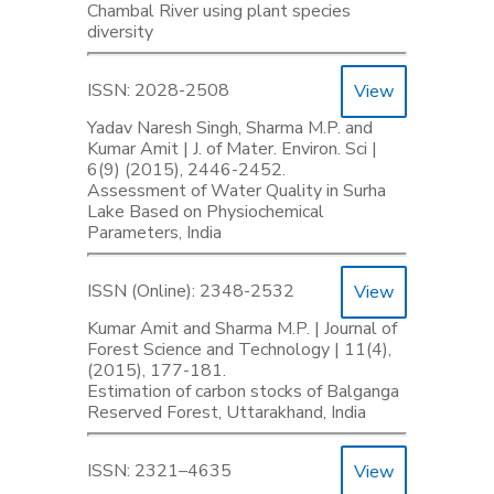
Chambal River using plant species
diversity
ISSN: 2028-2508
View
Yadav Naresh Singh, Sharma M.P. and
Kumar Amit | J. of Mater. Environ. Sci |
6(9) (2015), 2446-2452.
Assessment of Water Quality in Surha
Lake Based on Physiochemical
Parameters, India
ISSN (Online): 2348-2532
View
Kumar Amit and Sharma M.P. | Journal of
Forest Science and Technology | 11(4),
(2015), 177-181.
Estimation of carbon stocks of Balganga
Reserved Forest, Uttarakhand, India
ISSN: 2321–4635
View