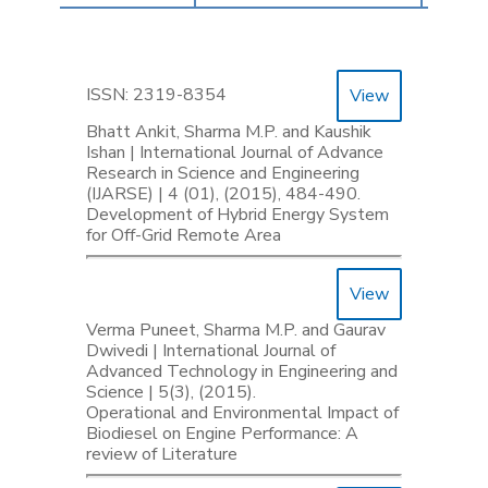
ISSN: 2319-8354
View
Bhatt Ankit, Sharma M.P. and Kaushik
Ishan | International Journal of Advance
Research in Science and Engineering
(IJARSE) | 4 (01), (2015), 484-490.
Development of Hybrid Energy System
for Off-Grid Remote Area
View
Verma Puneet, Sharma M.P. and Gaurav
Dwivedi | International Journal of
Advanced Technology in Engineering and
Science | 5(3), (2015).
Operational and Environmental Impact of
Biodiesel on Engine Performance: A
review of Literature