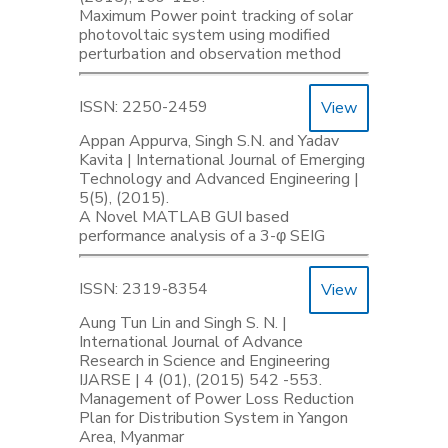
Maximum Power point tracking of solar
photovoltaic system using modified
perturbation and observation method
ISSN: 2250-2459
View
Appan Appurva, Singh S.N. and Yadav
Kavita | International Journal of Emerging
Technology and Advanced Engineering |
5(5), (2015).
A Novel MATLAB GUI based
performance analysis of a 3-φ SEIG
ISSN: 2319-8354
View
Aung Tun Lin and Singh S. N. |
International Journal of Advance
Research in Science and Engineering
IJARSE | 4 (01), (2015) 542 -553.
Management of Power Loss Reduction
Plan for Distribution System in Yangon
Area, Myanmar