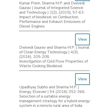
Kumar Prem, Sharma M.P. and Dwivedi
Gaurav | Journal of Integrated Science
and Technology | 2(2), (2015), 57-63.
Impact of biodiesel on Combustion,
Performance and Exhaust Emissions of
Diesel Engines
View
Dwivedi Gaurav and Sharma M.P. | Journal
of Clean Energy Technology | 4(3),
(2016), 205-208.
Investigation of Cold Flow Properties of
Waste Cooking Biodiesel
View
Upadhyay Subho and Sharma M.P. |
Energy, Elsevier | 94 (2016) 352-366.
Selection of a suitable energy
management strategy for a hybrid energy
system in a remote rural area of India