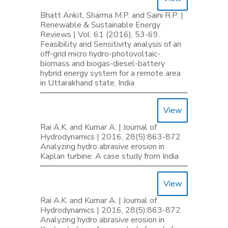
Bhatt Ankit, Sharma M.P. and Saini R.P. |
Renewable & Sustainable Energy
Reviews | Vol. 61 (2016), 53-69.
Feasibility and Sensitivity analysis of an
off-grid micro hydro-photovoltaic-
biomass and biogas-diesel-battery
hybrid energy system for a remote area
in Uttarakhand state, India
View
Rai A.K. and Kumar A. | Journal of
Hydrodynamics | 2016, 28(5):863-872
Analyzing hydro abrasive erosion in
Kaplan turbine: A case study from India
View
Rai A.K. and Kumar A. | Journal of
Hydrodynamics | 2016, 28(5):863-872
Analyzing hydro abrasive erosion in