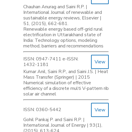
Chauhan Anurag and Saini R.P. |
International Journal of renewable and
sustainable energy reviews, Elsevier |
51, (2015), 662-681.
Renewable energy based off-grid rural
electrification in Uttarakhand state of
India: Technology options, modeling
method, barriers and recommendations
ISSN: 0947-7411 e-ISSN:
View
1432-1181
Kumar Anil, Saini R.P., and Saini J.S. | Heat
Mass Transfer (Springer) | 2015
Numerical simulation of effective
efficiency of a discrete multi V-pattern rib
solar air channel
ISSN: 0360-5442
View
Gohil Pankaj P. and Saini R.P. |
International Journal of Energy | 93(1),
(2015), 613-624.