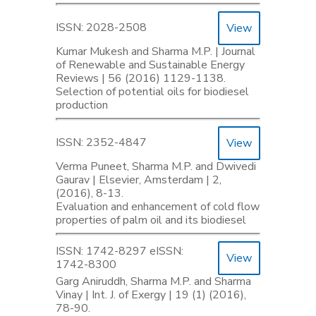
ISSN: 2028-2508
View
Kumar Mukesh and Sharma M.P. | Journal
of Renewable and Sustainable Energy
Reviews | 56 (2016) 1129-1138.
Selection of potential oils for biodiesel
production
ISSN: 2352-4847
View
Verma Puneet, Sharma M.P. and Dwivedi
Gaurav | Elsevier, Amsterdam | 2,
(2016), 8-13.
Evaluation and enhancement of cold flow
properties of palm oil and its biodiesel
ISSN: 1742-8297 eISSN:
View
1742-8300
Garg Aniruddh, Sharma M.P. and Sharma
Vinay | Int. J. of Exergy | 19 (1) (2016),
78-90.