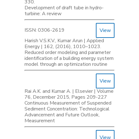
330.
Development of draft tube in hydro-
turbine: A review
ISSN: 0306-2619
View
Harish V.S.K.V., Kumar Arun | Applied
Energy | 162, (2016), 1010–1023.
Reduced order modeling and parameter
identification of a building energy system
model through an optimization routine
View
Rai A.K. and Kumar A. | Elsevier | Volume
76, December 2015, Pages 209-227
Continuous Measurement of Suspended
Sediment Concentration: Technological
Advancement and Future Outlook,
Measurement
View