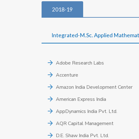
2018-19
Integrated-M.Sc. Applied Mathemat
Adobe Research Labs
Accenture
Amazon India Development Center
American Express India
AppDynamics India Pvt. Ltd.
AQR Capital Management
D.E. Shaw India Pvt. Ltd.