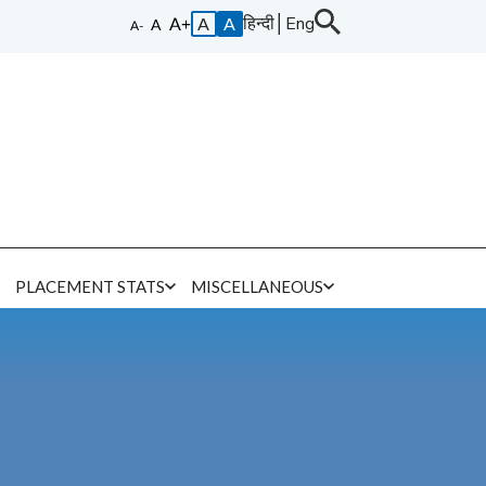
हिन्दी
│
Eng
A
A
E
PLACEMENT STATS
MISCELLANEOUS