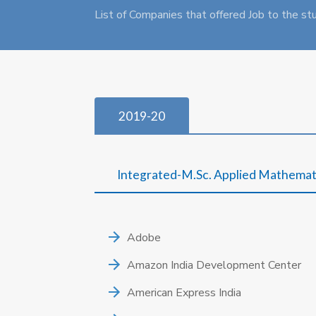
List of Companies that offered Job to the st
2019-20
Integrated-M.Sc. Applied Mathemat
Adobe
Amazon India Development Center
American Express India