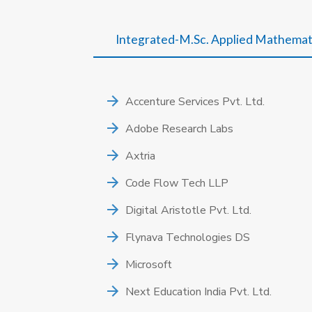
Integrated-M.Sc. Applied Mathemat
Accenture Services Pvt. Ltd.
Adobe Research Labs
Axtria
Code Flow Tech LLP
Digital Aristotle Pvt. Ltd.
Flynava Technologies DS
Microsoft
Next Education India Pvt. Ltd.