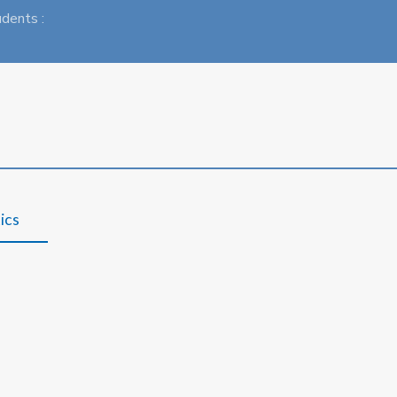
udents :
ics