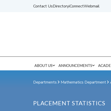
Contact Us
Directory
iConnect
Webmail
ABOUT US
ANNOUNCEMENTS
ACADE
Departments
Mathematics Department
PLACEMENT STATISTICS