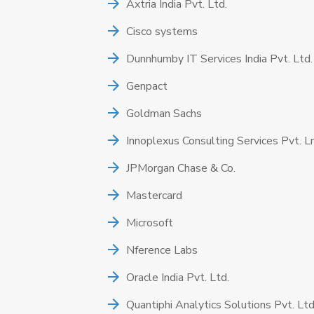
Axtria India Pvt. Ltd.
Cisco systems
Dunnhumby IT Services India Pvt. Ltd.
Genpact
Goldman Sachs
Innoplexus Consulting Services Pvt. L
JPMorgan Chase & Co.
Mastercard
Microsoft
Nference Labs
Oracle India Pvt. Ltd.
Quantiphi Analytics Solutions Pvt. Ltd