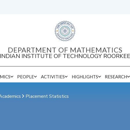
DEPARTMENT OF MATHEMATICS
INDIAN INSTITUTE OF TECHNOLOGY ROORKE
MICS
PEOPLE
ACTIVITIES
HIGHLIGHTS
RESEARCH
Sponsored Research/Consultancy Projects
Academics
Placement Statistics