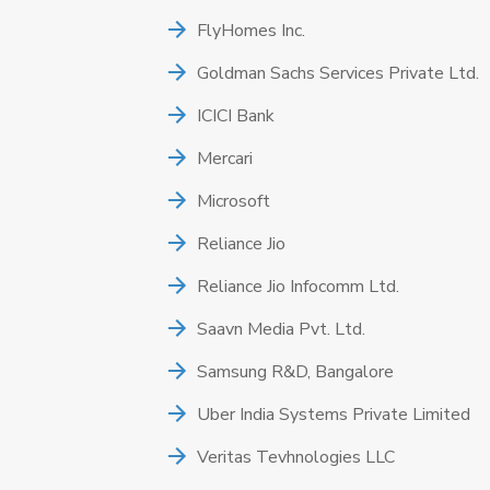
FlyHomes Inc.
Goldman Sachs Services Private Ltd.
ICICI Bank
Mercari
Microsoft
Reliance Jio
Reliance Jio Infocomm Ltd.
Saavn Media Pvt. Ltd.
Samsung R&D, Bangalore
Uber India Systems Private Limited
Veritas Tevhnologies LLC