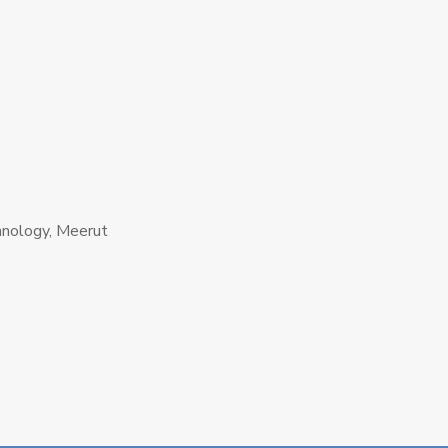
hnology, Meerut