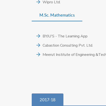
Wipro Ltd.
M.Sc. Mathematics
BYJU'S - The Learning App
Cubastion Consulting Pvt. Ltd.
Meerut Institute of Engineering &Tec
2017-18