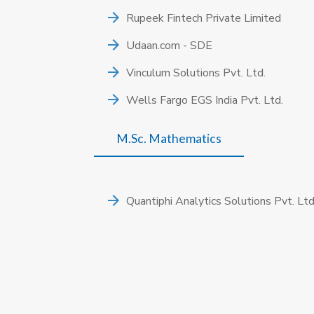
Rupeek Fintech Private Limited
Udaan.com - SDE
Vinculum Solutions Pvt. Ltd.
Wells Fargo EGS India Pvt. Ltd.
M.Sc. Mathematics
Quantiphi Analytics Solutions Pvt. Ltd