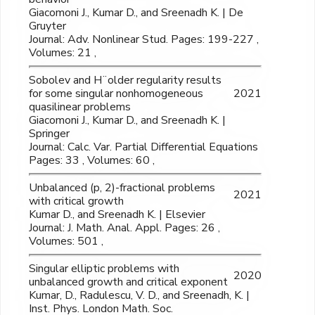
Giacomoni J., Kumar D., and Sreenadh K. | De
Gruyter
Journal: Adv. Nonlinear Stud. Pages: 199-227 ,
Volumes: 21 ,
Sobolev and H¨older regularity results
for some singular nonhomogeneous
2021
quasilinear problems
Giacomoni J., Kumar D., and Sreenadh K. |
Springer
Journal: Calc. Var. Partial Differential Equations
Pages: 33 , Volumes: 60 ,
Unbalanced (p, 2)-fractional problems
2021
with critical growth
Kumar D., and Sreenadh K. | Elsevier
Journal: J. Math. Anal. Appl. Pages: 26 ,
Volumes: 501 ,
Singular elliptic problems with
2020
unbalanced growth and critical exponent
Kumar, D., Radulescu, V. D., and Sreenadh, K. |
Inst. Phys. London Math. Soc.