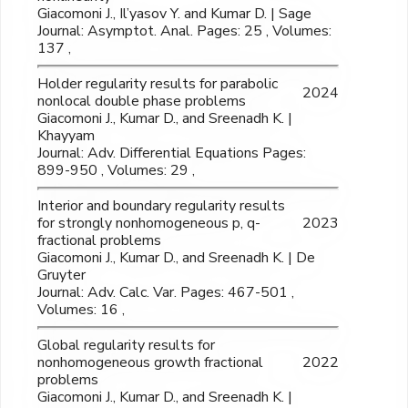
Giacomoni J., Il’yasov Y. and Kumar D. | Sage
Journal: Asymptot. Anal. Pages: 25 , Volumes:
137 ,
Holder regularity results for parabolic
2024
nonlocal double phase problems
Giacomoni J., Kumar D., and Sreenadh K. |
Khayyam
Journal: Adv. Differential Equations Pages:
899-950 , Volumes: 29 ,
Interior and boundary regularity results
for strongly nonhomogeneous p, q-
2023
fractional problems
Giacomoni J., Kumar D., and Sreenadh K. | De
Gruyter
Journal: Adv. Calc. Var. Pages: 467-501 ,
Volumes: 16 ,
Global regularity results for
nonhomogeneous growth fractional
2022
problems
Giacomoni J., Kumar D., and Sreenadh K. |