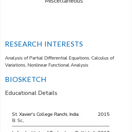
Miscellaneous
RESEARCH INTERESTS
Analysis of Partial Differential Equations, Calculus of
Variations, Nonlinear Functional Analysis
BIOSKETCH
Educational Details
St. Xavier's College Ranchi, India
2015
B. Sc.,