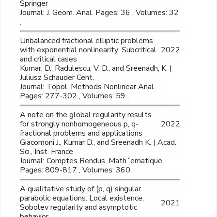
Springer
Journal: J. Geom. Anal. Pages: 36 , Volumes: 32
,
Unbalanced fractional elliptic problems
with exponential nonlinearity: Subcritical
2022
and critical cases
Kumar, D., Radulescu, V. D., and Sreenadh, K. |
Juliusz Schauder Cent.
Journal: Topol. Methods Nonlinear Anal.
Pages: 277-302 , Volumes: 59 ,
A note on the global regularity results
for strongly nonhomogeneous p, q-
2022
fractional problems and applications
Giacomoni J., Kumar D., and Sreenadh K. | Acad.
Sci., Inst. France
Journal: Comptes Rendus. Math´ematique
Pages: 809-817 , Volumes: 360 ,
A qualitative study of (p, q) singular
parabolic equations: Local existence,
2021
Sobolev regularity and asymptotic
behavior