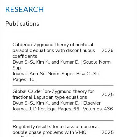
RESEARCH
Publications
Calderon-Zygmund theory of nonlocal
parabolic equations with discontinuous
2026
coefficients
Byun S.-S., Kim K., and Kumar D. | Scuola Norm.
Sup.
Journal: Ann. Sc. Norm. Super. Pisa Cl. Sci.
Pages: 40 ,
Global Calder´on-Zygmund theory for
2025
fractional Laplacian type equations
Byun S.-S., Kim K., and Kumar D. | Elsevier
Journal: J. Differ. Equ. Pages: 66 , Volumes: 436
,
Regularity results for a class of nonlocal
double phase problems with VMO
2025