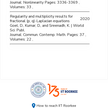
Journal: Nonlinearity Pages: 3336-3369 ,
Volumes: 33 ,
Regularity and multiplicity results for
2020
fractional (p, q)-Laplacian equations
Goel, D., Kumar, D., and Sreenadh, K. | World
Sci. Publ.
Journal: Commun. Contemp. Math. Pages: 37 ,
Volumes: 22 ,
How to reach IIT Roorkee