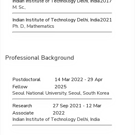
Indian Institute of Technology Delhi, India
2017
M. Sc.,
Indian Institute of Technology Delhi, India
2021
Ph. D., Mathematics
Professional Background
Postdoctoral
14 Mar 2022 - 29 Apr
Fellow
2025
Seoul National University, Seoul, South Korea
Research
27 Sep 2021 - 12 Mar
Associate
2022
Indian Institute of Technology Delhi, India