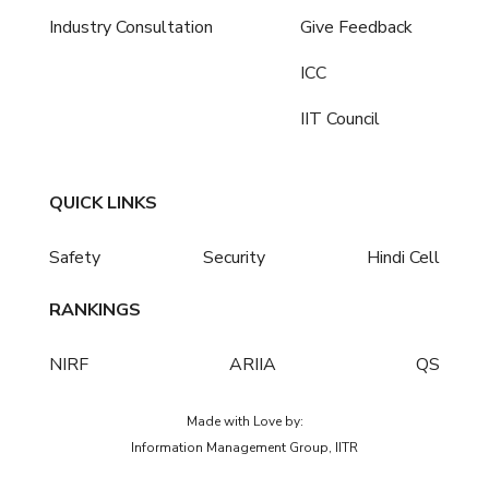
Industry Consultation
Give Feedback
ICC
IIT Council
QUICK LINKS
Safety
Security
Hindi Cell
RANKINGS
NIRF
ARIIA
QS
Made with Love by:
Information Management Group, IITR