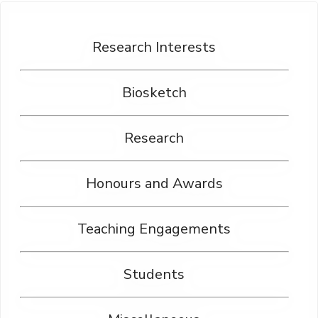
Research Interests
Biosketch
Research
Honours and Awards
Teaching Engagements
Students