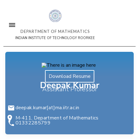
DEPARTMENT OF MATHEMATICS
INDIAN INSTITUTE OF TECHNOLOGY ROORKEE
Download Resume
Deepak Kumar
Assistant Professor
deepak.kumar[at]ma.iitr.ac.in
M-411, Department of Mathematics
01332285799