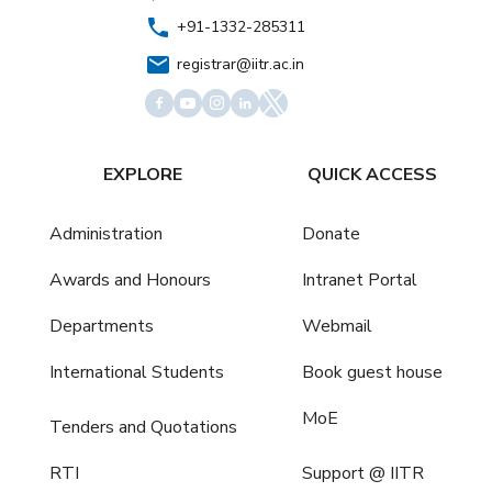
+91-1332-285311
registrar@iitr.ac.in
EXPLORE
QUICK ACCESS
Administration
Donate
Awards and Honours
Intranet Portal
Departments
Webmail
International Students
Book guest house
MoE
Tenders and Quotations
RTI
Support @ IITR