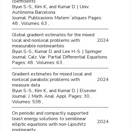
coefficients
Byun S.-S., Kim K., and Kumar D. | Univ.
Autònoma Barcelona
Journal: Publicacions Matem´atiques Pages:
48 , Volumes: 63 ,
Global gradient estimates for the mixed
local and nonlocal problems with
2024
measurable nonlinearities
Byun S.-S., Kumar D. and Lee H.-S. | Springer
Journal: Calc. Var. Partial Differential Equations
Pages: 48 , Volumes: 63 ,
Gradient estimates for mixed local and
nonlocal parabolic problems with
2024
measure data
Byun S.-S., Kim K., and Kumar D. | Elsevier
Journal: J. Math. Anal. Appl. Pages: 30 ,
Volumes: 538 ,
On periodic and compactly supported
least energy solutions to semilinear
2024
elliptic equations with non-Lipschitz
nonlinearity