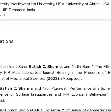
ersity: Northwestern University, USA, University of Akron, USA. 
- IIP Dehradun, India
STF
ations
Krishnkant Sahu,
Satish C. Sharma,
and Nathi Ram, "
The Effec
ry MR Fluid Lubricated Journal Bearing in the Presence of Bear
nal of Mechanical Sciences
(2022)
:
(
Accepted)
.
Satish C. Sharma
, and
Nitin Agrawal
“
Performance of a Spher
luence of Surface Irregularities and MR Lubricant Behaviour
”,
ss)
.
Anil Singh, and
Satish C. Sharma
, “
"Influence of geometric im