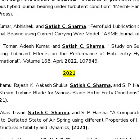
us hybrid journal bearing under turbulent condition”,
‘IMechE Part
Press).
umar, Abhishek, and
Satish C. Sharma
,
“Ferrofluid Lubrication
nal Bearing using Current Carrying Wire Model.
"ASME Journal of
Tomar, Adesh Kumar, and
Satish C. Sharma,
"
Study on Su
nning Lubricant Effects on the Performance of Hole-entry Hyb
rnational”,
Volume 1
68, April
2022
, 107349.
2021
hamu, Rajesh K., Aakash Shukla,
Satish C. Sharma,
and S. P. Ha
team Turbine Blade for Various Blade-Rotor Fixity Conditions" 
21).
Vikas Tiwari,
Satish C. Sharma,
and S. P. Harsha. "A Comparati
to Deflated State of Air Spring using different Properties of Hy
tructural Stability and Dynamics,
(2021).