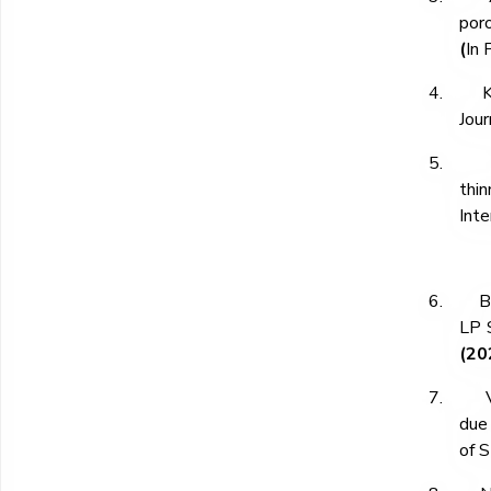
poro
(
In 
4.
K
Jour
5.
thi
Inte
6.
B
LP S
(20
7.
due 
of S