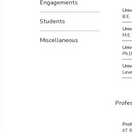
Engagements
Univ
B.E.
Students
Univ
M.E.
Miscellaneous
Univ
Ph.D
Unive
Leve
Profe
Prof
IIT 