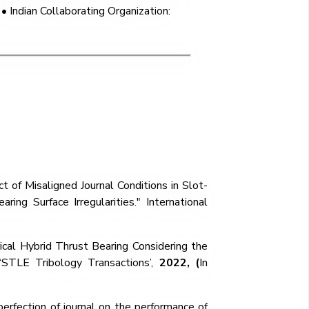
• Indian Collaborating Organization:
t of Misaligned Journal Conditions in Slot-
ing Surface Irregularities." International
ical Hybrid Thrust Bearing Considering the
 ‘STLE Tribology Transactions’,
2022,
(
In
perfection of journal on the performance of