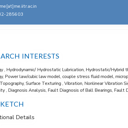
e[at]me.iitr.ac.in
32-285603
EARCH INTERESTS
gy , Hydrodynamic/ Hydrostatic Lubrication, Hydrostatic/Hybrid 
y, Power law/cubic law model, couple stress fluid model, microp
Topography, Surface Texturing , Vibration, Nonlinear Vibration 
ity , Diagnosis Analysis, Fault Diagnosis of Ball Bearings, Fault 
SKETCH
ional Details