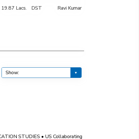
19.87 Lacs.
DST
Ravi Kumar
ION STUDIES • US Collaborating