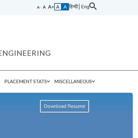
हिन्दी
│
Eng
A
A
ENGINEERING
E
PLACEMENT STATS
MISCELLANEOUS
Download Resume