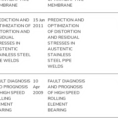
MBRANE
MEMBRANE
EDICTION AND
15 Jun
PREDICTION AND
TIMIZATION OF
2011
OPTIMIZATION
STORTION AND
OF DISTORTION
SIDUAL
AND RESIDUAL
RESSES IN
STRESSES IN
STENTIC
AUSTENTIC
AINLESS STEEL
STAINLESS
PE WELDS
STEEL PIPE
WELDS
ULT DIAGNOSIS
10
FAULT DIAGNOSIS
D PROGNOSIS
Apr
AND PROGNOSIS
 HIGH SPEED
2009
OF HIGH SPEED
LLING
ROLLING
EMENT
ELEMENT
ARING
BEARING