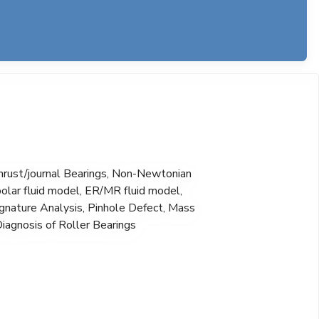
thrust/journal Bearings, Non-Newtonian
olar fluid model, ER/MR fluid model,
Signature Analysis, Pinhole Defect, Mass
Diagnosis of Roller Bearings