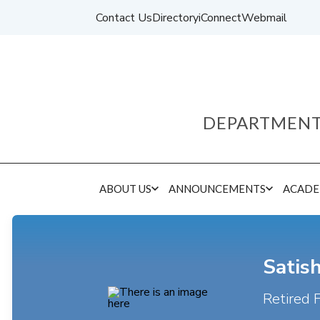
Contact Us
Directory
iConnect
Webmail
DEPARTMENT
ABOUT US
ANNOUNCEMENTS
ACADE
Satis
Retired 