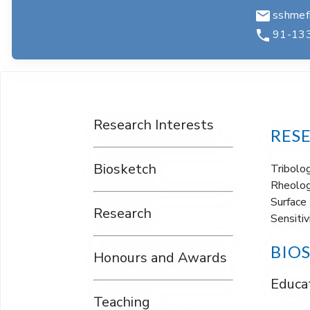
sshmefm
91-13
Research Interests
RES
Biosketch
Tribolo
Rheolog
Surface 
Research
Sensitiv
BIO
Honours and Awards
Educat
Teaching