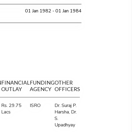
01 Jan 1982 - 01 Jan 1984
N
FINANCIAL
FUNDING
OTHER
OUTLAY
AGENCY
OFFICERS
Rs. 29.75
ISRO
Dr. Suraj P.
Lacs
Harsha, Dr.
S.
Upadhyay