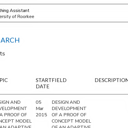
hing Assistant
ersity of Roorkee
EARCH
ts
PIC
START
FIELD
DESCRIPTIO
DATE
SIGN AND
05
DESIGN AND
VELOPMENT
Mar
DEVELOPMENT
 A PROOF OF
2015
OF A PROOF OF
NCEPT MODEL
CONCEPT MODEL
 AN ADAPTIVE
OF AN ADAPTIVE