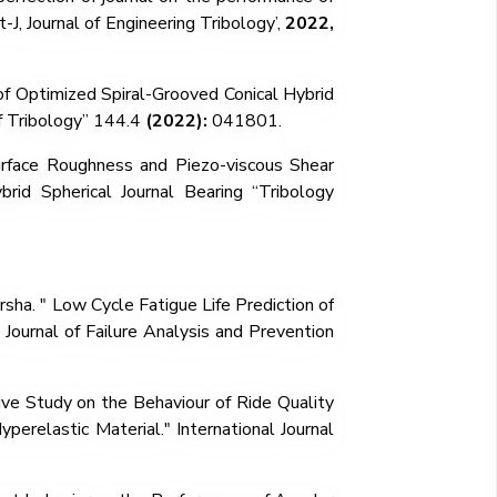
-J, Journal of Engineering Tribology’,
2022,
 of Optimized Spiral-Grooved Conical Hybrid
 Tribology”
144.4
(2022):
041801.
rface Roughness and Piezo-viscous Shear
rid Spherical Journal Bearing
“
Tribology
rsha. "
Low Cycle Fatigue Life Prediction of
Journal of Failure Analysis and Prevention
ve Study on the Behaviour of Ride Quality
perelastic Material." International Journal