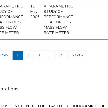
PARAMETRIC
11
A PARAMETRIC
UDY OF
May
STUDY OF
RFORMANCE
2006
PERFORMANCE
A CORIOLIS
OF A CORIOLIS
SS FLOW
MASS FLOW
TE METER
RATE METER
 Prev
1
2
3
...
15
Next »
borations
O-US JOINT CENTRE FOR ELASTO-HYDRODYNAMIC LUBRICAT