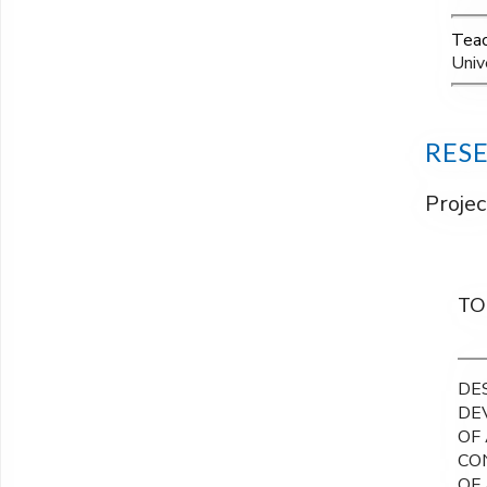
Teac
Univ
RES
Projec
TO
DE
DE
OF
CO
OF