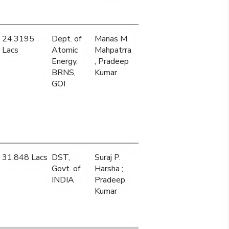
24.3195
Dept. of
Manas M.
Lacs
Atomic
Mahpatrra
Energy,
, Pradeep
BRNS,
Kumar
GOI
31.848 Lacs
DST,
Suraj P.
Govt. of
Harsha ;
INDIA
Pradeep
Kumar