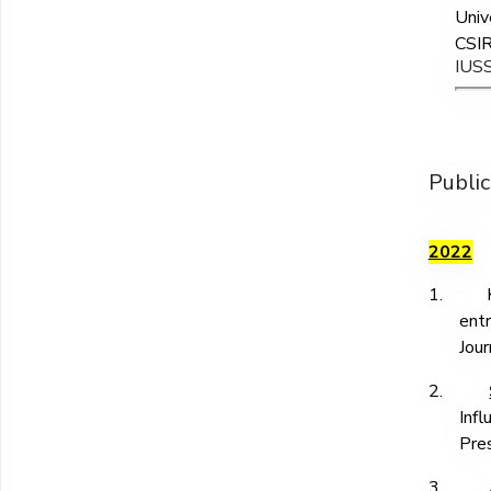
Univ
CSIR
IUS
Public
2022
1.
ent
Jour
2.
Inf
Pre
3.