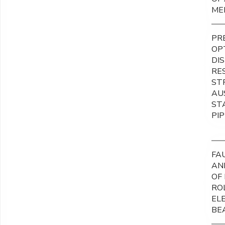
ME
PR
OP
DI
RE
ST
AU
ST
PI
FA
AN
OF
RO
EL
BE