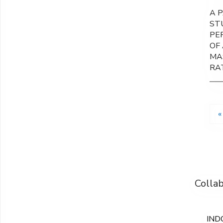
A 
ST
PE
OF 
MA
RA
«
Colla
IND