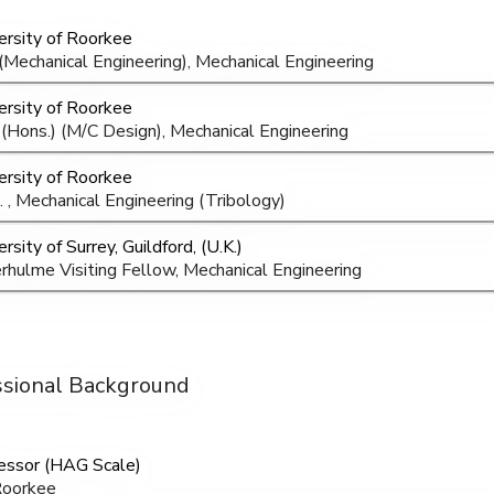
ersity of Roorkee
 (Mechanical Engineering), Mechanical Engineering
ersity of Roorkee
 (Hons.) (M/C Design), Mechanical Engineering
ersity of Roorkee
. , Mechanical Engineering (Tribology)
rsity of Surrey, Guildford, (U.K.)
rhulme Visiting Fellow, Mechanical Engineering
ssional Background
essor (HAG Scale)
Roorkee