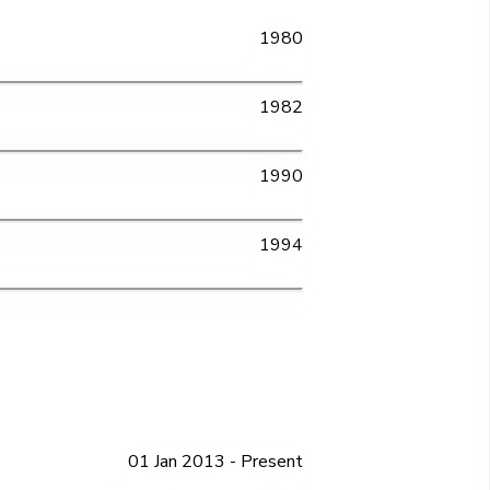
1980
1982
1990
1994
01 Jan 2013 - Present