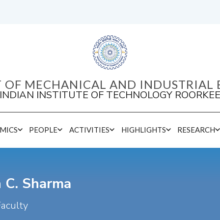
 OF MECHANICAL AND INDUSTRIAL 
INDIAN INSTITUTE OF TECHNOLOGY ROORKE
MICS
PEOPLE
ACTIVITIES
HIGHLIGHTS
RESEARCH
Inspire / Ramanujan / Post-Doctoral Fellow
h C. Sharma
Faculty