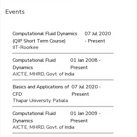
Events
Computational Fluid Dynamics
07 Jul 2020
(QIP Short Term Course)
- Present
IIT-Roorkee
Computational Fluid
01 Jan 2008 -
Dynamics
Present
AICTE, MHRD, Govt. of India
Basics and Applications of
07 Jul 2020 -
CFD
Present
Thapar University, Patiala
Computational Fluid
01 Jan 2009 -
Dynamics
Present
AICTE, MHRD, Govt. of India