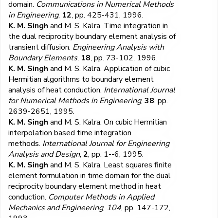
domain.
Communications in Numerical Methods
in Engineering
,
12
, pp. 425-431, 1996.
K. M. Singh
and M. S. Kalra. Time integration in
the dual reciprocity boundary element analysis of
transient diffusion.
Engineering Analysis with
Boundary Elements
,
18
, pp. 73-102, 1996.
K. M. Singh
and M. S. Kalra. Application of cubic
Hermitian algorithms to boundary element
analysis of heat conduction.
International Journal
for Numerical Methods in Engineering
,
38
, pp.
2639-2651, 1995.
K. M. Singh
and M. S. Kalra. On cubic Hermitian
interpolation based time integration
methods.
International Journal for Engineering
Analysis and Design
,
2
, pp. 1--6, 1995.
K. M. Singh
and M. S. Kalra. Least squares finite
element formulation in time domain for the dual
reciprocity boundary element method in heat
conduction.
Computer Methods in Applied
Mechanics and Engineering
,
104
, pp. 147-172,