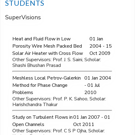
STUDENTS
SuperVisions
Heat and Fluid Flow in Low
01 Jan
Porosity Wire Mesh Packed Bed
2004 - 15
Solar Air Heater with Cross Flow
Oct 2009
Other Supervisors: Prof. J. S. Saini, Scholar:
Shashi Bhushan Prasad
Meshless Local Petrov-Galerkin
01 Jan 2004
Method for Phase Change
- 01 Jul
Problems
2010
Other Supervisors: Prof. P. K. Sahoo, Scholar:
Harishchandra Thakur
Study on Turbulent Flows in
01 Jan 2007 - 01
Open Channels
Oct 2011
Other Supervisors: Prof. C S P Ojha, Scholar: