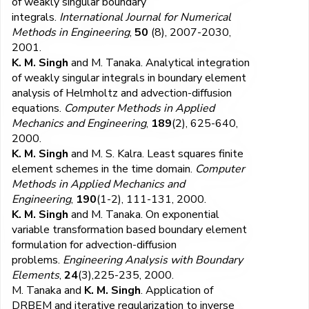
of weakly singular boundary
integrals.
International Journal for Numerical
Methods in Engineering
,
50
(8), 2007-2030,
2001.
K. M. Singh
and M. Tanaka. Analytical integration
of weakly singular integrals in boundary element
analysis of Helmholtz and advection-diffusion
equations.
Computer Methods in Applied
Mechanics and Engineering
,
189
(2), 625-640,
2000.
K. M. Singh
and M. S. Kalra. Least squares finite
element schemes in the time domain.
Computer
Methods in Applied Mechanics and
Engineering
,
190
(1-2), 111-131, 2000.
K. M. Singh
and M. Tanaka. On exponential
variable transformation based boundary element
formulation for advection-diffusion
problems.
Engineering Analysis with Boundary
Elements
,
24
(3),225-235, 2000.
M. Tanaka and
K. M. Singh
. Application of
DRBEM and iterative regularization to inverse