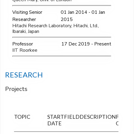
Visiting Senior
01 Jan 2014 - 01 Jan
Researcher
2015
Hitachi Research Laboratory, Hitachi, Ltd.,
Ibaraki, Japan
Professor
17 Dec 2019 - Present
IIT Roorkee
RESEARCH
Projects
TOPIC
START
FIELD
DESCRIPTION
FINAN
DATE
OUTLA