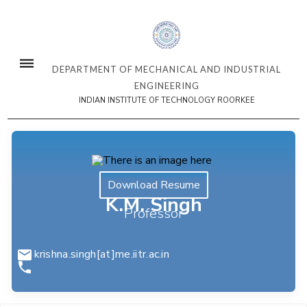
DEPARTMENT OF MECHANICAL AND INDUSTRIAL
ENGINEERING
INDIAN INSTITUTE OF TECHNOLOGY ROORKEE
Download Resume
K.M. Singh
Professor
krishna.singh[at]me.iitr.ac.in