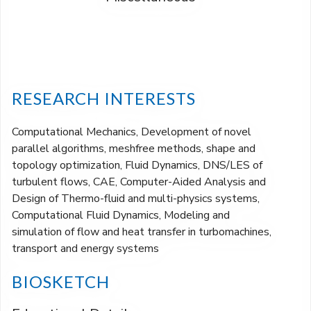
RESEARCH INTERESTS
Computational Mechanics, Development of novel
parallel algorithms, meshfree methods, shape and
topology optimization, Fluid Dynamics, DNS/LES of
turbulent flows, CAE, Computer-Aided Analysis and
Design of Thermo-fluid and multi-physics systems,
Computational Fluid Dynamics, Modeling and
simulation of flow and heat transfer in turbomachines,
transport and energy systems
BIOSKETCH