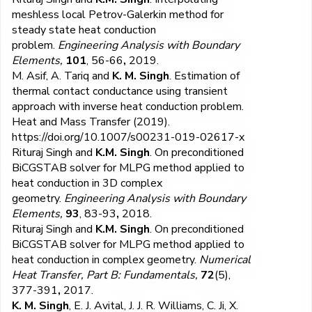
meshless local Petrov-Galerkin method for
steady state heat conduction
problem.
Engineering Analysis with Boundary
Elements,
101
, 56-66
,
2019.
​M. Asif, A. Tariq and
K. M. Singh
. Estimation of
thermal contact conductance using transient
approach with inverse heat conduction problem.
Heat and Mass Transfer (2019).
https://doi.org/10.1007/s00231-019-02617-x
Rituraj Singh and
K.M. Singh
. On preconditioned
BiCGSTAB solver for MLPG method applied to
heat conduction in 3D complex
geometry.
Engineering Analysis with Boundary
Elements,
93
, 83-93
,
2018.
Rituraj Singh and
K.M. Singh
. On preconditioned
BiCGSTAB solver for MLPG method applied to
heat conduction in complex geometry.
Numerical
Heat Transfer, Part B: Fundamentals,
72
(5),
377-391
,
2017.
K. M. Singh
, E. J. Avital, J. J. R. Williams, C. Ji, X.