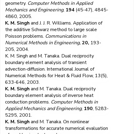
geometry.
Computer Methods in Applied
Mechanics and Engineering
,
194
(45-47), 4845-
4860, 2005.
K. M. Singh
and J. J. R. Williams. Application of
the additive Schwarz method to large scale
Poisson problems.
Communications in
Numerical Methods in Engineering,
20,
193-
205, 2004.
K. M. Singh
and M. Tanaka. Dual reciprocity
boundary element analysis of transient
advection-diffusion.
International Journal of
Numerical Methods for Heat & Fluid Flow,
13
(5),
633-646, 2003.
K. M. Singh
and M. Tanaka. Dual reciprocity
boundary element analysis of inverse heat
conduction problems.
Computer Methods in
Applied Mechanics and Engineering
,
190
, 5283-
5295, 2001.
K. M. Singh
and M. Tanaka. On nonlinear
transformations for accurate numerical evaluation