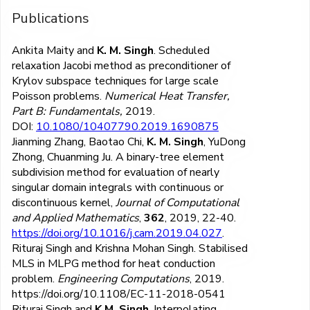
Publications
Ankita Maity and
K. M. Singh
. Scheduled
relaxation Jacobi method as preconditioner of
Krylov subspace techniques for large scale
Poisson problems.
Numerical Heat Transfer,
Part B: Fundamentals,
2019.
DOI:
10.1080/10407790.2019.1690875
Jianming Zhang, Baotao Chi,
K. M. Singh
, YuDong
Zhong, Chuanming Ju. A binary-tree element
subdivision method for evaluation of nearly
singular domain integrals with continuous or
discontinuous kernel,
Journal of Computational
and Applied Mathematics
,
362
, 2019, 22-40.
https://doi.org/10.1016/j.cam.2019.04.027
.
Rituraj Singh and Krishna Mohan Singh. Stabilised
MLS in MLPG method for heat conduction
problem.
Engineering Computations
, 2019.
https://doi.org/10.1108/EC-11-2018-0541
Rituraj Singh and
K.M. Singh
. Interpolating