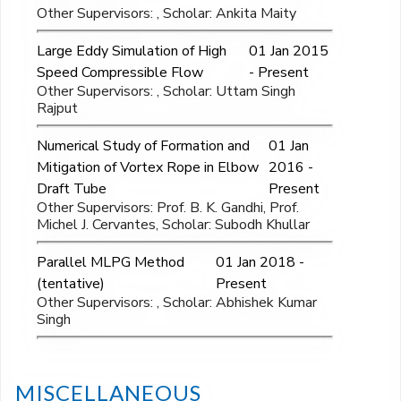
Other Supervisors: , Scholar: Ankita Maity
Large Eddy Simulation of High
01 Jan 2015
Speed Compressible Flow
- Present
Other Supervisors: , Scholar: Uttam Singh
Rajput
Numerical Study of Formation and
01 Jan
Mitigation of Vortex Rope in Elbow
2016 -
Draft Tube
Present
Other Supervisors: Prof. B. K. Gandhi, Prof.
Michel J. Cervantes, Scholar: Subodh Khullar
Parallel MLPG Method
01 Jan 2018 -
(tentative)
Present
Other Supervisors: , Scholar: Abhishek Kumar
Singh
MISCELLANEOUS