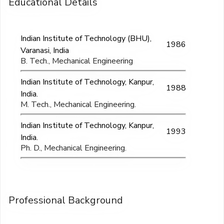
Educational Details
Indian Institute of Technology (BHU),
1986
Varanasi, India
B. Tech., Mechanical Engineering
Indian Institute of Technology, Kanpur,
1988
India.
M. Tech., Mechanical Engineering.
Indian Institute of Technology, Kanpur,
1993
India.
Ph. D., Mechanical Engineering.
Professional Background