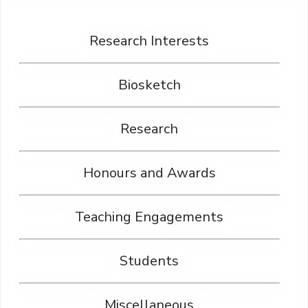
Research Interests
Biosketch
Research
Honours and Awards
Teaching Engagements
Students
Miscellaneous