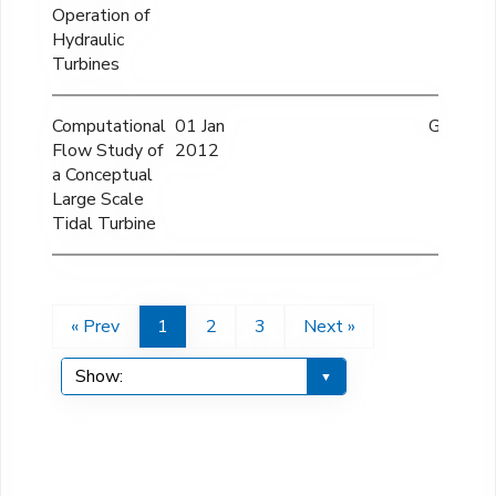
Operation of
Hydraulic
Turbines
Computational
01 Jan
GBP 60
Flow Study of
2012
a Conceptual
Large Scale
Tidal Turbine
« Prev
1
2
3
Next »