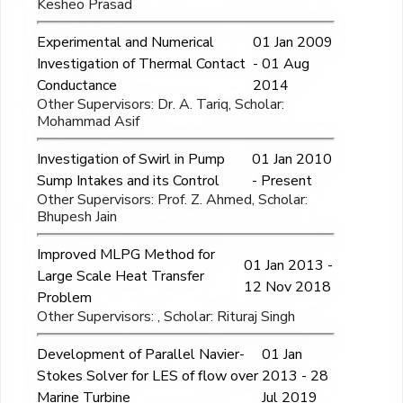
Kesheo Prasad
Experimental and Numerical
01 Jan 2009
Investigation of Thermal Contact
- 01 Aug
Conductance
2014
Other Supervisors: Dr. A. Tariq, Scholar:
Mohammad Asif
Investigation of Swirl in Pump
01 Jan 2010
Sump Intakes and its Control
- Present
Other Supervisors: Prof. Z. Ahmed, Scholar:
Bhupesh Jain
Improved MLPG Method for
01 Jan 2013 -
Large Scale Heat Transfer
12 Nov 2018
Problem
Other Supervisors: , Scholar: Rituraj Singh
Development of Parallel Navier-
01 Jan
Stokes Solver for LES of flow over
2013 - 28
Marine Turbine
Jul 2019