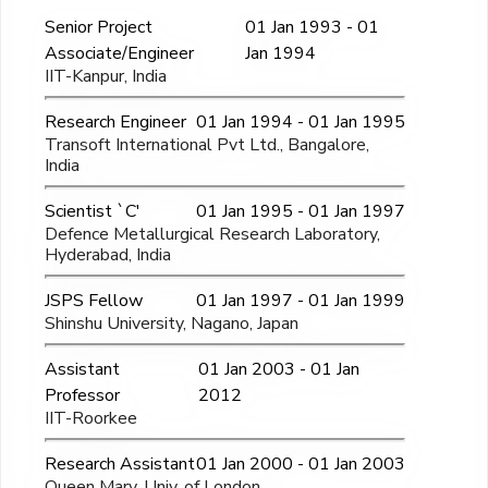
Senior Project
01 Jan 1993 - 01
Associate/Engineer
Jan 1994
IIT-Kanpur, India
Research Engineer
01 Jan 1994 - 01 Jan 1995
Transoft International Pvt Ltd., Bangalore,
India
Scientist `C'
01 Jan 1995 - 01 Jan 1997
Defence Metallurgical Research Laboratory,
Hyderabad, India
JSPS Fellow
01 Jan 1997 - 01 Jan 1999
Shinshu University, Nagano, Japan
Assistant
01 Jan 2003 - 01 Jan
Professor
2012
IIT-Roorkee
Research Assistant
01 Jan 2000 - 01 Jan 2003
Queen Mary, Univ. of London