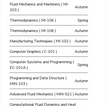
Fluid Mechanics and Machinery ( MI-
Autumn
203 )
Thermodynamics ( MI-106 )
Spring
Thermodynamics ( MI-106 )
Autumn
Manufacturing Techniques ( MI-102 )
Autumn
Computer Graphics ( C-201 )
Autumn
Computer Systems and Programming (
Spring
EC-101A )
Programming and Data Structure (
Autumn
MIN-103 )
Advanced Fluid Mechanics ( MIN-521 )
Autumn
Computational Fluid Dynamics and Heat