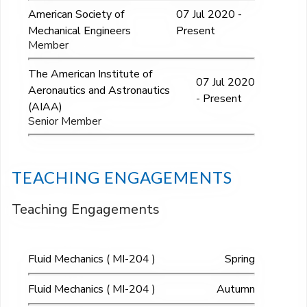
American Society of
07 Jul 2020 -
Mechanical Engineers
Present
Member
The American Institute of
07 Jul 2020
Aeronautics and Astronautics
- Present
(AIAA)
Senior Member
TEACHING ENGAGEMENTS
Teaching Engagements
Fluid Mechanics ( MI-204 )
Spring
Fluid Mechanics ( MI-204 )
Autumn