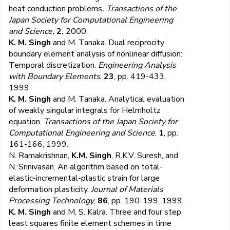
heat conduction problems
. Transactions of the
Japan Society for Computational Engineering
and Science,
2
,
2000.
K. M. Singh
and M. Tanaka. Dual reciprocity
boundary element analysis of nonlinear diffusion:
Temporal discretization.
Engineering Analysis
with Boundary Elements
,
23
, pp. 419-433,
1999.
K. M. Singh
and M. Tanaka. Analytical evaluation
of weakly singular integrals for Helmholtz
equation.
Transactions of the Japan Society for
Computational Engineering and Science
,
1
, pp.
161-166, 1999.
N. Ramakrishnan,
K.M. Singh
, R.K.V. Suresh, and
N. Srinivasan. An algorithm based on total-
elastic-incremental-plastic strain for large
deformation plasticity.
Journal of Materials
Processing Technology
,
86
, pp. 190-199, 1999.
K. M. Singh
and M. S. Kalra. Three and four step
least squares finite element schemes in time