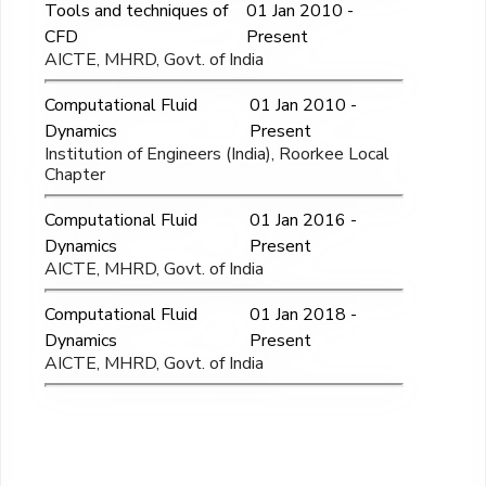
Tools and techniques of
01 Jan 2010 -
CFD
Present
AICTE, MHRD, Govt. of India
Computational Fluid
01 Jan 2010 -
Dynamics
Present
Institution of Engineers (India), Roorkee Local
Chapter
Computational Fluid
01 Jan 2016 -
Dynamics
Present
AICTE, MHRD, Govt. of India
Computational Fluid
01 Jan 2018 -
Dynamics
Present
AICTE, MHRD, Govt. of India