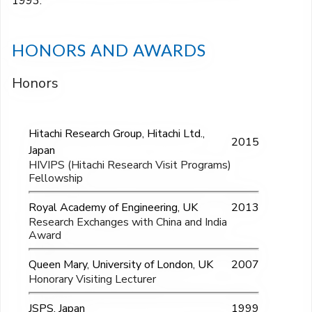
1993.
HONORS AND AWARDS
Honors
Hitachi Research Group, Hitachi Ltd.,
2015
Japan
HIVIPS (Hitachi Research Visit Programs)
Fellowship
Royal Academy of Engineering, UK
2013
Research Exchanges with China and India
Award
Queen Mary, University of London, UK
2007
Honorary Visiting Lecturer
JSPS, Japan
1999