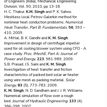
of Engineers (India), Mechanical Engineering
Division, Vol. 90, 2010, pp 13-18.
H. C. Thakur,
K.M. Singh
and P. K. Sahoo.
Meshless local Petrov-Galerkin method for
nonlinear heat conduction problems.
Numerical
Heat Transfer, Part B: Fundamentals
,
56
, 393 –
410, 2009.
A. Mittal, B. K. Gandhi and
K. M. Singh
.
Improvement in design of centrifugal impeller
used for oil cooling blower system using CFD - A
case study.
Proc. IMechE, Part A: Journal of
Power and Energy
,
223
, 981-989, 2009.
S.B. Prasad, J.S. Saini and
K. M. Singh
.
Investigation of heat transfer and friction
characteristics of packed bed solar air heater
using wire mesh as packing material.
Solar
Energy
,
83
(5), 773-783, 2009.
K. M. Singh
, N. D. Sandham and J. J. R. Williams.
Numerical simulation of flow over a rough
bed.
Journal of Hydraulic Engineering
,
133
(4),
386-398, 2007.