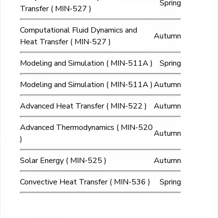
Spring
Transfer ( MIN-527 )
Computational Fluid Dynamics and
Autumn
Heat Transfer ( MIN-527 )
Modeling and Simulation ( MIN-511A )
Spring
Modeling and Simulation ( MIN-511A )
Autumn
Advanced Heat Transfer ( MIN-522 )
Autumn
Advanced Thermodynamics ( MIN-520
Autumn
)
Solar Energy ( MIN-525 )
Autumn
Convective Heat Transfer ( MIN-536 )
Spring