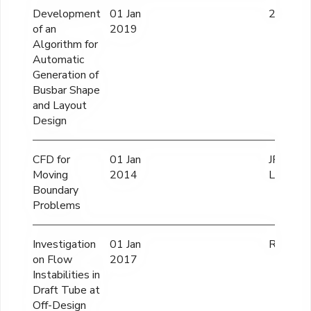
Development
01 Jan
27.67 L
of an
2019
Algorithm for
Automatic
Generation of
Busbar Shape
and Layout
Design
CFD for
01 Jan
JPY 150
Moving
2014
Lacs
Boundary
Problems
Investigation
01 Jan
Rs 175 
on Flow
2017
Instabilities in
Draft Tube at
Off-Design