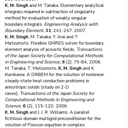
K. M. Singh
and M. Tanaka. Elementary analytical
integrals required in subtraction of singularity
method for evaluation of weakly singular
boundary integrals.
Engineering Analysis with
Boundary Element,
31
, 241-247, 2007.
K. M. Singh
, M. Tanaka, Y. Arai and T.
Matsumoto. Flexible GMRES solver for boundary
element analysis of acoustic fields.
Transactions
of the Japan Society for Computational Methods
in Engineering and Science,
6
(2), 79-84
,
2006.
M. Tanaka, T. Matsumoto,
K. M. Singh
and K.
Kurokawa. A DRBEM for the solution of nonlinear
steady-state heat conduction problems in
anisotropic solids (study on 2-D
cases).
Transactions of the Japan Society for
Computational Methods in Engineering and
Science,
6
(2), 115-120
,
2006.
K. M. Singh
and J. J. R. Williams. A parallel
fictitious domain multigrid preconditioner for the
solution of Poisson equation in complex