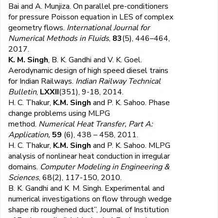
Bai and A. Munjiza. On parallel pre-conditioners
for pressure Poisson equation in LES of complex
geometry flows.
International Journal for
Numerical Methods in Fluids
,
83
(5), 446–464,
2017.
K. M. Singh
, B. K. Gandhi and V. K. Goel.
Aerodynamic design of high speed diesel trains
for Indian Railways.
Indian Railway Technical
Bulletin
,
LXXII
(351), 9-18, 2014.
H. C. Thakur,
K.M. Singh
and P. K. Sahoo. Phase
change problems using MLPG
method.
Numerical Heat Transfer, Part A:
Application,
59
(6), 438 – 458, 2011.
H. C. Thakur,
K.M. Singh
and P. K. Sahoo. MLPG
analysis of nonlinear heat conduction in irregular
domains.
Computer Modeling in Engineering &
Sciences
, 68(2), 117-150, 2010.
B. K. Gandhi and
K. M. Singh
. Experimental and
numerical investigations on flow through wedge
shape rib roughened duct”, Journal of Institution