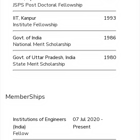
JSPS Post Doctoral Fellowship
IIT, Kanpur
1993
Institute Fellowship
Govt. of India
1986
National Merit Scholarship
Govt. of Uttar Pradesh, India
1980
State Merit Scholarship
MemberShips
Institutions of Engineers
07 Jul 2020 -
(India)
Present
Fellow