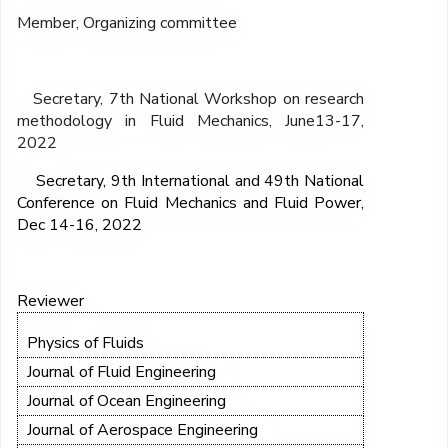
Member, Organizing committee
Secretary, 7
th
National Workshop on research
methodology in Fluid Mechanics, June13-17,
2022
Secretary, 9
th
International and 49
th
National
Conference on Fluid Mechanics and Fluid Power,
Dec 14-16, 2022
Reviewer
Physics of Fluids
Journal of Fluid Engineering
Journal of Ocean Engineering
Journal of Aerospace Engineering