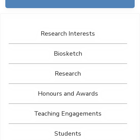
Research Interests
Biosketch
Research
Honours and Awards
Teaching Engagements
Students