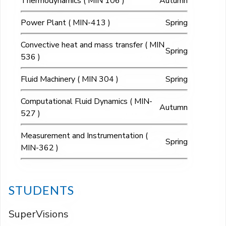
Thermodynamics ( MIN 106 )
Autumn
Power Plant ( MIN-413 )
Spring
Convective heat and mass transfer ( MIN
Spring
536 )
Fluid Machinery ( MIN 304 )
Spring
Computational Fluid Dynamics ( MIN-
Autumn
527 )
Measurement and Instrumentation (
Spring
MIN-362 )
STUDENTS
SuperVisions