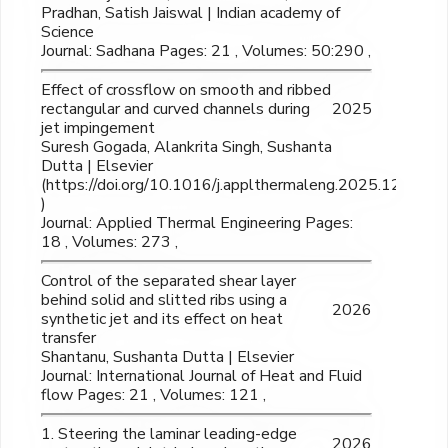
Pradhan, Satish Jaiswal | Indian academy of
Science
Journal: Sadhana Pages: 21 , Volumes: 50:290 ,
Effect of crossflow on smooth and ribbed
rectangular and curved channels during
2025
jet impingement
Suresh Gogada, Alankrita Singh, Sushanta
Dutta | Elsevier
(https://doi.org/10.1016/j.applthermaleng.2025.126470
)
Journal: Applied Thermal Engineering Pages:
18 , Volumes: 273 ,
Control of the separated shear layer
behind solid and slitted ribs using a
2026
synthetic jet and its effect on heat
transfer
Shantanu, Sushanta Dutta | Elsevier
Journal: International Journal of Heat and Fluid
flow Pages: 21 , Volumes: 121 ,
1. Steering the laminar leading-edge
2026