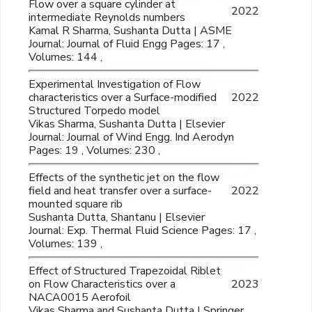
Flow over a square cylinder at
2022
intermediate Reynolds numbers
Kamal R Sharma, Sushanta Dutta | ASME
Journal: Journal of Fluid Engg Pages: 17 ,
Volumes: 144 ,
Experimental Investigation of Flow
characteristics over a Surface-modified
2022
Structured Torpedo model
Vikas Sharma, Sushanta Dutta | Elsevier
Journal: Journal of Wind Engg. Ind Aerodyn
Pages: 19 , Volumes: 230 ,
Effects of the synthetic jet on the flow
field and heat transfer over a surface-
2022
mounted square rib
Sushanta Dutta, Shantanu | Elsevier
Journal: Exp. Thermal Fluid Science Pages: 17 ,
Volumes: 139 ,
Effect of Structured Trapezoidal Riblet
on Flow Characteristics over a
2023
NACA0015 Aerofoil
Vikas Sharma and Sushanta Dutta | Springer