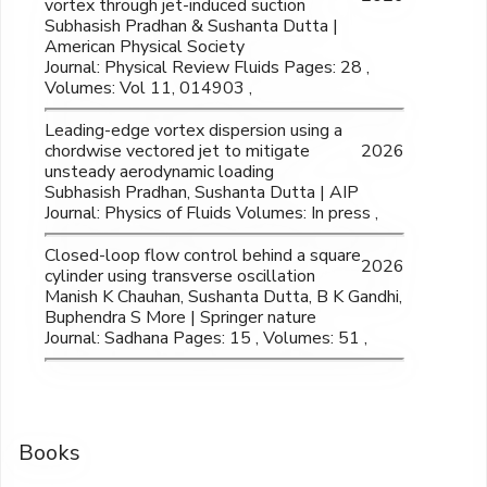
vortex through jet-induced suction
Subhasish Pradhan & Sushanta Dutta |
American Physical Society
Journal: Physical Review Fluids Pages: 28 ,
Volumes: Vol 11, 014903 ,
Leading-edge vortex dispersion using a
chordwise vectored jet to mitigate
2026
unsteady aerodynamic loading
Subhasish Pradhan, Sushanta Dutta | AIP
Journal: Physics of Fluids Volumes: In press ,
Closed-loop flow control behind a square
2026
cylinder using transverse oscillation
Manish K Chauhan, Sushanta Dutta, B K Gandhi,
Buphendra S More | Springer nature
Journal: Sadhana Pages: 15 , Volumes: 51 ,
Books