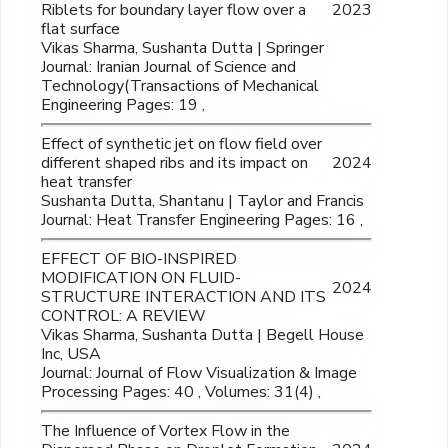
Riblets for boundary layer flow over a
2023
flat surface
Vikas Sharma, Sushanta Dutta | Springer
Journal: Iranian Journal of Science and
Technology(Transactions of Mechanical
Engineering Pages: 19 ,
Effect of synthetic jet on flow field over
different shaped ribs and its impact on
2024
heat transfer
Sushanta Dutta, Shantanu | Taylor and Francis
Journal: Heat Transfer Engineering Pages: 16 ,
EFFECT OF BIO-INSPIRED
MODIFICATION ON FLUID-
2024
STRUCTURE INTERACTION AND ITS
CONTROL: A REVIEW
Vikas Sharma, Sushanta Dutta | Begell House
Inc, USA
Journal: Journal of Flow Visualization & Image
Processing Pages: 40 , Volumes: 31(4) ,
The Influence of Vortex Flow in the