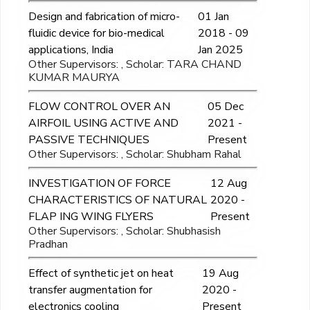
Design and fabrication of micro-
01 Jan
fluidic device for bio-medical
2018 - 09
applications, India
Jan 2025
Other Supervisors: , Scholar: TARA CHAND
KUMAR MAURYA
FLOW CONTROL OVER AN
05 Dec
AIRFOIL USING ACTIVE AND
2021 -
PASSIVE TECHNIQUES
Present
Other Supervisors: , Scholar: Shubham Rahal
INVESTIGATION OF FORCE
12 Aug
CHARACTERISTICS OF NATURAL
2020 -
FLAP ING WING FLYERS
Present
Other Supervisors: , Scholar: Shubhasish
Pradhan
Effect of synthetic jet on heat
19 Aug
transfer augmentation for
2020 -
electronics cooling
Present