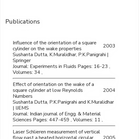
Publications
Influence of the orientation of a square
2003
cylinder on the wake properties
Sushanta Dutta, K.Muralidhar, P.K.Panigrahi |
Springer
Journal: Experiments in Fluids Pages: 16-23 ,
Volumes: 34 ,
Effect of orientation on the wake of a
square cylinder at low Reynolds
2004
Numbers
Sushanta Dutta, P.K.Panigrahi and K.Muralidhar
| IJEMS
Journal: Indian journal of Engg. & Material
Sciences Pages: 447-459 , Volumes: 11 ,
Laser Schlieren measurement of vertical
flow past a heated horizontal circular
2005