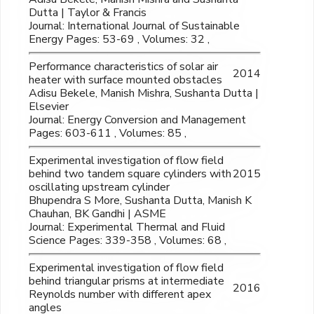
Dutta | Taylor & Francis
Journal: International Journal of Sustainable
Energy Pages: 53-69 , Volumes: 32 ,
Performance characteristics of solar air
2014
heater with surface mounted obstacles
Adisu Bekele, Manish Mishra, Sushanta Dutta |
Elsevier
Journal: Energy Conversion and Management
Pages: 603-611 , Volumes: 85 ,
Experimental investigation of flow field
behind two tandem square cylinders with
2015
oscillating upstream cylinder
Bhupendra S More, Sushanta Dutta, Manish K
Chauhan, BK Gandhi | ASME
Journal: Experimental Thermal and Fluid
Science Pages: 339-358 , Volumes: 68 ,
Experimental investigation of flow field
behind triangular prisms at intermediate
2016
Reynolds number with different apex
angles