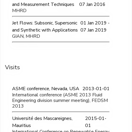
and Measurement Techniques
07 Jan 2016
MHRD
Jet Flows: Subsonic, Supersonic
01 Jan 2019 -
and Synthetic with Applications
07 Jan 2019
GIAN, MHRD
Visits
ASME conference, Nevada, USA
2013-01-01
International conference (ASME 2013 Fluid
Engineering division summer meeting), FEDSM
2013
Université des Mascareignes,
2015-01-
Mauritius
01
International Conference on Renewable Energy