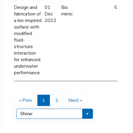
Design and
01
Bio
57 lakhs
fabrication of
Dec
mimic
a bio-inspired
2022
surface with
modified
fluid-
structure
interaction
for enhanced
underwater
performance
« Prev
1
2
Next »