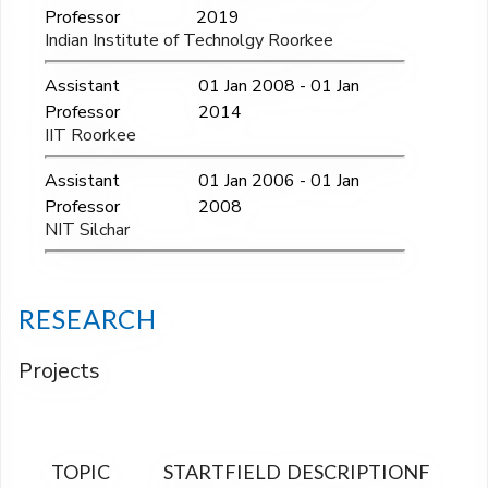
Professor
2019
Indian Institute of Technolgy Roorkee
Assistant
01 Jan 2008 - 01 Jan
Professor
2014
IIT Roorkee
Assistant
01 Jan 2006 - 01 Jan
Professor
2008
NIT Silchar
RESEARCH
Projects
TOPIC
START
FIELD
DESCRIPTION
FINAN