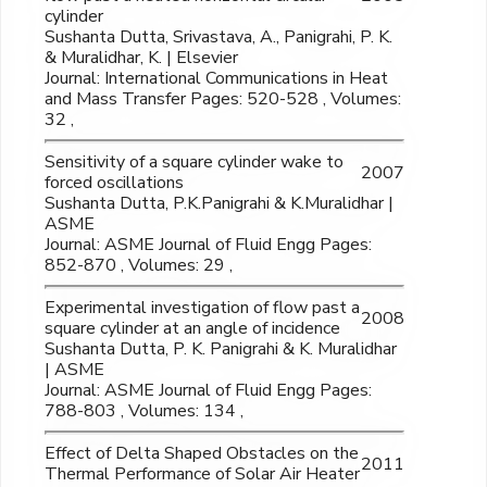
cylinder
Sushanta Dutta, Srivastava, A., Panigrahi, P. K.
& Muralidhar, K. | Elsevier
Journal: International Communications in Heat
and Mass Transfer Pages: 520-528 , Volumes:
32 ,
Sensitivity of a square cylinder wake to
2007
forced oscillations
Sushanta Dutta, P.K.Panigrahi & K.Muralidhar |
ASME
Journal: ASME Journal of Fluid Engg Pages:
852-870 , Volumes: 29 ,
Experimental investigation of flow past a
2008
square cylinder at an angle of incidence
Sushanta Dutta, P. K. Panigrahi & K. Muralidhar
| ASME
Journal: ASME Journal of Fluid Engg Pages:
788-803 , Volumes: 134 ,
Effect of Delta Shaped Obstacles on the
2011
Thermal Performance of Solar Air Heater