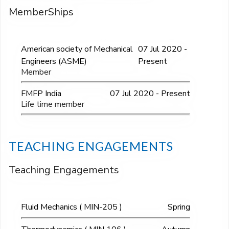
MemberShips
American society of Mechanical
07 Jul 2020 -
Engineers (ASME)
Present
Member
FMFP India
07 Jul 2020 - Present
Life time member
TEACHING ENGAGEMENTS
Teaching Engagements
Fluid Mechanics ( MIN-205 )
Spring