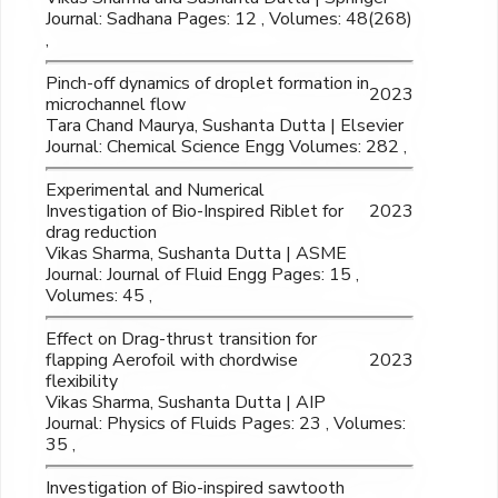
Journal: Sadhana Pages: 12 , Volumes: 48(268)
,
Pinch-off dynamics of droplet formation in
2023
microchannel flow
Tara Chand Maurya, Sushanta Dutta | Elsevier
Journal: Chemical Science Engg Volumes: 282 ,
Experimental and Numerical
Investigation of Bio-Inspired Riblet for
2023
drag reduction
Vikas Sharma, Sushanta Dutta | ASME
Journal: Journal of Fluid Engg Pages: 15 ,
Volumes: 45 ,
Effect on Drag-thrust transition for
flapping Aerofoil with chordwise
2023
flexibility
Vikas Sharma, Sushanta Dutta | AIP
Journal: Physics of Fluids Pages: 23 , Volumes:
35 ,
Investigation of Bio-inspired sawtooth