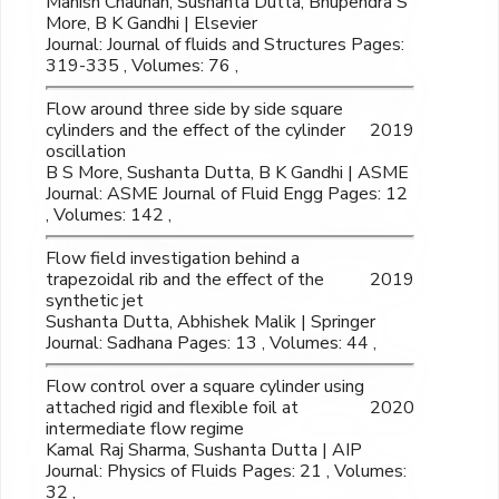
Manish Chauhan, Sushanta Dutta, Bhupendra S
More, B K Gandhi | Elsevier
Journal: Journal of fluids and Structures Pages:
319-335 , Volumes: 76 ,
Flow around three side by side square
cylinders and the effect of the cylinder
2019
oscillation
B S More, Sushanta Dutta, B K Gandhi | ASME
Journal: ASME Journal of Fluid Engg Pages: 12
, Volumes: 142 ,
Flow field investigation behind a
trapezoidal rib and the effect of the
2019
synthetic jet
Sushanta Dutta, Abhishek Malik | Springer
Journal: Sadhana Pages: 13 , Volumes: 44 ,
Flow control over a square cylinder using
attached rigid and flexible foil at
2020
intermediate flow regime
Kamal Raj Sharma, Sushanta Dutta | AIP
Journal: Physics of Fluids Pages: 21 , Volumes:
32 ,