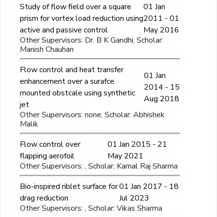
Study of flow field over a square
01 Jan
prism for vortex load reduction using
2011 - 01
active and passive control
May 2016
Other Supervisors: Dr. B K Gandhi, Scholar:
Manish Chauhan
Flow control and heat transfer
01 Jan
enhancement over a surafce
2014 - 15
mounted obstcale using synthetic
Aug 2018
jet
Other Supervisors: none, Scholar: Abhishek
Malik
Flow control over
01 Jan 2015 - 21
flapping aerofoil
May 2021
Other Supervisors: , Scholar: Kamal Raj Sharma
Bio-inspired riblet surface for
01 Jan 2017 - 18
drag reduction
Jul 2023
Other Supervisors: , Scholar: Vikas Sharma