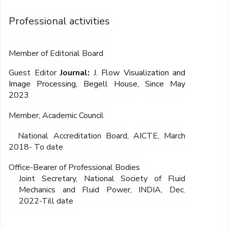
Professional activities
Member of Editorial Board
Guest Editor
Journal:
J. Flow Visualization and
Image Processing, Begell House, Since May
2023
Member, Academic Council
National Accreditation Board, AICTE, March
2018- To date
Office-Bearer of Professional Bodies
Joint Secretary, National Society of Fluid
Mechanics and Fluid Power, INDIA, Dec.
2022-Till date