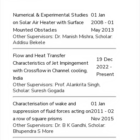
Numerical & Experimental Studies
01 Jan
on Solar Air Heater with Surface
2008 - 01
Mounted Obstacles
May 2013
Other Supervisors: Dr. Manish Mishra, Scholar:
Addisu Bekele
Flow and Heat Transfer
19 Dec
Characteristics of Jet Impingement
2022 -
with Crossflow in Channel cooling,
Present
India
Other Supervisors: Prof. Alankrita Singh,
Scholar: Suresh Gogada
Characterisation of wake and
01 Jan
suppression of fluid forces acting on
2011 - 02
a row of square prisms
Nov 2015
Other Supervisors: Dr. B K Gandhi, Scholar:
Bhupendra S More