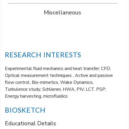
Miscellaneous
RESEARCH INTERESTS
Experimental fluid mechanics and heat transfer; CFD;
Optical measurement techniques , Active and passive
flow control, Bio-mimetics, Wake Dynamics,
Turbulence study; Schlieren, HWA, PIV, LCT, PSP;
Energy harvesting, microfluidics
BIOSKETCH
Educational Details