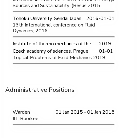
Sources and Sustainability ,(Resus 2015
Tohoku University, Sendai Japan
2016-01-01
13th International conference on Fluid
Dynamics, 2016
Institute of thermo mechanics of the
2019-
Czech academy of sciences, Prague
01-01
Topical Problems of Fluid Mechanics 2019
Administrative Positions
Warden
01 Jan 2015 - 01 Jan 2018
IIT Roorkee