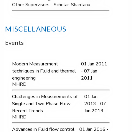
Other Supervisors: , Scholar: Shantanu
MISCELLANEOUS
Events
Modern Measurement
01 Jan 2011
techniques in Fluid and thermal
- 07 Jan
engineering
2011
MHRD
Challenges in Measurements of
01 Jan
Single and Two Phase Flow –
2013 - 07
Recent Trends
Jan 2013
MHRD
Advances in Fluid flow control
01 Jan 2016 -