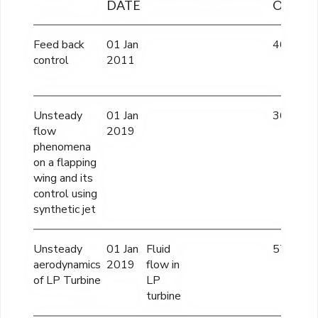
DATE
OUTLA
Feed back
01 Jan
40 lacs
control
2011
Unsteady
01 Jan
36 lakhs
flow
2019
phenomena
on a flapping
wing and its
control using
synthetic jet
Unsteady
01 Jan
Fluid
57 lacs
aerodynamics
2019
flow in
of LP Turbine
LP
turbine