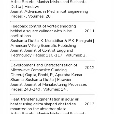
Adisu Bekele, Manish Mishra and Sushanta
Dutta | Hindawi
Journal: Advances in Mechanical Engineering
Pages: - , Volumes: 20 ,
Feedback control of vortex shedding
behind a square cylinder with inline
2011
oscillations
Sushanta Dutta, K. Muralidhar & P.K. Panigrahi |
American V-King Scientific Publishing
Journal: Journal of Control Engg and
Technology Pages: 110-117 , Volumes: 2 ,
Development and Characterization of
2012
Microwave Composite Cladding
Dheeraj Gupta, Bhobi, P., Apurbba Kumar
Sharma, Sushanta Dutta | Elsevier
Journal: Journal of Manufacturing Processes
Pages: 243-249 , Volumes: 14 ,
Heat transfer augmentation in solar air
heater using delta shaped obstacles
2013
mounted on the absorber plate
Adisu Bekele, Manish Mishra and Sushanta