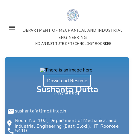
DEPARTMENT OF MECHANICAL AND INDUSTRIAL
ENGINEERING
INDIAN INSTITUTE OF TECHNOLOGY ROORKEE
Download Resume
Sushanta Dutta
Professor
sushanta[at]me.iitr.ac.in
Room No. 103, Department of Mechanical and
Industrial Engineering (East Block), IIT Roorkee
5410