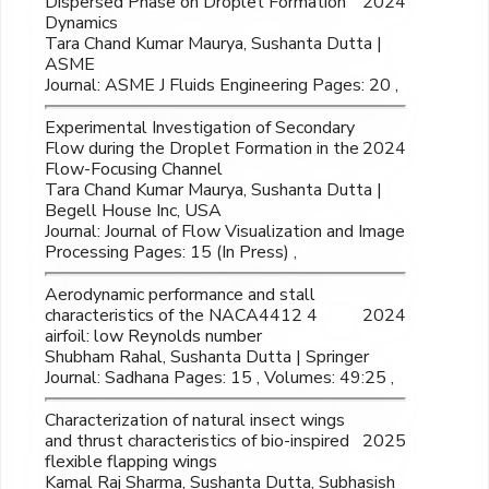
Dispersed Phase on Droplet Formation
2024
Dynamics
Tara Chand Kumar Maurya, Sushanta Dutta |
ASME
Journal: ASME J Fluids Engineering Pages: 20 ,
Experimental Investigation of Secondary
Flow during the Droplet Formation in the
2024
Flow-Focusing Channel
Tara Chand Kumar Maurya, Sushanta Dutta |
Begell House Inc, USA
Journal: Journal of Flow Visualization and Image
Processing Pages: 15 (In Press) ,
Aerodynamic performance and stall
characteristics of the NACA4412 4
2024
airfoil: low Reynolds number
Shubham Rahal, Sushanta Dutta | Springer
Journal: Sadhana Pages: 15 , Volumes: 49:25 ,
Characterization of natural insect wings
and thrust characteristics of bio-inspired
2025
flexible flapping wings
Kamal Raj Sharma, Sushanta Dutta, Subhasish