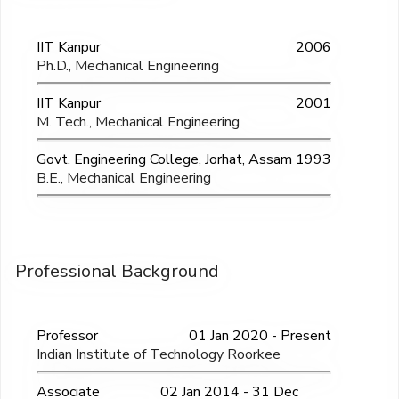
IIT Kanpur
2006
Ph.D., Mechanical Engineering
IIT Kanpur
2001
M. Tech., Mechanical Engineering
Govt. Engineering College, Jorhat, Assam
1993
B.E., Mechanical Engineering
Professional Background
Professor
01 Jan 2020 - Present
Indian Institute of Technology Roorkee
Associate
02 Jan 2014 - 31 Dec