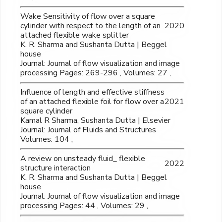
Wake Sensitivity of flow over a square
cylinder with respect to the length of an
2020
attached flexible wake splitter
K. R. Sharma and Sushanta Dutta | Beggel
house
Journal: Journal of flow visualization and image
processing Pages: 269-296 , Volumes: 27 ,
Influence of length and effective stiffness
of an attached flexible foil for flow over a
2021
square cylinder
Kamal R Sharma, Sushanta Dutta | Elsevier
Journal: Journal of Fluids and Structures
Volumes: 104 ,
A review on unsteady fluid_ flexible
2022
structure interaction
K. R. Sharma and Sushanta Dutta | Beggel
house
Journal: Journal of flow visualization and image
processing Pages: 44 , Volumes: 29 ,