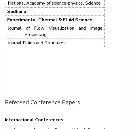
National Academy of science-physical Science
Sadhana
Experimental Thermal & Fluid Science
Journal of Flow Visualization and Image
Processing
Journal Fluids and Structures
Refereed Conference Papers
International Conferences: