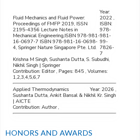
Year:
Fluid Mechanics and Fluid Power:
2022 ,
Proceedings of FMFP 2019, ISSN
ISBN:
2195-4356 Lecture Notes in
978-
Mechanical Engineering,ISBN 978-981-
981-
16-0697-7 ISBN 978-981-16-0698-
99-
4, Springer Nature Singapore Pte. Ltd.
7826-
7
Krishna M Singh, Sushanta Dutta, S. Subudhi,
Nikhil Singh | Springer
Contribution: Editor , Pages: 845 , Volumes:
1,2,3,4,5,6,7
Applied Thermodynamics
Year: 2026 ,
Sushanta Dutta, Ankit Bansal & Nikhil Kr. Singh
| AICTE
Contribution: Author ,
HONORS AND AWARDS