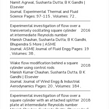
Namit Agrwal, Sushanta Dutta; B K Gandhi |
Elsevier
Journal: Experimental Thermal and Fluid
Science Pages: 97-115 , Volumes: 72 ,
Experimental investigation of flow over a
transversely oscillating square cylinder
2016
at intermediate Reynolds number
Manish Chauhan, Sushanta Dutta, B K Gandhi,
Bhupendra S More | ASME
Journal: ASME Journal of Fluid Engg Pages: 19
, Volumes: 38 ,
Wake flow modification behind a square
2018
cylinder using control rods
Manish Kumar Chauhan, Sushanta Dutta, B K
Gandhi | Elsevier
Journal: Journal of Wind Engg & Industrial
Aerodynamics Pages: 20 , Volumes: 184 ,
Experimental investigation of flow over a
square cylinder with an attached splitter
2018
plate at intermediate Reynolds number