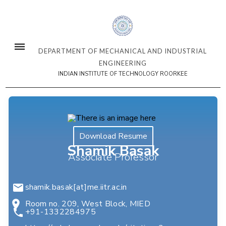
DEPARTMENT OF MECHANICAL AND INDUSTRIAL
ENGINEERING
INDIAN INSTITUTE OF TECHNOLOGY ROORKEE
Download Resume
Shamik Basak
Associate Professor
shamik.basak[at]me.iitr.ac.in
Room no. 209, West Block, MIED
+91-1332284975