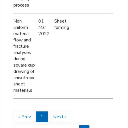
process
Non
01
Sheet
-----
uniform
Mar
forming
material
2022
flow and
fracture
analyses
during
square cup
drawing of
anisotropic
sheet
materials
« Prev
1
Next »