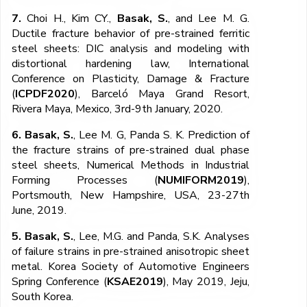
7.
Choi H., Kim CY.,
Basak, S.
, and Lee M. G.
Ductile fracture behavior of pre-strained ferritic
steel sheets: DIC analysis and modeling with
distortional hardening law, International
Conference on Plasticity, Damage & Fracture
(
ICPDF2020
), Barceló Maya Grand Resort,
Rivera Maya, Mexico, 3rd-9th January, 2020.
6. Basak, S.
, Lee M. G, Panda S. K. Prediction of
the fracture strains of pre-strained dual phase
steel sheets, Numerical Methods in Industrial
Forming Processes (
NUMIFORM2019
),
Portsmouth, New Hampshire, USA, 23-27th
June, 2019.
5. Basak, S.
, Lee, M.G. and Panda, S.K. Analyses
of failure strains in pre-strained anisotropic sheet
metal. Korea Society of Automotive Engineers
Spring Conference (
KSAE2019
), May 2019, Jeju,
South Korea.