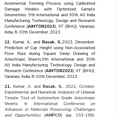
Incremental Forming Process using Calibrated
Damage Models with Optimized Sample
Geometries. 9th International and 30th All India
Manufacturing Technology, Design and Research
Conference (
AIMTDR2023
), IIT (BHU), Varanasi,
India, 8-10th December, 2023.
12.
Kumar, A., and
Basak, S.
,2023, December.
Prediction of Cup Height using Non-Associated
Flow Rule during Square Deep Drawing of
Anisotropic Sheets.9th International and 30th
All India Manufacturing Technology, Design and
Research Conference (
AIMTDR2023
), IIT (BHU),
Varanasi, India, 8-10th December, 2023.
11.
Kumar, A. and
Basak, S.
, 2022, October.
Experimental and Numerical Analyses of Uniaxial
Tensile Test of Automotive Grade Anisotropic
Sheets. In
International Conference on
Advances in Materials Processing: Challenges
and Opportunities
(
AMPCO
) (pp. 153-158).