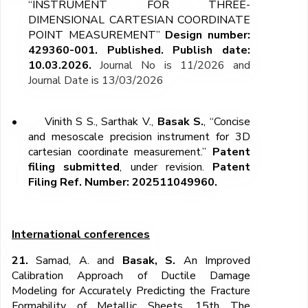
“INSTRUMENT FOR THREE-
DIMENSIONAL CARTESIAN COORDINATE
POINT MEASUREMENT”
Design number:
429360-001. Published. Publish date:
10.03.2026.
Journal No is 11/2026 and
Journal Date is 13/03/2026
•
Vinith S S., Sarthak V.,
Basak S.
, “Concise
and mesoscale precision instrument for 3D
cartesian coordinate measurement.”
Patent
filing submitted
, under revision.
Patent
Filing Ref. Number: 202511049960.
International conferences
21.
Samad, A.
and
Basak, S.
An Improved
Calibration Approach of Ductile Damage
Modeling for Accurately Predicting the Fracture
Formability of Metallic Sheets.
15
th
The