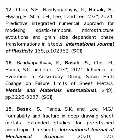
17.
Chen, S.F., Bandyopadhyay, K.,
Basak, S.
,
Hwang, B., Shim, J.H., Lee, J. and Lee, M.G.*, 2021.
Predictive integrated numerical approach for
modeling spatio-temporal microstructure
evolutions and grain size dependent phase
transformations in steels.
International Journal
of Plasticity
, 139, p.102952.
(SCI)
16.
Bandyopadhyay, K.,
Basak, S.
, Choi, H.,
Panda, S.K. and Lee, M.G.*, 2021. Influence of
Evolution in Anisotropy During Strain Path
Change on Failure Limits of Sheet Metals.
Metals and Materials International
,
(9),
27
pp.3225-3237
.
(SCI)
15. Basak, S.,
Panda, S.K. and, Lee, M.G.*
Formability and fracture in deep drawing sheet
metals: Extended studies for pre-strained
anisotropic thin sheets.
International Journal of
Mechanical Sciences
, 2020, 170,