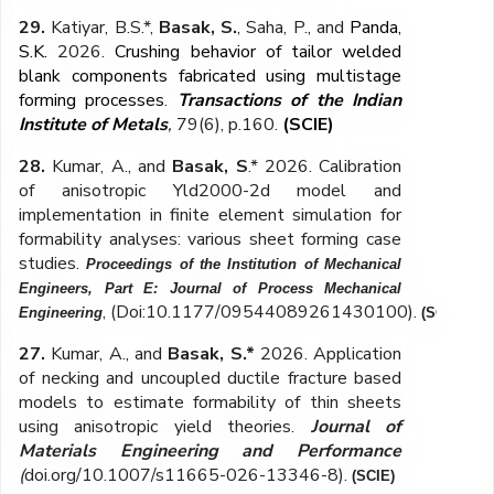
29.
Katiyar, B.S.*,
Basak, S.
, Saha, P., and
Panda,
S.K.
2026.
Crushing behavior of tailor welded
blank components fabricated using multistage
forming processes
.
Transactions of the Indian
Institute of Metals
,
79(6), p.160.
(SCIE)
28.
Kumar, A., and
Basak, S
.* 2026.
Calibration
of anisotropic Yld2000-2d model and
implementation in finite
element simulation for
formability analyses: various sheet forming case
studies
.
Proceedings of the Institution of Mechanical
Engineers, Part E: Journal of Process Mechanical
,
(Doi:10.1177/09544089261430100)
.
Engineering
(SCIE)
27.
Kumar, A., and
Basak, S.*
2026. Application
of necking and uncoupled ductile fracture based
models to estimate formability of thin sheets
using anisotropic yield theories.
Journal of
Materials Engineering and Performance
(
doi.org/10.1007/s11665-026-13346-8)
.
(SCIE)