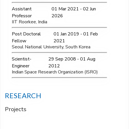
Assistant
01 Mar 2021 - 02 Jun
Professor
2026
IIT Roorkee, India
Post Doctoral
01 Jan 2019 - 01 Feb
Fellow
2021
Seoul National University, South Korea
Scientist-
29 Sep 2008 - 01 Aug
Engineer
2012
Indian Space Research Organization (ISRO)
RESEARCH
Projects