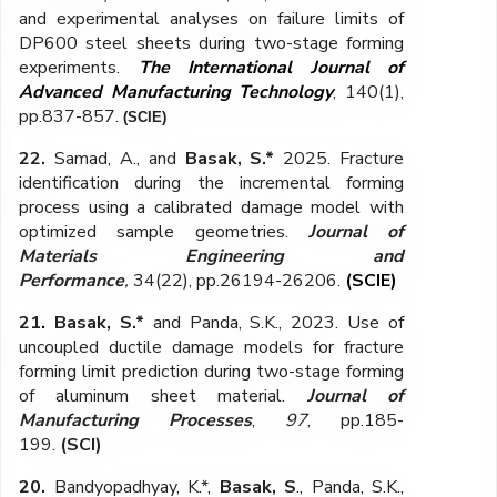
and experimental analyses on failure limits of
DP600 steel sheets during two-stage forming
experiments.
The International Journal of
Advanced Manufacturing Technology
,
140(1),
pp.837-857.
(SCIE)
22.
Samad, A., and
Basak, S.*
2025. Fracture
identification during the incremental forming
process using a calibrated damage model with
optimized sample geometries.
Journal of
Materials Engineering and
Performance
,
34(22), pp.26194-26206
.
(SCIE)
21
.
Basak, S.*
and Panda, S.K., 2023. Use of
uncoupled ductile damage models for fracture
forming limit prediction during two-stage forming
of aluminum sheet material.
Journal of
Manufacturing Processes
,
97
, pp.185-
199.
(SCI)
20.
Bandyopadhyay, K.*,
Basak, S
., Panda, S.K.,