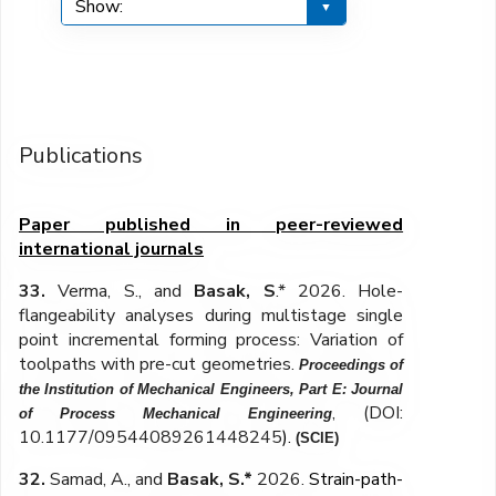
Publications
Paper published in peer-reviewed
international journals
33.
Verma, S., and
Basak, S
.* 2026. Hole-
flangeability analyses during multistage single
point incremental forming process
: Variation of
toolpaths with pre-cut geometries
.
Proceedings of
the Institution of Mechanical Engineers, Part E: Journal
,
(DOI:
of Process Mechanical Engineering
10.1177/09544089261448245
)
.
(SCIE)
32.
Samad, A., and
Basak, S.*
2026.
Strain-path-