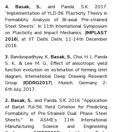
4. Basak, S.
, and Panda, S.K. 2017.
“Implementation of YLD-96 Plasticity Theory in
Formability Analysis of Bi-axial Pre-strained
Steel Sheets”. In 11th International Symposium
on Plasticity and Impact Mechanics, (
IMPLAST
2016
), at IIT Delhi, Delhi, 11-14th December
2016.
3.
Bandyopadhyay, K.,
Basak, S.
, Choi, H. J., Panda
S. K., & Lee M. G., Effect of anisotropic yield
function evolution on estimation of forming limit
diagram, International Deep Drawing Research
Group (
IDDRG2017
), Munich, Germany, 2-
6
th
July, 2017.
2. Basak, S.
, and Panda, S.K. 2016 "Application
of Barlat Yld-96 Yield Criterion for Predicting
Formability of Pre-Strained Dual Phase Steel
Sheets." In ASME’s 11th International
Manufacturing Science and Engineering