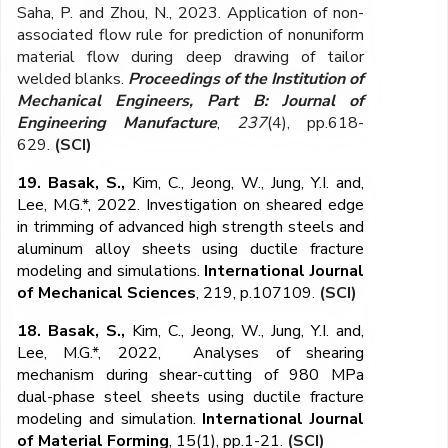
Saha, P. and Zhou, N., 2023. Application of non-
associated flow rule for prediction of nonuniform
material flow during deep drawing of tailor
welded blanks.
Proceedings of the Institution of
Mechanical Engineers, Part B: Journal of
Engineering Manufacture
,
237
(4), pp.618-
629.
(SCI)
19. Basak, S.,
Kim, C., Jeong, W., Jung, Y.I. and,
Lee, M.G.*, 2022. Investigation on sheared edge
in trimming of advanced high strength steels and
aluminum alloy sheets using ductile fracture
modeling and simulations.
International Journal
of Mechanical Sciences
, 219, p.107109.
(SCI)
18. Basak, S.,
Kim, C., Jeong, W., Jung, Y.I. and,
Lee, M.G.*, 2022, Analyses of shearing
mechanism during shear-cutting of 980 MPa
dual-phase steel sheets using ductile fracture
modeling and simulation.
International Journal
of Material Forming
, 15(1), pp.1-21.
(SCI)