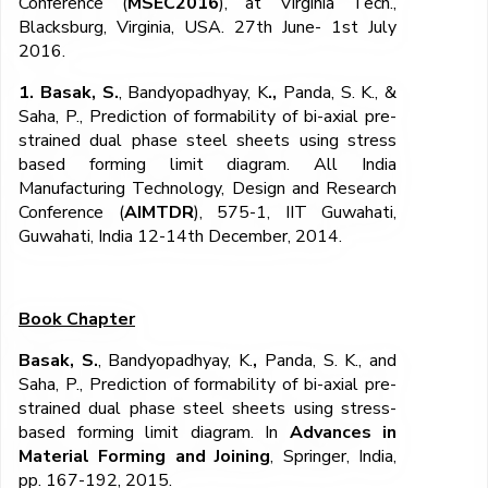
Conference (
MSEC2016
), at Virginia Tech.,
Blacksburg, Virginia, USA. 27th June- 1st July
2016.
1. Basak, S.
, Bandyopadhyay, K
.,
Panda, S. K., &
Saha, P., Prediction of formability of bi-axial pre-
strained dual phase steel sheets using stress
based forming limit diagram. All India
Manufacturing Technology, Design and Research
Conference (
AIMTDR
), 575-1, IIT Guwahati,
Guwahati, India 12-14
th
December, 2014.
Book Chapter
Basak, S.
,
Bandyopadhyay, K.
,
Panda, S. K., and
Saha, P., Prediction of formability of bi-axial pre-
strained dual phase steel sheets using stress-
based forming limit diagram. In
Advances in
Material Forming and Joining
, Springer, India,
pp. 167-192, 2015.