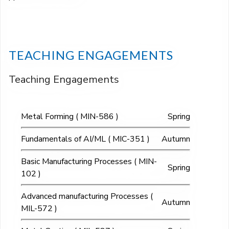
TEACHING ENGAGEMENTS
Teaching Engagements
Metal Forming ( MIN-586 )
Spring
Fundamentals of AI/ML ( MIC-351 )
Autumn
Basic Manufacturing Processes ( MIN-
Spring
102 )
Advanced manufacturing Processes (
Autumn
MIL-572 )