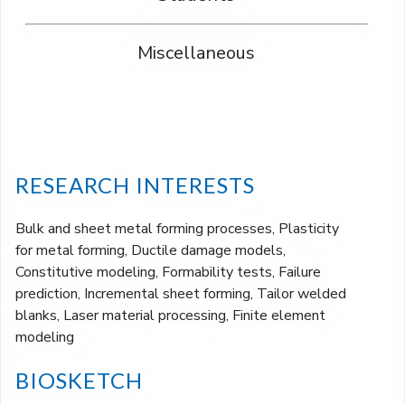
Miscellaneous
RESEARCH INTERESTS
Bulk and sheet metal forming processes, Plasticity
for metal forming, Ductile damage models,
Constitutive modeling, Formability tests, Failure
prediction, Incremental sheet forming, Tailor welded
blanks, Laser material processing, Finite element
modeling
BIOSKETCH