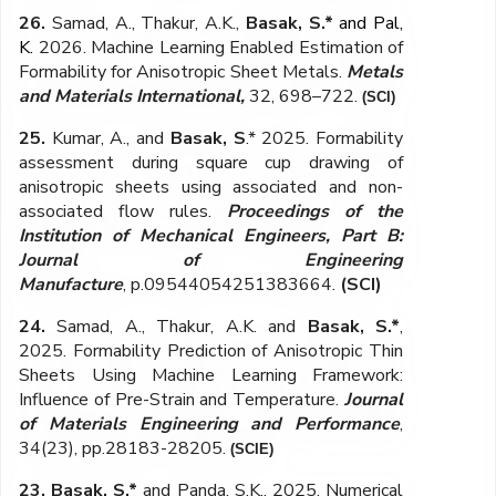
26.
Samad, A., Thakur, A.K.,
Basak, S.*
and Pal,
K.
2026. Machine Learning Enabled Estimation of
Formability for Anisotropic Sheet Metals.
Metals
and Materials International,
32
, 698–722.
(SCI)
25.
Kumar, A., and
Basak, S
.* 2025. Formability
assessment during square cup drawing of
anisotropic sheets using associated and non-
associated flow rules.
Proceedings of the
Institution of Mechanical Engineers, Part B:
Journal of Engineering
Manufacture
,
p.09544054251383664
.
(SCI)
24.
Samad, A., Thakur, A.K. and
Basak, S.*
,
2025. Formability Prediction of Anisotropic Thin
Sheets Using Machine Learning Framework:
Influence of Pre-Strain and Temperature.
Journal
of Materials Engineering and Performance
,
34(23), pp.28183-28205.
(SCIE)
23.
Basak, S.*
and Panda, S.K., 2025
. Numerical