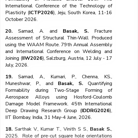
International Conference of the Technology of
Plasticity
(
ICTP202
6
), Jeju, South Korea, 11-16
October 2026.
20.
Samad, A.
and
Basak, S.
Fracture
Assessment of Structural Thin-Wall Produced
using the WAAM Route.
79
th
Annual Assembly
and International Conference on Welding and
Joining
(
IIW202
6
), Salzburg, Austria, 12 July - 17
July, 2026.
19.
Samad, A.,
Kumari, P., Chenna, KS.,
Muneshwar, P., and
Basak, S.
Quantifying
Formability during Two-Stage Forming of
Aerospace Alloys using Hosford-Coulomb
Damage Model Framework. 45
th
International
Deep Drawing Research Group (
IDDRG202
6
),
IIT Bombay, India, 31 May-4 June, 2026.
18.
Sarthak V., Kumar T., Vinith S S.,
Basak S.
,
2025
.
Role of pre-cut square hole orientations