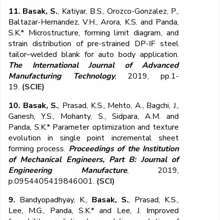
11. Basak, S.
, Katiyar, B.S., Orozco-Gonzalez, P.,
Baltazar-Hernandez, V.H., Arora, K.S. and Panda,
S.K.* Microstructure, forming limit diagram, and
strain distribution of pre-strained DP-IF steel
tailor–welded blank for auto body application.
The International Journal of Advanced
Manufacturing Technology
, 2019, pp.1-
19.
(SCIE)
10. Basak, S.
, Prasad, K.S., Mehto, A., Bagchi, J.,
Ganesh, Y.S., Mohanty, S., Sidpara, A.M. and
Panda, S.K.* Parameter optimization and texture
evolution in single point incremental sheet
forming process.
Proceedings of the Institution
of Mechanical Engineers, Part B: Journal of
Engineering Manufacture
, 2019,
p.0954405419846001.
(SCI)
9.
Bandyopadhyay, K.,
Basak, S.
, Prasad, K.S.,
Lee, M.G., Panda, S.K.* and Lee, J. Improved