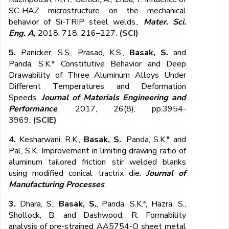
SC-HAZ microstructure on the mechanical
behavior of Si-TRIP steel welds.,
Mater. Sci.
Eng. A
,
2018, 718, 216–227.
(SCI)
5.
Panicker, S.S., Prasad, K.S.,
Basak, S.
and
Panda, S.K.* Constitutive Behavior and Deep
Drawability of Three Aluminum Alloys Under
Different Temperatures and Deformation
Speeds.
Journal of Materials Engineering and
Performance
, 2017, 26(8), pp.3954-
3969.
(SCIE)
4.
Kesharwani, R.K.,
Basak, S.
, Panda, S.K.* and
Pal, S.K. Improvement in limiting drawing ratio of
aluminum tailored friction stir welded blanks
using modified conical tractrix die.
Journal of
Manufacturing Processes
,
3.
Dhara, S.,
Basak, S.
, Panda, S.K.*, Hazra, S.,
Shollock, B. and Dashwood, R. Formability
analysis of pre-strained AA5754-O sheet metal