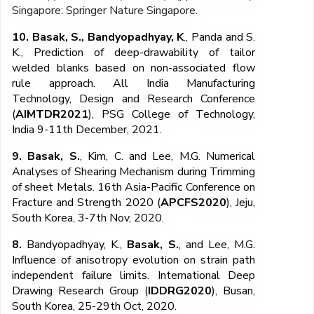
Singapore: Springer Nature Singapore.
10. Basak, S.,
Bandyopadhyay, K
., Panda and S.
K., Prediction of deep-drawability of tailor
welded blanks based on non-associated flow
rule approach. All India Manufacturing
Technology, Design and Research Conference
(
AIMTDR2021
), PSG College of Technology,
India 9-11
th
December, 2021.
9. Basak, S.
, Kim, C. and Lee, M.G. Numerical
Analyses of Shearing Mechanism during Trimming
of sheet Metals. 16th Asia-Pacific Conference on
Fracture and Strength 2020 (
APCFS2020
), Jeju,
South Korea, 3-7th Nov, 2020.
8.
Bandyopadhyay, K.,
Basak, S.
, and Lee, M.G.
Influence of anisotropy evolution on strain path
independent failure limits. International Deep
Drawing Research Group (
IDDRG2020
), Busan,
South Korea, 25-29th Oct, 2020.