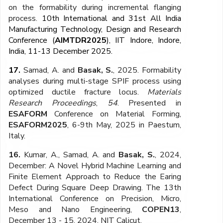
on the formability during incremental flanging
process.
10th International and 31st All India
Manufacturing Technology, Design and Research
Conference (
AIMTDR2025
), IIT Indore, Indore,
India, 11-13 December 2025.
17.
Samad, A. and
Basak, S.
, 2025. Formability
analyses during multi-stage SPIF process using
optimized ductile fracture locus.
Materials
Research Proceedings
,
54
. Presented in
ESAFORM
Conference on Material Forming,
ESAFORM2025
, 6-9th May, 2025 in Paestum,
Italy.
16.
Kumar, A., Samad, A. and
Basak, S.
, 2024,
December: A Novel Hybrid Machine Learning and
Finite Element Approach to Reduce the Earing
Defect During Square Deep Drawing. The 13th
International Conference on Precision, Micro,
Meso and Nano Engineering,
COPEN13
,
December 13 - 15, 2024, NIT Calicut.