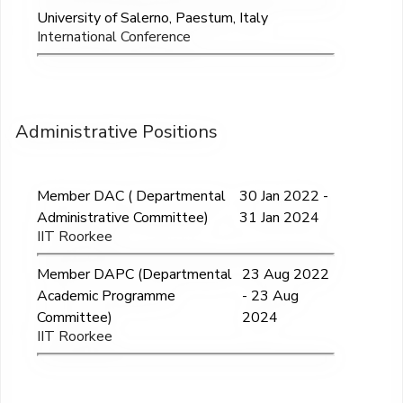
University of Salerno, Paestum, Italy
International Conference
Administrative Positions
Member DAC ( Departmental
30 Jan 2022 -
Administrative Committee)
31 Jan 2024
IIT Roorkee
Member DAPC (Departmental
23 Aug 2022
Academic Programme
- 23 Aug
Committee)
2024
IIT Roorkee