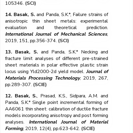
105346.
(SCI)
14. Basak, S.
and Panda, S.K.*, Failure strains of
anisotropic thin sheet metals: experimental
evaluation and theoretical prediction.
International Journal of Mechanical Sciences
,
2019, 151, pp.356-374.
(SCI)
13. Basak, S.
and Panda, S.K.* Necking and
fracture limit analyses of different pre-strained
sheet materials in polar effective plastic strain
locus using Yld2000-2d yield model.
Journal of
Materials Processing Technology
, 2019, 267,
pp.289-307.
(SCIE)
12. Basak, S.
, Prasad, K.S., Sidpara, A.M. and
Panda, S.K.* Single point incremental forming of
AA6061 thin sheet: calibration of ductile fracture
models incorporating anisotropy and post forming
analyses.
International Journal of Material
Forming
, 2019, 12(4), pp.623-642.
(SCIE)