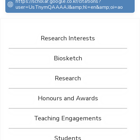
https://scholar.google.co.kr/citations?
user=UsTnymQAAAAJ&amp;hl=en&amp;oi=ao
Research Interests
Biosketch
Research
Honours and Awards
Teaching Engagements
Students