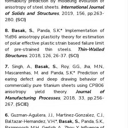
formability prediction by modeling evolution of
anisotropy of steel sheets.
International Journal
of Solids and Structures
, 2019, 156, pp.263-
280.
(SCI)
8. Basak, S.
, Panda, S.K.* Implementation of
Yld96 anisotropy plasticity theory for estimation
of polar effective plastic strain based failure limit
of pre-strained thin steels.
Thin-Walled
Structures
.
2018, 126, 26-37.
(SCI)
7.
Singh, A.,
Basak, S.
, Roy, G.G., Jha, M.N.,
Mascarenhas, M. and Panda, S.K.* Prediction of
earing defect and deep drawing behavior of
commercially pure titanium sheets using CPB06
anisotropy yield theory.
Journal of
Manufacturing Processes
, 2018, 33, pp.256-
267.
(SCIE)
6.
Guzman-Aguilera, J.J., Martinez-Gonzalez, C.J.,
Baltazar-Hernandez, V.H.*,
Basak, S.
, Panda, S.K.,
Razmpoosh, M.H., Gerlich, A., Zhou, Y. Influence of