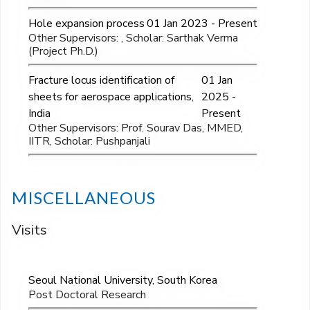
Hole expansion process
01 Jan 2023 - Present
Other Supervisors: , Scholar: Sarthak Verma
(Project Ph.D.)
Fracture locus identification of
01 Jan
sheets for aerospace applications,
2025 -
India
Present
Other Supervisors: Prof. Sourav Das, MMED,
IITR, Scholar: Pushpanjali
MISCELLANEOUS
Visits
Seoul National University, South Korea
Post Doctoral Research