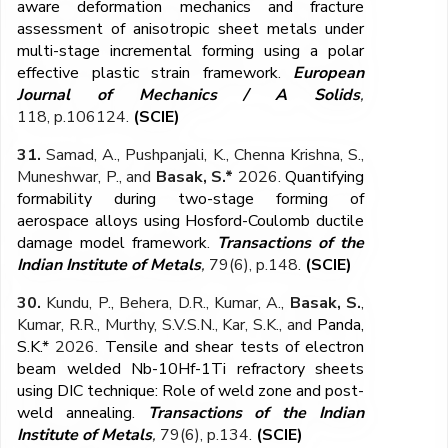
aware deformation mechanics and fracture
assessment of anisotropic sheet metals under
multi-stage incremental forming using a polar
effective plastic strain framework
.
European
Journal of Mechanics / A Solids
,
118,
p.106124.
(SCIE)
31.
Samad, A., Pushpanjali, K., Chenna Krishna, S.,
Muneshwar, P., and
Basak, S.*
2026.
Quantifying
formability during two-stage forming of
aerospace alloys using Hosford-Coulomb ductile
damage model framework
.
Transactions of the
Indian Institute of Metals
,
79(6), p.148.
(SCIE)
30.
Kundu, P., Behera, D.R., Kumar, A.,
Basak, S.
,
Kumar, R.R., Murthy, S.V.S.N., Kar, S.K., and
Panda,
S.K.*
2026.
Tensile and shear tests of electron
beam welded Nb-10Hf-1Ti refractory sheets
using DIC technique: Role of weld zone and post-
weld annealing
.
Transactions of the Indian
Institute of Metals
,
79(6), p.134
.
(SCIE)