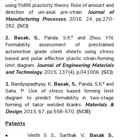
using Yld96 plasticity theory: Role of amount and
direction of uni-axial pre-strain.
Journal of
Manufacturing Processes
, 2016, 24, pp.270-
282.
(SCI)
2. Basak, S.
, Panda, S.K.* and Zhou, Y.N.
Formability assessment of prestrained
automotive grade steel sheets using stress
based and polar effective plastic strain-forming
limit diagram.
Journal of Engineering Materials
and Technology
, 2015, 137(4), p.041006.
(SCI)
1.
Bandyopadhyay, K.,
Basak, S.
, Panda, S.K.* and
Saha, P. Use of stress based forming limit
diagram to predict formability in two-stage
forming of tailor welded blanks.
Materials &
Design
, 2015, 67, pp.558-570.
(SCIE)
Patents
•
Vinith S S., Sarthak V.,
Basak S.
,