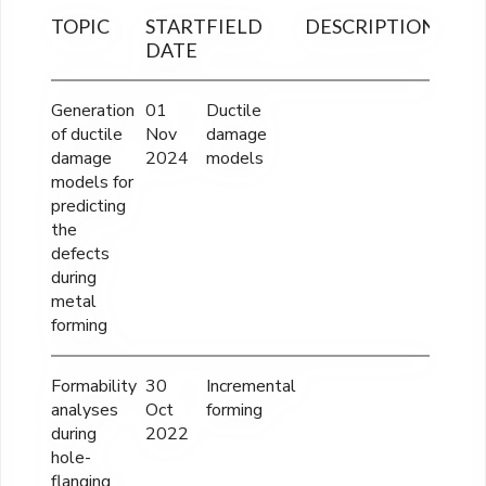
TOPIC
START
FIELD
DESCRIPTION
FINA
DATE
OUT
Generation
01
Ductile
----
of ductile
Nov
damage
damage
2024
models
models for
predicting
the
defects
during
metal
forming
Formability
30
Incremental
----
analyses
Oct
forming
during
2022
hole-
flanging