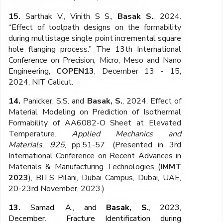
15.
Sarthak V., Vinith S S.,
Basak S.
, 2024.
“Effect of toolpath designs on the formability
during multistage single point incremental square
hole flanging process.” The 13th International
Conference on Precision, Micro, Meso and Nano
Engineering,
COPEN13
, December 13 - 15,
2024, NIT Calicut.
14.
Panicker, S.S. and
Basak, S.
, 2024. Effect of
Material Modeling on Prediction of Isothermal
Formability of AA6082-O Sheet at Elevated
Temperature.
Applied Mechanics and
Materials
,
925
, pp.51-57. (Presented in 3rd
International Conference on Recent Advances in
Materials & Manufacturing Technologies (
IMMT
2023
), BITS Pilani, Dubai Campus, Dubai, UAE,
20-23rd November, 2023.)
13.
Samad, A., and
Basak, S.
, 2023,
December. Fracture Identification during