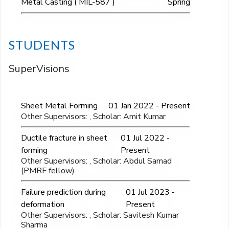
Metal Casting ( MIL-587 )
Spring
STUDENTS
SuperVisions
Sheet Metal Forming
01 Jan 2022 - Present
Other Supervisors: , Scholar: Amit Kumar
Ductile fracture in sheet
01 Jul 2022 -
forming
Present
Other Supervisors: , Scholar: Abdul Samad
(PMRF fellow)
Failure prediction during
01 Jul 2023 -
deformation
Present
Other Supervisors: , Scholar: Savitesh Kumar
Sharma