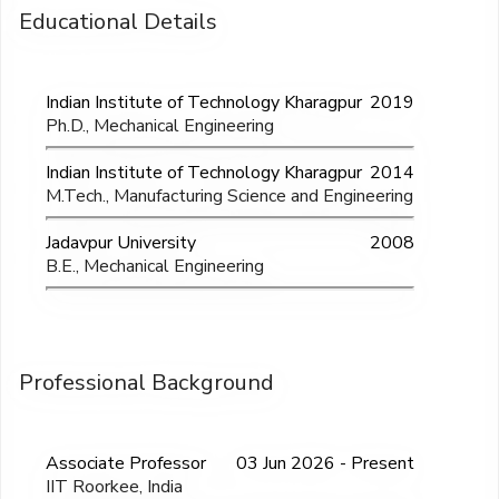
Educational Details
Indian Institute of Technology Kharagpur
2019
Ph.D., Mechanical Engineering
Indian Institute of Technology Kharagpur
2014
M.Tech., Manufacturing Science and Engineering
Jadavpur University
2008
B.E., Mechanical Engineering
Professional Background
Associate Professor
03 Jun 2026 - Present
IIT Roorkee, India