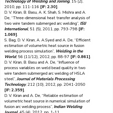
Technology of Welding and Joining
, 15 (2),
2010, pp. 111-116
[IF: 2.30]
.
D. V. Kiran, B. Basu, A. K. Shah, S. Mishra and A.
De, “Three-dimensional heat transfer analysis of
two wire tandem submerged arc welding”,
ISIJ
International
, 51 (5), 2011, pp. 793-798
[IF:
1.069]
.
S. Bag, D. V. Kiran, A. A.Syed and A. De, “Efficient
estimation of volumetric heat source in fusion
welding process simulation”,
Welding in the
World
, 56 (11/12), 2012, pp. 88-97
[IF: 0.861]
.
D. V. Kiran, B. Basu and A. De, “Influence of
process variables on weld bead quality in two
wire tandem submerged arc welding of HSLA
steel”,
Journal of Materials Processing
Technology
, 212 (10), 2012, pp. 2041-2050
[IF: 2.359]
.
D. V. Kiran and A. De, “Reliable estimation of
volumetric heat source in numerical simulation of
fusion arc welding process”,
Indian Welding
Journal
, 45 (4), 2012, pp. 1-11.