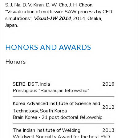
S. J. Na, D. V. Kiran, D. W. Cho, J. H. Cheon,
“Visualization of multi-wire SAW process by CFD
simulations”,
Visual-JW 2014
, 2014, Osaka,
Japan.
HONORS AND AWARDS
Honors
SERB, DST, India
2016
Prestigious "Ramanujan fellowship"
Korea Advanced Institute of Science and
2012
Technology, South Korea
Brain Korea - 21 post doctoral fellowship
The Indian Institute of Welding
2013
Weldwell Specialty Award for the best PhD