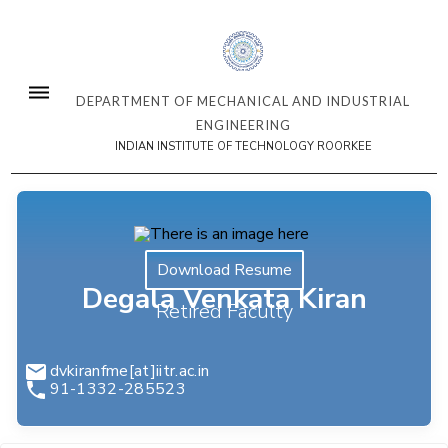
DEPARTMENT OF MECHANICAL AND INDUSTRIAL
ENGINEERING
INDIAN INSTITUTE OF TECHNOLOGY ROORKEE
Download Resume
Degala Venkata Kiran
Retired Faculty
dvkiranfme[at]iitr.ac.in
91-1332-285523