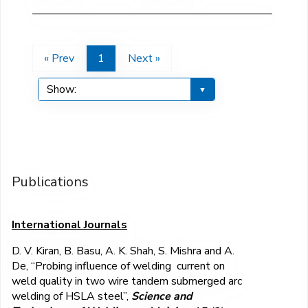
« Prev
1
Next »
Publications
International Journals
D. V. Kiran, B. Basu, A. K. Shah, S. Mishra and A.
De, “Probing influence of welding current on
weld quality in two wire tandem submerged arc
welding of HSLA steel”,
Science and