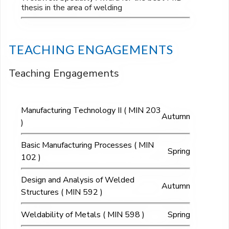
thesis in the area of welding
TEACHING ENGAGEMENTS
Teaching Engagements
Manufacturing Technology II ( MIN 203
Autumn
)
Basic Manufacturing Processes ( MIN
Spring
102 )
Design and Analysis of Welded
Autumn
Structures ( MIN 592 )
Weldability of Metals ( MIN 598 )
Spring