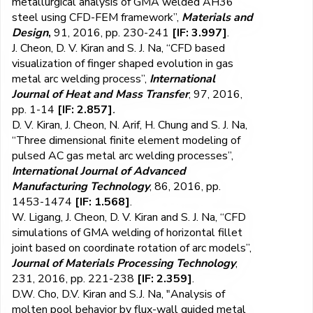
metallurgical analysis of GMA welded AH36
steel using CFD-FEM framework”,
Materials and
Design
,
91, 2016, pp. 230-241
[IF: 3.997]
.
J. Cheon, D. V. Kiran and S. J. Na, “CFD based
visualization of finger shaped evolution in gas
metal arc welding process”,
International
Journal of Heat and Mass Transfer
, 97, 2016,
pp. 1-14
[IF: 2.857]
.
D. V. Kiran, J. Cheon, N. Arif, H. Chung and S. J. Na,
“Three dimensional finite element modeling of
pulsed AC gas metal arc welding processes”,
International Journal of Advanced
Manufacturing Technology
, 86, 2016, pp.
1453-1474
[IF: 1.568]
.
W. Ligang, J. Cheon, D. V. Kiran and S. J. Na, “CFD
simulations of GMA welding of horizontal fillet
joint based on coordinate rotation of arc models”,
Journal of Materials Processing Technology
,
231, 2016, pp. 221-238
[IF: 2.359]
.
D.W. Cho, D.V. Kiran and S.J. Na, "Analysis of
molten pool behavior by flux-wall guided metal