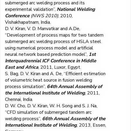
submerged arc welding process and its
experimental validation”,
National Welding
Conference
(NWS 2010)
, 2010,
Vishakhapatnam, India.
D. V. Kiran, V. D. Manvatkar and A.De,
“Development of process maps for two tandem
submerged arc welding process of HSLA steel
using numerical process model and artificial
neural network based prediction model”,
1
st
Interquadrennial ICF Conference in Middle
East and Africa
, 2011, Luxor, Egypt.
S. Bag, D. V. Kiran and A. De, “Efficient estimation
of volumetric heat source in fusion welding
process simulation”,
64
th
Annual Assembly of
the International Institute of Welding
, 2011,
Chennai, India.
D. W. Cho, D. V. Kiran, W. H. Song and S. J. Na,
“CFD simulation of submerged tandem arc
welding process”,
66th
Annual Assembly of the
International Institute of Welding
, 2013, Essen,