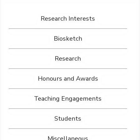
Research Interests
Biosketch
Research
Honours and Awards
Teaching Engagements
Students
Miscellaneous