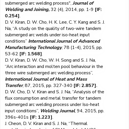
submerged arc welding process",
Journal of
Welding and Joining,
32 (4), 2014, pp. 1-9
[IF:
0.254]
.
D. V. Kiran, D. W. Cho, H. K. Lee, C. Y. Kang and S. J.
Na, “A study on the quality of two-wire tandem
submerged arc welds under iso-heat input
conditions”
International Journal of Advanced
Manufacturing Technology
, 78 (1-4), 2015, pp.
53-62
[IF: 1.568]
.
D. V. Kiran, D. W. Cho, W. H. Song and S. J. Na,
“Arc interaction and molten pool behaviour in the
three wire submerged arc welding process”,
International Journal of Heat and Mass
Transfer
, 87, 2015, pp. 327-340
[IF: 2.857]
.
D. W. Cho, D. V. Kiran and S. J. Na, “Analysis of the
flux consumption and metal transfer for tandem
submerged arc welding process under Iso-heat
input conditions”,
Welding Journal
, 94, 2015, pp.
396s-401s
[IF: 1.223]
.
J. Cheon, D. V. Kiran and S. J. Na, “Thermal