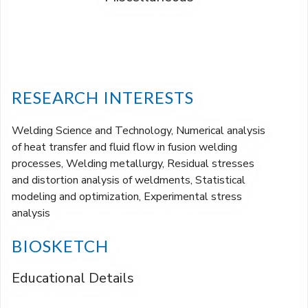
RESEARCH INTERESTS
Welding Science and Technology, Numerical analysis
of heat transfer and fluid flow in fusion welding
processes, Welding metallurgy, Residual stresses
and distortion analysis of weldments, Statistical
modeling and optimization, Experimental stress
analysis
BIOSKETCH
Educational Details