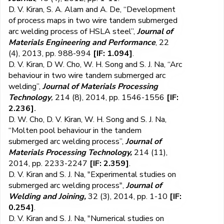
D. V. Kiran, S. A. Alam and A. De, “Development
of process maps in two wire tandem submerged
arc welding process of HSLA steel”,
Journal of
Materials Engineering and Performance
, 22
(4), 2013, pp. 988-994
[IF: 1.094]
.
D. V. Kiran, D W. Cho, W. H. Song and S. J. Na, “Arc
behaviour in two wire tandem submerged arc
welding”,
Journal of Materials Processing
Technology
,
214 (8), 2014, pp. 1546-1556
[IF:
2.236]
.
D. W. Cho, D. V. Kiran, W. H. Song and S. J. Na,
“Molten pool behaviour in the tandem
submerged arc welding process”,
Journal of
Materials Processing Technology,
214 (11),
2014, pp. 2233-2247
[IF: 2.359]
.
D. V. Kiran and S. J. Na, "Experimental studies on
submerged arc welding process",
Journal of
Welding and Joining,
32 (3), 2014, pp. 1-10
[IF:
0.254]
.
D. V. Kiran and S. J. Na, "Numerical studies on