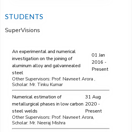
STUDENTS
SuperVisions
An experimental and numerical
01 Jan
investigation on the joining of
2016 -
aluminum alloy and galvannealed
Present
steel
Other Supervisors: Prof. Navneet Arora ,
Scholar: Mr. Tinku Kumar
Numerical estimation of
31 Aug
metallurgical phases in low carbon
2020 -
steel welds
Present
Other Supervisors: Prof. Navneet Arora,
Scholar: Mr. Neeraj Mishra