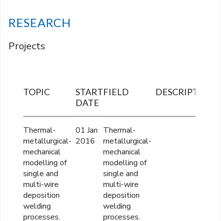
RESEARCH
Projects
TOPIC
START
FIELD
DESCRIPTION
F
DATE
O
Thermal-
01 Jan
Thermal-
3
metallurgical-
2016
metallurgical-
mechanical
mechanical
modelling of
modelling of
single and
single and
multi-wire
multi-wire
deposition
deposition
welding
welding
processes.
processes.