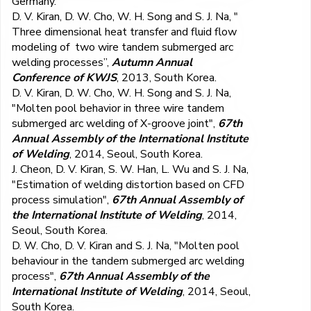
Germany.
D. V. Kiran, D. W. Cho, W. H. Song and S. J. Na, "
Three dimensional heat transfer and fluid flow
modeling of two wire tandem submerged arc
welding processes”,
Autumn Annual
Conference of KWJS
, 2013, South Korea.
D. V. Kiran, D. W. Cho, W. H. Song and S. J. Na,
"Molten pool behavior in three wire tandem
submerged arc welding of X-groove joint",
67th
Annual Assembly of the International Institute
of Welding
, 2014, Seoul, South Korea.
J. Cheon, D. V. Kiran, S. W. Han, L. Wu and S. J. Na,
"Estimation of welding distortion based on CFD
process simulation",
67th Annual Assembly of
the International Institute of Welding
, 2014,
Seoul, South Korea.
D. W. Cho, D. V. Kiran and S. J. Na, "Molten pool
behaviour in the tandem submerged arc welding
process",
67th Annual Assembly of the
International Institute of Welding
, 2014, Seoul,
South Korea.