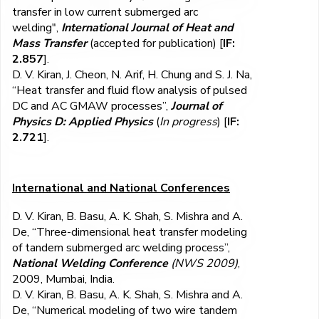
transfer in low current submerged arc
welding",
International Journal of Heat and
Mass Transfer
(accepted for publication) [
IF:
2.857
].
D. V. Kiran, J. Cheon, N. Arif, H. Chung and S. J. Na,
“Heat transfer and fluid flow analysis of pulsed
DC and AC GMAW processes”,
Journal of
Physics D: Applied Physics
(
In progress
) [
IF:
2.721
].
International and National Conferences
D. V. Kiran, B. Basu, A. K. Shah, S. Mishra and A.
De, “Three-dimensional heat transfer modeling
of tandem submerged arc welding process”,
National Welding Conference
(NWS 2009)
,
2009, Mumbai, India.
D. V. Kiran, B. Basu, A. K. Shah, S. Mishra and A.
De, “Numerical modeling of two wire tandem