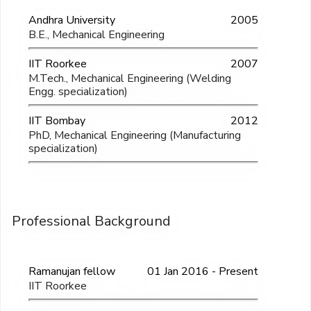
Andhra University
2005
B.E., Mechanical Engineering
IIT Roorkee
2007
M.Tech., Mechanical Engineering (Welding
Engg. specialization)
IIT Bombay
2012
PhD, Mechanical Engineering (Manufacturing
specialization)
Professional Background
Ramanujan fellow
01 Jan 2016 - Present
IIT Roorkee