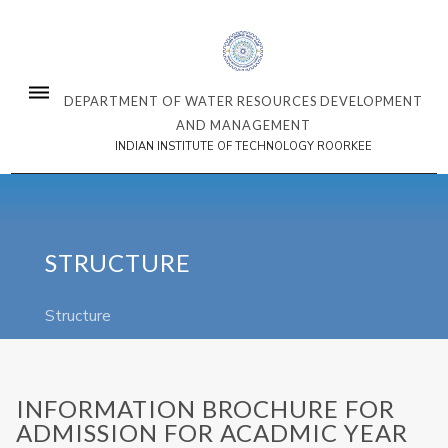
DEPARTMENT OF WATER RESOURCES DEVELOPMENT
AND MANAGEMENT
INDIAN INSTITUTE OF TECHNOLOGY ROORKEE
STRUCTURE
Structure
INFORMATION BROCHURE FOR
ADMISSION FOR ACADMIC YEAR