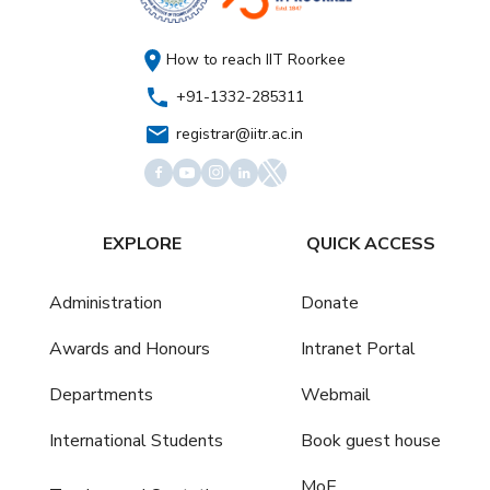
How to reach IIT Roorkee
+91-1332-285311
registrar@iitr.ac.in
EXPLORE
QUICK ACCESS
Administration
Donate
Awards and Honours
Intranet Portal
Departments
Webmail
International Students
Book guest house
MoE