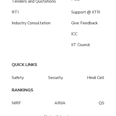
Tenders and Quotations
RTI
Support @ IITR
Industry Consultation
Give Feedback
ICC
IIT Council
QUICK LINKS
Safety
Security
Hindi Cell
RANKINGS
NIRF
ARIIA
QS