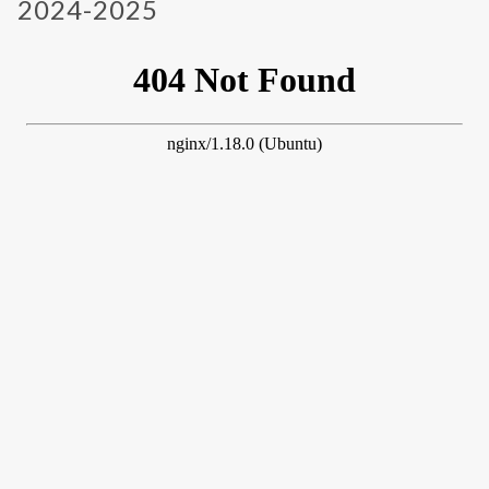
2024-2025