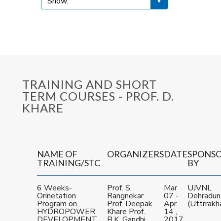
TRAINING AND SHORT
TERM COURSES - PROF. D.
KHARE
NAME OF
ORGANIZERS
DATE
SPONS
TRAINING/STC
BY
6 Weeks-
Prof. S.
Mar
UJVNL
Orinetation
Rangnekar
07 -
Dehradun
Program on
Prof. Deepak
Apr
(Uttrrakh
HYDROPOWER
Khare Prof.
14 ,
DEVELOPMENT
B.K. Gandhi
2017