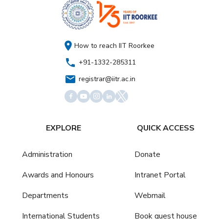
How to reach IIT Roorkee
+91-1332-285311
registrar@iitr.ac.in
EXPLORE
QUICK ACCESS
Administration
Donate
Awards and Honours
Intranet Portal
Departments
Webmail
International Students
Book guest house