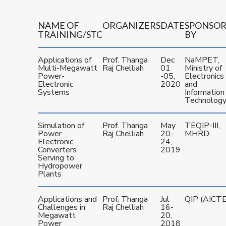
NAME OF
ORGANIZERS
DATE
SPONSO
TRAINING/STC
BY
Applications of
Prof. Thanga
Dec
NaMPET,
Multi-Megawatt
Raj Chelliah
01
Ministry of
Power-
-05,
Electronics
Electronic
2020
and
Systems
Information
Technolog
Simulation of
Prof. Thanga
May
TEQIP-III,
Power
Raj Chelliah
20-
MHRD
Electronic
24,
Converters
2019
Serving to
Hydropower
Plants
Applications and
Prof. Thanga
Jul
QIP (AICTE
Challenges in
Raj Chelliah
16-
Megawatt
20,
Power
2018