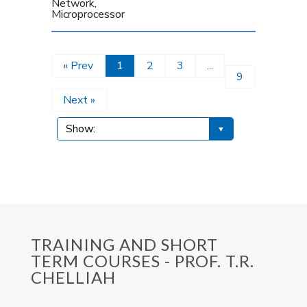
Network,
Microprocessor
« Prev
1
2
3
...
9
Next »
TRAINING AND SHORT
TERM COURSES - PROF. T.R.
CHELLIAH