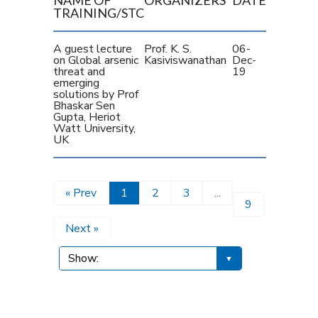
TRAINING/STC
A guest lecture
Prof. K. S.
06-
on Global arsenic
Kasiviswanathan
Dec-
threat and
19
emerging
solutions by Prof
Bhaskar Sen
Gupta, Heriot
Watt University,
UK
« Prev
1
2
3
...
9
Next »