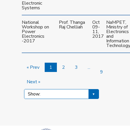
Electronic
Systems
National
Prof. Thanga
Oct
NaMPET,
Workshop on
Raj Chelliah
09-
Ministry of
Power
11,
Electronics
Electronics
2017
and
-2017
Information
Technolog
« Prev
1
2
3
...
9
Next »