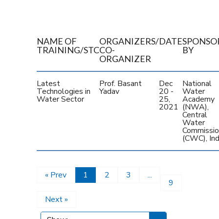
NAME OF
ORGANIZERS/
DATE
SPONSO
TRAINING/STC
CO-
BY
ORGANIZER
Latest
Prof. Basant
Dec
National
Technologies in
Yadav
20 -
Water
Water Sector
25,
Academy
2021
(NWA),
Central
Water
Commissio
(CWC), Ind
« Prev
1
2
3
...
9
Next »