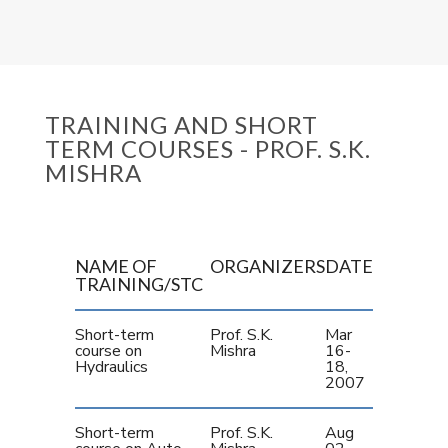
TRAINING AND SHORT
TERM COURSES - PROF. S.K.
MISHRA
NAME OF
ORGANIZERS
DATE
TRAINING/STC
Short-term
Prof. S.K.
Mar
course on
Mishra
16-
Hydraulics
18,
2007
Short-term
Prof. S.K.
Aug