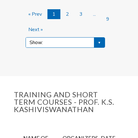
« Prev
1
2
3
...
9
Next »
TRAINING AND SHORT
TERM COURSES - PROF. K.S.
KASHIVISWANATHAN
NAME OF
ORGANIZERS
DATE