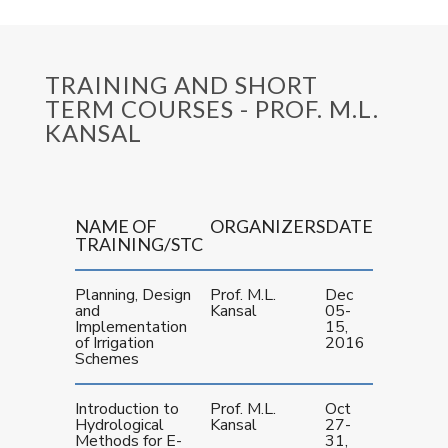
TRAINING AND SHORT
TERM COURSES - PROF. M.L.
KANSAL
NAME OF
ORGANIZERS
DATE
TRAINING/STC
Planning, Design
Prof. M.L.
Dec
and
Kansal
05-
Implementation
15,
of Irrigation
2016
Schemes
Introduction to
Prof. M.L.
Oct
Hydrological
Kansal
27-
Methods for E-
31,