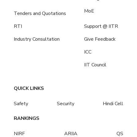
MoE
Tenders and Quotations
RTI
Support @ IITR
Industry Consultation
Give Feedback
ICC
IIT Council
QUICK LINKS
Safety
Security
Hindi Cell
RANKINGS
NIRF
ARIIA
QS