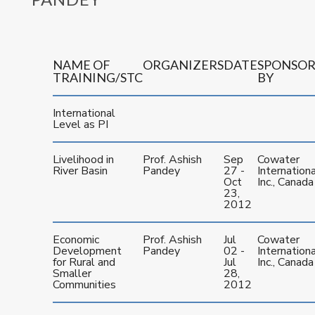
NAME OF
ORGANIZERS
DATE
SPONSO
TRAINING/STC
BY
International
Level as PI
Livelihood in
Prof. Ashish
Sep
Cowater
River Basin
Pandey
27 -
Internationa
Oct
Inc., Canada
23,
2012
Economic
Prof. Ashish
Jul
Cowater
Development
Pandey
02 -
Internationa
for Rural and
Jul
Inc., Canada
Smaller
28,
Communities
2012