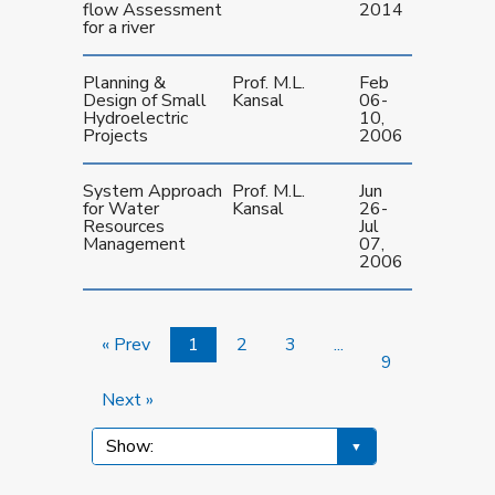
flow Assessment
2014
for a river
Planning &
Prof. M.L.
Feb
Design of Small
Kansal
06-
Hydroelectric
10,
Projects
2006
System Approach
Prof. M.L.
Jun
for Water
Kansal
26-
Resources
Jul
Management
07,
2006
« Prev
1
2
3
...
9
Next »