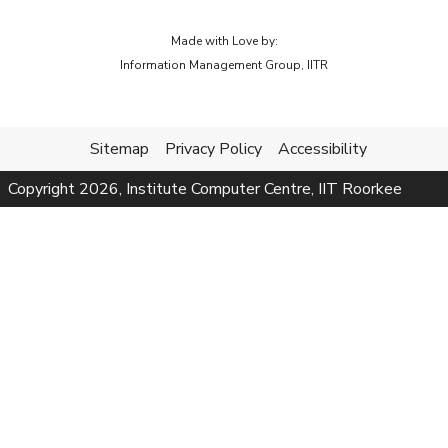
Made with Love by:
Information Management Group, IITR
Sitemap
Privacy Policy
Accessibility
Copyright
2026
, Institute Computer Centre, IIT Roorkee