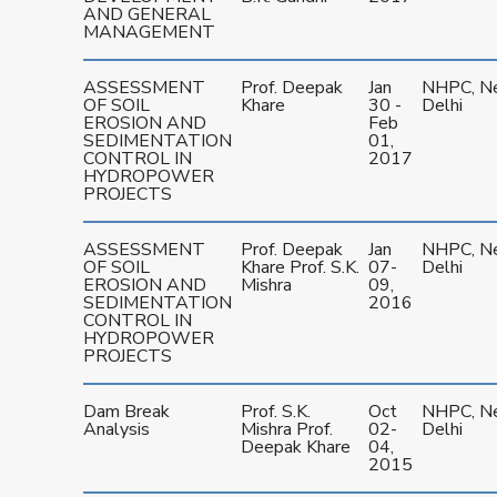
AND GENERAL
MANAGEMENT
ASSESSMENT
Prof. Deepak
Jan
NHPC, N
OF SOIL
Khare
30 -
Delhi
EROSION AND
Feb
SEDIMENTATION
01,
CONTROL IN
2017
HYDROPOWER
PROJECTS
ASSESSMENT
Prof. Deepak
Jan
NHPC, N
OF SOIL
Khare Prof. S.K.
07-
Delhi
EROSION AND
Mishra
09,
SEDIMENTATION
2016
CONTROL IN
HYDROPOWER
PROJECTS
Dam Break
Prof. S.K.
Oct
NHPC, N
Analysis
Mishra Prof.
02-
Delhi
Deepak Khare
04,
2015