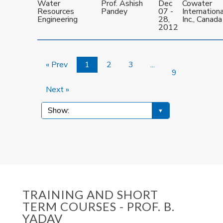
Water
Prof. Ashish
Dec
Cowater
Resources
Pandey
07 -
Internationa
Engineering
28,
Inc., Canada
2012
« Prev
1
2
3
...
9
Next »
TRAINING AND SHORT
TERM COURSES - PROF. B.
YADAV