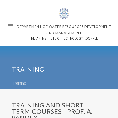
DEPARTMENT OF WATER RESOURCES DEVELOPMENT
AND MANAGEMENT
INDIAN INSTITUTE OF TECHNOLOGY ROORKEE
TRAINING
Training
TRAINING AND SHORT
TERM COURSES - PROF. A.
PANDEY