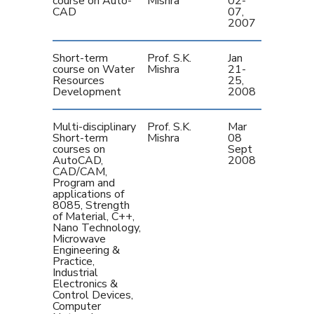
course on Auto-
Mishra
02-
CAD
07,
2007
Short-term
Prof. S.K.
Jan
course on Water
Mishra
21-
Resources
25,
Development
2008
Multi-disciplinary
Prof. S.K.
Mar
Short-term
Mishra
08 
courses on
Sept
AutoCAD,
2008
CAD/CAM,
Program and
applications of
8085, Strength
of Material, C++,
Nano Technology,
Microwave
Engineering &
Practice,
Industrial
Electronics &
Control Devices,
Computer