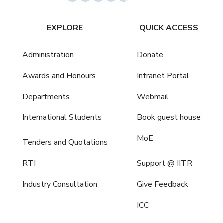
EXPLORE
QUICK ACCESS
Administration
Donate
Awards and Honours
Intranet Portal
Departments
Webmail
International Students
Book guest house
MoE
Tenders and Quotations
RTI
Support @ IITR
Industry Consultation
Give Feedback
ICC