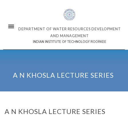
DEPARTMENT OF WATER RESOURCES DEVELOPMENT
AND MANAGEMENT
INDIAN INSTITUTE OF TECHNOLOGY ROORKEE
A N KHOSLA LECTURE SERIES
A N KHOSLA LECTURE SERIES