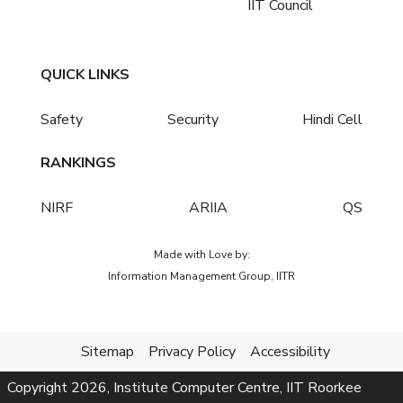
IIT Council
QUICK LINKS
Safety
Security
Hindi Cell
RANKINGS
NIRF
ARIIA
QS
Made with Love by:
Information Management Group, IITR
Sitemap
Privacy Policy
Accessibility
Copyright
2026
, Institute Computer Centre, IIT Roorkee