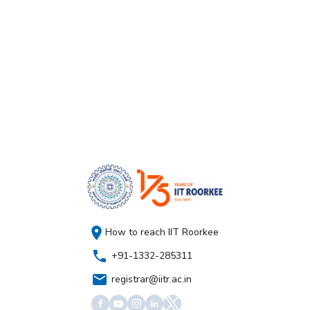
How to reach IIT Roorkee
+91-1332-285311
registrar@iitr.ac.in