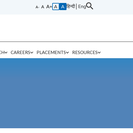
हिन्दी
│
Eng
A
A
CH
CAREERS
PLACEMENTS
RESOURCES