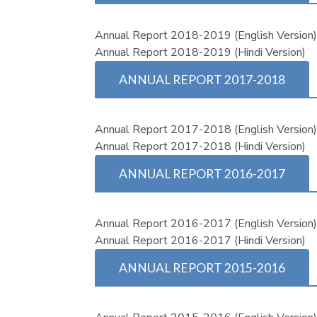
Annual Report 2018-2019 (English Version
Annual Report 2018-2019 (Hindi Version)
ANNUAL REPORT 2017-2018
Annual Report 2017-2018 (English Version
Annual Report 2017-2018 (Hindi Version)
ANNUAL REPORT 2016-2017
Annual Report 2016-2017 (English Version
Annual Report 2016-2017 (Hindi Version)
ANNUAL REPORT 2015-2016