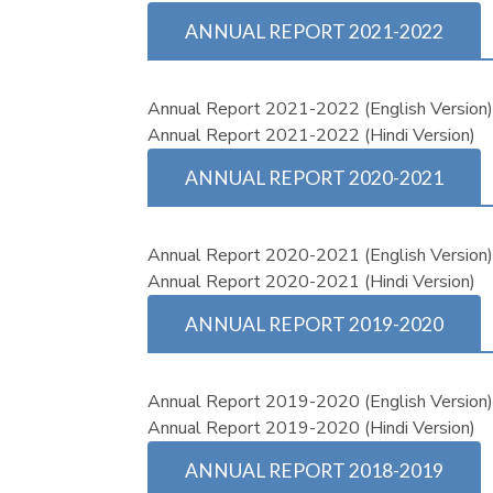
ANNUAL REPORT 2021-2022
Annual Report 2021-2022 (English Version
Annual Report 2021-2022 (Hindi Version)
ANNUAL REPORT 2020-2021
Annual Report 2020-2021 (English Version
Annual Report 2020-2021 (Hindi Version)
ANNUAL REPORT 2019-2020
Annual Report 2019-2020 (English Version
Annual Report 2019-2020 (Hindi Version)
ANNUAL REPORT 2018-2019