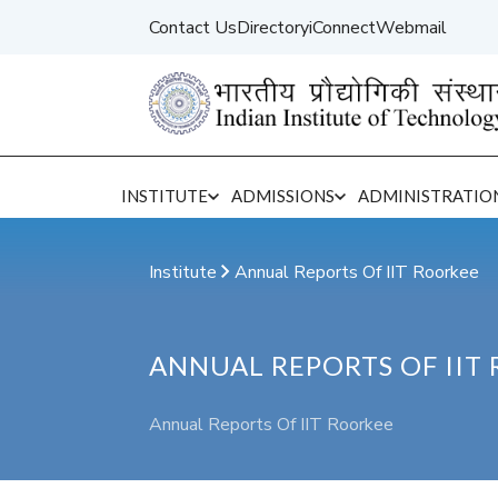
Contact Us
Directory
iConnect
Webmail
INSTITUTE
ADMISSIONS
ADMINISTRATIO
Institute Central Administration
Institute
Annual Reports Of IIT Roorkee
ANNUAL REPORTS OF IIT
Annual Reports Of IIT Roorkee