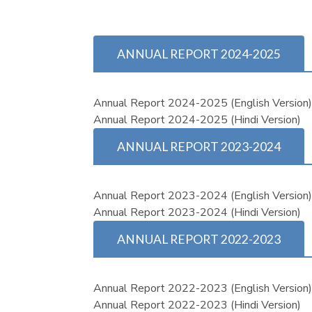
ANNUAL REPORT 2024-2025
Annual Report 2024-2025 (English Version
Annual Report 2024-2025 (Hindi Version)
ANNUAL REPORT 2023-2024
Annual Report 2023-2024 (English Version
Annual Report 2023-2024 (Hindi Version)
ANNUAL REPORT 2022-2023
Annual Report 2022-2023 (English Version
Annual Report 2022-2023 (Hindi Version)