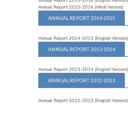
Annual Report 2015-2016 (English Version
Annual Report 2015-2016 (Hindi Version)
ANNUAL REPORT 2014-2015
Annual Report 2014-2015 (English Version
ANNUAL REPORT 2013-2014
Annual Report 2013-2014 (English Version
ANNUAL REPORT 2012-2013
Annual Report 2012-2013 (English Version