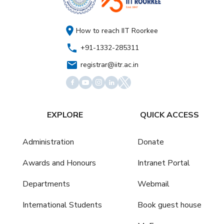
How to reach IIT Roorkee
+91-1332-285311
registrar@iitr.ac.in
EXPLORE
QUICK ACCESS
Administration
Donate
Awards and Honours
Intranet Portal
Departments
Webmail
International Students
Book guest house