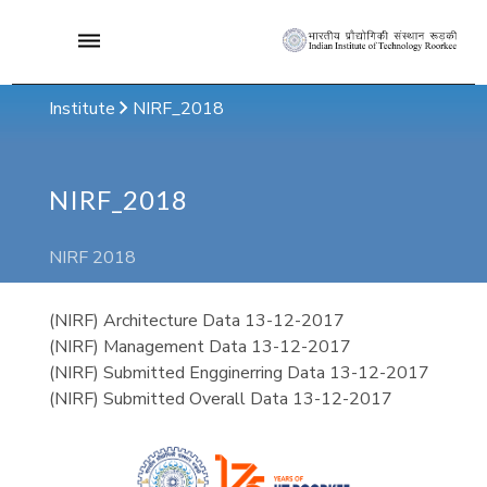
Institute
NIRF_2018
NIRF_2018
NIRF 2018
(NIRF) Architecture Data 13-12-2017
(NIRF) Management Data 13-12-2017
(NIRF) Submitted Engginerring Data 13-12-2017
(NIRF) Submitted Overall Data 13-12-2017