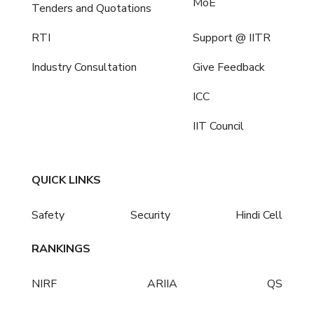
MoE
Tenders and Quotations
RTI
Support @ IITR
Industry Consultation
Give Feedback
ICC
IIT Council
QUICK LINKS
Safety
Security
Hindi Cell
RANKINGS
NIRF
ARIIA
QS