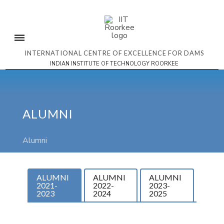
INTERNATIONAL CENTRE OF EXCELLENCE FOR DAMS
INDIAN INSTITUTE OF TECHNOLOGY ROORKEE
ALUMNI
Alumni
ALUMNI
ALUMNI
ALUMNI
2021-
2022-
2023-
2023
2024
2025