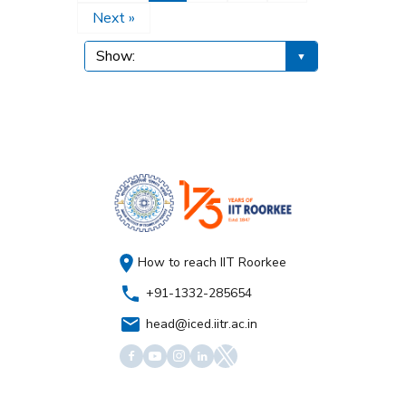
Next »
How to reach IIT Roorkee
+91-1332-285654
head@iced.iitr.ac.in