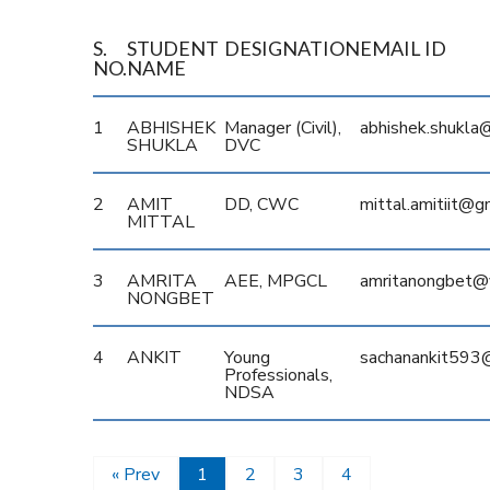
S.
STUDENT
DESIGNATION
EMAIL ID
NO.
NAME
1
ABHISHEK
Manager (Civil),
abhishek.shukla@
SHUKLA
DVC
2
AMIT
DD, CWC
mittal.amitiit@g
MITTAL
3
AMRITA
AEE, MPGCL
amritanongbet@
NONGBET
4
ANKIT
Young
sachanankit593
Professionals,
NDSA
« Prev
1
2
3
4