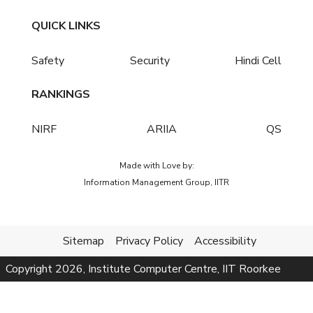
QUICK LINKS
Safety
Security
Hindi Cell
RANKINGS
NIRF
ARIIA
QS
Made with Love by:
Information Management Group, IITR
Sitemap
Privacy Policy
Accessibility
Copyright
2026
, Institute Computer Centre, IIT Roorkee