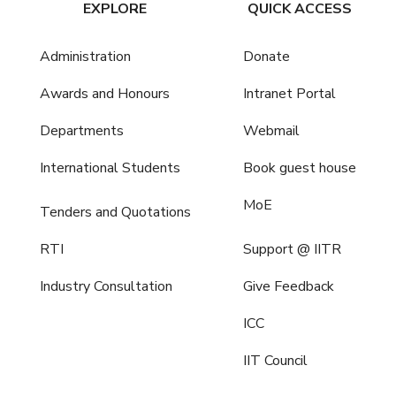
EXPLORE
QUICK ACCESS
Administration
Donate
Awards and Honours
Intranet Portal
Departments
Webmail
International Students
Book guest house
MoE
Tenders and Quotations
RTI
Support @ IITR
Industry Consultation
Give Feedback
ICC
IIT Council