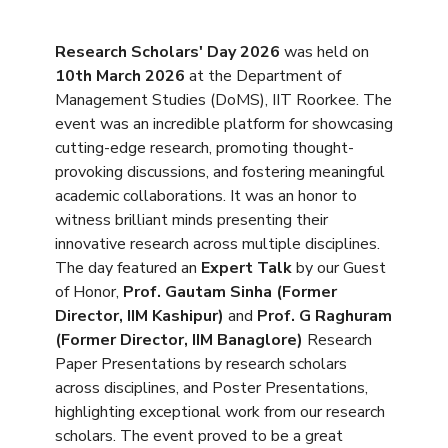
Research Scholars' Day 2026
was held on
10th March 2026
at the Department of
Management Studies (DoMS), IIT Roorkee. The
event was an incredible platform for showcasing
cutting-edge research, promoting thought-
provoking discussions, and fostering meaningful
academic collaborations. It was an honor to
witness brilliant minds presenting their
innovative research across multiple disciplines.
The day featured an
Expert Talk
by our Guest
of Honor,
Prof. Gautam Sinha (Former
Director, IIM Kashipur)
and
Prof. G Raghuram
(Former Director, IIM Banaglore)
Research
Paper Presentations by research scholars
across disciplines, and Poster Presentations,
highlighting exceptional work from our research
scholars. The event proved to be a great