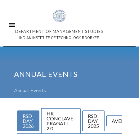
DEPARTMENT OF MANAGEMENT STUDIES
INDIAN INSTITUTE OF TECHNOLOGY ROORKEE
ANNUAL EVENTS
Annual Events
HR
RSD
RSD
CONCLAVE-
DAY
DAY
AVENIR
PRAGATI
2026
2025
2.0