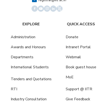
registrar@iitr.ac.in
EXPLORE
QUICK ACCESS
Administration
Donate
Awards and Honours
Intranet Portal
Departments
Webmail
International Students
Book guest house
MoE
Tenders and Quotations
RTI
Support @ IITR
Industry Consultation
Give Feedback