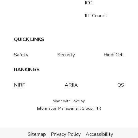
ICC
IIT Council
QUICK LINKS
Safety
Security
Hindi Cell
RANKINGS
NIRF
ARIIA
QS
Made with Love by:
Information Management Group, IITR
Sitemap
Privacy Policy
Accessibility