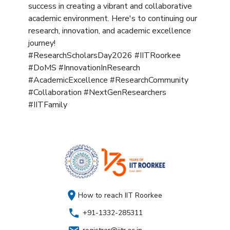
success in creating a vibrant and collaborative
academic environment. Here's to continuing our
research, innovation, and academic excellence
journey!
#ResearchScholarsDay2026 #IITRoorkee
#DoMS #InnovationInResearch
#AcademicExcellence #ResearchCommunity
#Collaboration #NextGenResearchers
#IITFamily
How to reach IIT Roorkee
+91-1332-285311