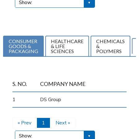
CONSUMER
HEALTHCARE
CHEMICALS
GOODS &
& LIFE
&
PACKAGING
SCIENCES
POLYMERS
S. NO.
COMPANY NAME
1
DS Group
« Prev
1
Next »