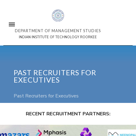
DEPARTMENT OF MANAGEMENT STUDIES
INDIAN INSTITUTE OF TECHNOLOGY ROORKEE
PAST RECRUITERS FOR
EXECUTIVES
Past Recruiters for Executives
RECENT RECRUITMENT PARTNERS:
3/3