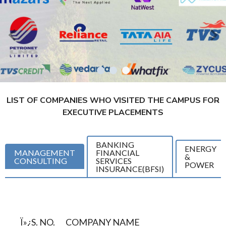
LIST OF COMPANIES WHO VISITED THE CAMPUS FOR
EXECUTIVE PLACEMENTS
BANKING
ENERGY
MANAGEMENT
FINANCIAL
&
CONSULTING
SERVICES
POWER
INSURANCE(BFSI)
Ï»¿S. NO.
COMPANY NAME