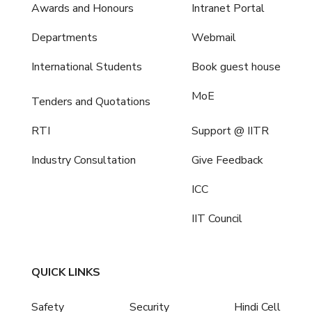
Awards and Honours
Intranet Portal
Departments
Webmail
International Students
Book guest house
MoE
Tenders and Quotations
RTI
Support @ IITR
Industry Consultation
Give Feedback
ICC
IIT Council
QUICK LINKS
Safety
Security
Hindi Cell