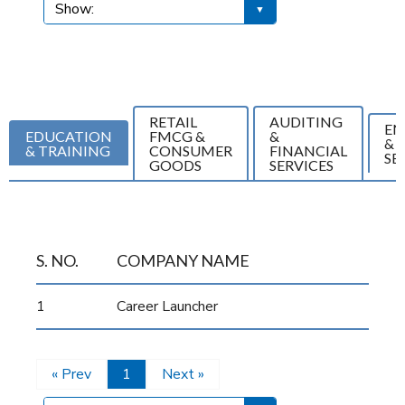
RETAIL
AUDITING
EN
EDUCATION
FMCG &
&
& 
& TRAINING
CONSUMER
FINANCIAL
SE
GOODS
SERVICES
S. NO.
COMPANY NAME
1
Career Launcher
« Prev
1
Next »