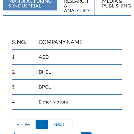
MANUFACTURING
RESEARCH
MEDIA &
& INDUSTRIAL
&
PUBLISHING
ANALYTICS
S. NO.
COMPANY NAME
1
ABB
2
BHEL
3
BPCL
4
Eicher Motors
« Prev
1
Next »