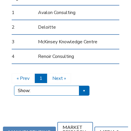
1
Avalon Consulting
2
Deloitte
3
McKinsey Knowledge Centre
4
Renoir Consulting
« Prev
1
Next »
MARKET