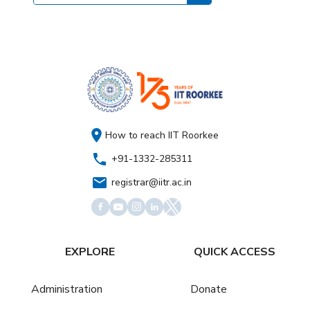
How to reach IIT Roorkee
+91-1332-285311
registrar@iitr.ac.in
EXPLORE
QUICK ACCESS
Administration
Donate