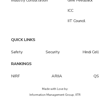
Industry Consultation
Give Feedback
ICC
IIT Council
QUICK LINKS
Safety
Security
Hindi Cell
RANKINGS
NIRF
ARIIA
QS
Made with Love by:
Information Management Group, IITR