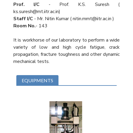
Prof. I/C
- Prof. K.S. Suresh (
ks.suresh@mt.iitr.ac.in)
Staff I/C
- Mr. Nitin Kumar ( nitin.mmt@iitr.ac.in )
Room No.
- 143
It is workhorse of our laboratory to perform a wide
variety of low and high cycle fatigue, crack
propagation, fracture toughness and other dynamic
mechanical tests.
EQUIPMENTS