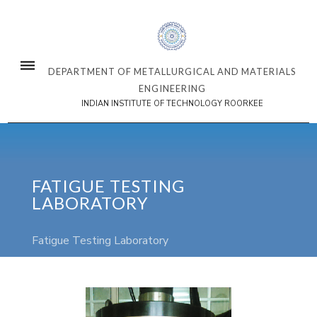
DEPARTMENT OF METALLURGICAL AND MATERIALS
ENGINEERING
INDIAN INSTITUTE OF TECHNOLOGY ROORKEE
FATIGUE TESTING
LABORATORY
Fatigue Testing Laboratory