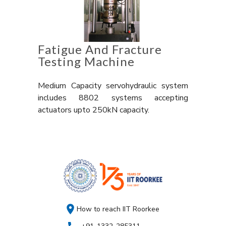
Fatigue And Fracture
Testing Machine
Medium Capacity servohydraulic system
includes 8802 systems accepting
actuators upto 250kN capacity.
How to reach IIT Roorkee