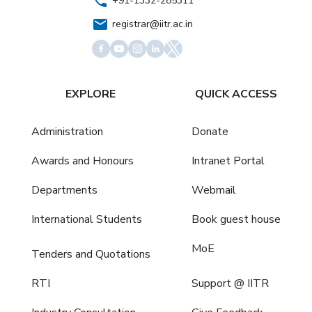
+91-1332-285311
registrar@iitr.ac.in
EXPLORE
QUICK ACCESS
Administration
Donate
Awards and Honours
Intranet Portal
Departments
Webmail
International Students
Book guest house
MoE
Tenders and Quotations
RTI
Support @ IITR