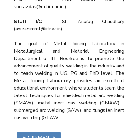
sourav.das@mt.iitr.ac.in )
Staff I/C
- Sh. Anurag Chaudhary
(anurag.mmt@iitr.ac.in)
The goal of Metal Joining Laboratory in
Metallurgical and Material Engineering
Department of IIT Roorkee is to promote the
advancement of quality welding in the industry and
to teach welding in UG, PG and PhD level. The
Metal Joining Laboratory provides an excellent
educational environment where students learn the
latest techniques for shielded metal arc welding
(SMAW), metal inert gas welding (GMAW) ,
submerged arc welding (SAW), and tungsten inert
gas welding (GTAW).
EQUIPMENTS