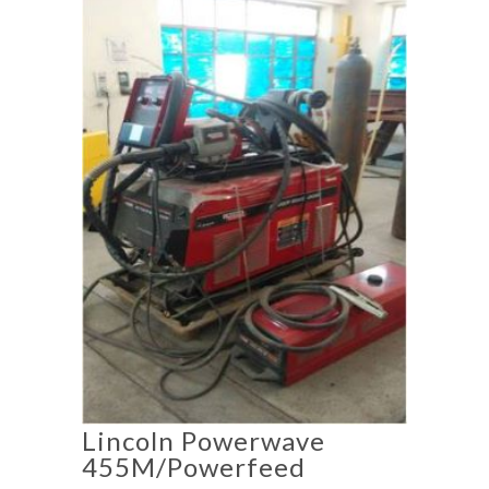
Lincoln Powerwave
455M/Powerfeed