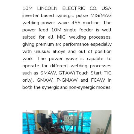
10M LINCOLN ELECTRIC CO. USA
inverter based synergic pulse MIG/MAG
welding power wave 455 machine. The
power feed 10M single feeder is well
suited for all MIG welding processes,
giving premium arc performance especially
with unusual alloys and out of position
work. The power wave is capable to
operate for different welding processes
such as SMAW, GTAW(Touch Start TIG
only), GMAW, P-GMAW and FCAW in
both the synergic and non-synergic modes.