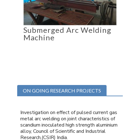
Submerged Arc Welding
Machine
ON GOING RESEARCH PROJECTS
Investigation on effect of pulsed current gas
metal arc welding on joint characteristics of
scandium inoculated high strength aluminium
alloy, Council of Scientific and Industrial
Research,(CSIR) India.