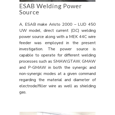
ESAB Welding Power
Source
A, ESAB make Aristo 2000 – LUD 450
UW model, direct current (D.C) welding
power source along with a MEK 44C wire
feeder was employed in the present
investigation. The power source is
capable to operate for different welding
processes such as SMAW,GTAW, GMAW
and P-GMAW in both the synergic and
non-synergic modes at a given command
regarding the material and diameter of
electrode/filler wire as well as shielding
gas.