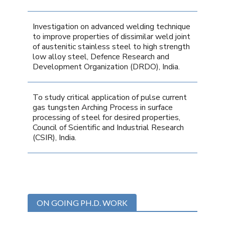
Investigation on advanced welding technique
to improve properties of dissimilar weld joint
of austenitic stainless steel to high strength
low alloy steel, Defence Research and
Development Organization (DRDO), India.
To study critical application of pulse current
gas tungsten Arching Process in surface
processing of steel for desired properties,
Council of Scientific and Industrial Research
(CSIR), India.
ON GOING PH.D. WORK