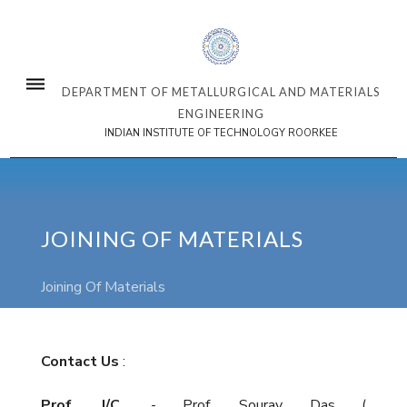
DEPARTMENT OF METALLURGICAL AND MATERIALS
ENGINEERING
INDIAN INSTITUTE OF TECHNOLOGY ROORKEE
JOINING OF MATERIALS
Joining Of Materials
Contact Us
:
Prof. I/C.
- Prof. Sourav Das (