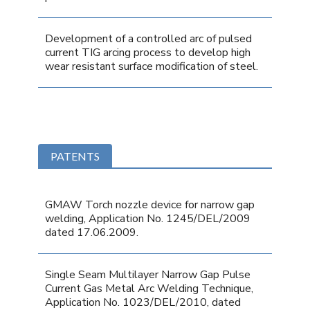
Development of a controlled arc of pulsed
current TIG arcing process to develop high
wear resistant surface modification of steel.
PATENTS
GMAW Torch nozzle device for narrow gap
welding, Application No. 1245/DEL/2009
dated 17.06.2009.
Single Seam Multilayer Narrow Gap Pulse
Current Gas Metal Arc Welding Technique,
Application No. 1023/DEL/2010, dated