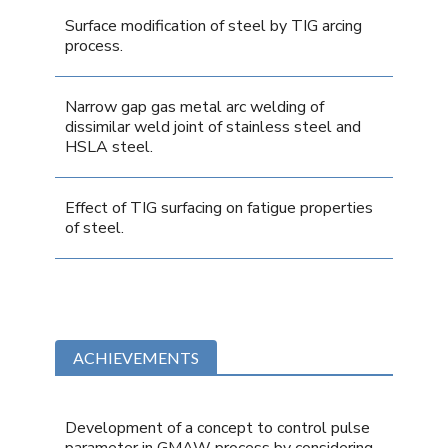
Surface modification of steel by TIG arcing
process.
Narrow gap gas metal arc welding of
dissimilar weld joint of stainless steel and
HSLA steel.
Effect of TIG surfacing on fatigue properties
of steel.
ACHIEVEMENTS
Development of a concept to control pulse
parameter in GMAW process by considering