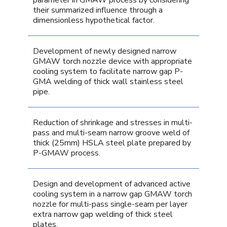
their summarized influence through a
dimensionless hypothetical factor.
Development of newly designed narrow
GMAW torch nozzle device with appropriate
cooling system to facilitate narrow gap P-
GMA welding of thick wall stainless steel
pipe.
Reduction of shrinkage and stresses in multi-
pass and multi-seam narrow groove weld of
thick (25mm) HSLA steel plate prepared by
P-GMAW process.
Design and development of advanced active
cooling system in a narrow gap GMAW torch
nozzle for multi-pass single-seam per layer
extra narrow gap welding of thick steel
plates.