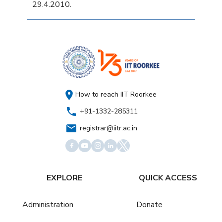
29.4.2010.
How to reach IIT Roorkee
+91-1332-285311
registrar@iitr.ac.in
EXPLORE
QUICK ACCESS
Administration
Donate