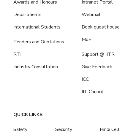
Awards and Honours
Intranet Portal
Departments
Webmail
International Students
Book guest house
MoE
Tenders and Quotations
RTI
Support @ IITR
Industry Consultation
Give Feedback
ICC
IIT Council
QUICK LINKS
Safety
Security
Hindi Cell