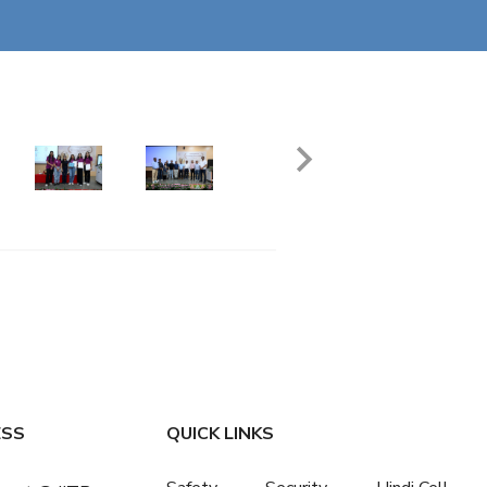
ESS
QUICK LINKS