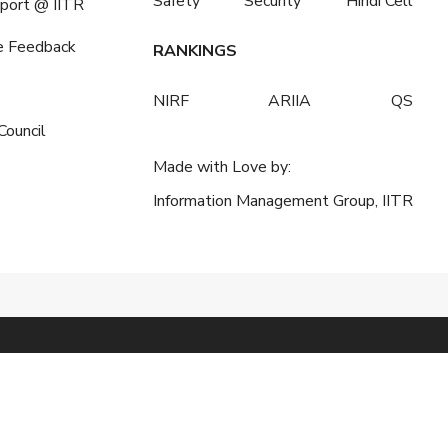
Safety
Security
Hindi Cell
port @ IITR
e Feedback
RANKINGS
NIRF
ARIIA
QS
Council
Made with Love by:
Information Management Group, IITR