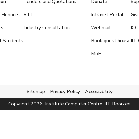
ion
Tenders and Quotations
Donate
Sup
 Honours
RTI
Intranet Portal
Giv
ts
Industry Consultation
Webmail
ICC
al Students
Book guest house
IIT 
MoE
Sitemap
Privacy Policy
Accessibility
Copyright
2026
, Institute Computer Centre, IIT Roorkee