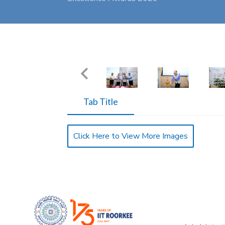
Tab Title
Click Here to View More Images