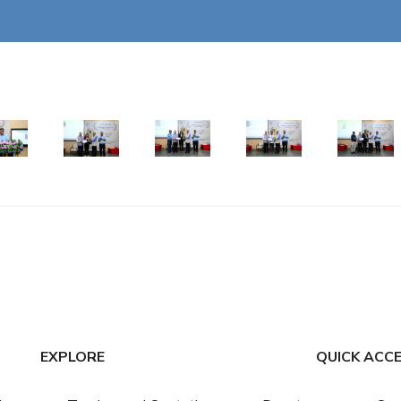
EXPLORE
QUICK ACC