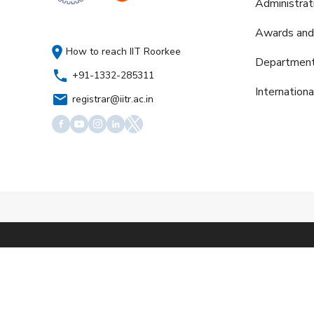
Administrat
Awards and
How to reach IIT Roorkee
Departmen
+91-1332-285311
Internation
registrar@iitr.ac.in