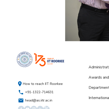
Administrat
Awards and
How to reach IIT Roorkee
Departmen
+91-1322-714631
Internation
head@as.iitr.ac.in