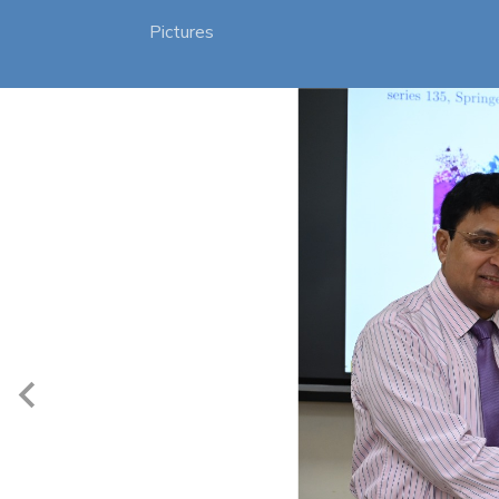
Pictures
3/16