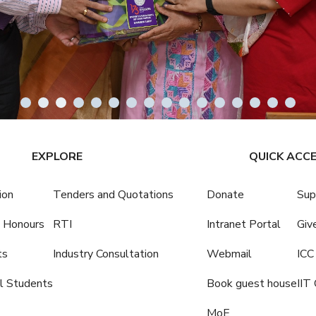
EXPLORE
QUICK ACC
ion
Tenders and Quotations
Donate
Sup
 Honours
RTI
Intranet Portal
Giv
ts
Industry Consultation
Webmail
ICC
al Students
Book guest house
IIT 
MoE