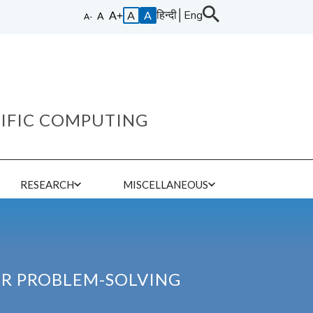
हिन्दी
│
Eng
A
A
TIFIC COMPUTING
E
RESEARCH
MISCELLANEOUS
OR PROBLEM-SOLVING