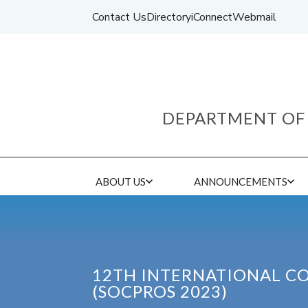
Contact Us
Directory
iConnect
Webmail
DEPARTMENT OF 
ABOUT US
ANNOUNCEMENTS
12TH INTERNATIONAL C
(SOCPROS 2023)