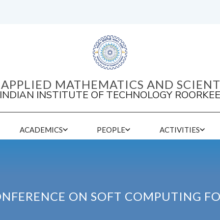
APPLIED MATHEMATICS AND SCIEN
INDIAN INSTITUTE OF TECHNOLOGY ROORKE
ACADEMICS
PEOPLE
ACTIVITIES
ONFERENCE ON SOFT COMPUTING F