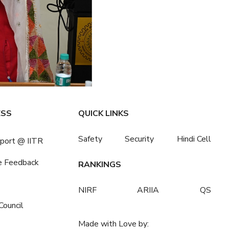
ESS
QUICK LINKS
Safety
Security
Hindi Cell
port @ IITR
e Feedback
RANKINGS
NIRF
ARIIA
QS
Council
Made with Love by: