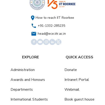
How to reach IIT Roorkee
+91-1332-285235
head@ece.iitr.ac.in
EXPLORE
QUICK ACCESS
Administration
Donate
Awards and Honours
Intranet Portal
Departments
Webmail
International Students
Book guest house