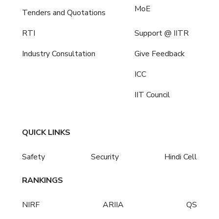
MoE
Tenders and Quotations
RTI
Support @ IITR
Industry Consultation
Give Feedback
ICC
IIT Council
QUICK LINKS
Safety
Security
Hindi Cell
RANKINGS
NIRF
ARIIA
QS