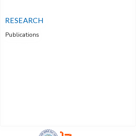
RESEARCH
Publications