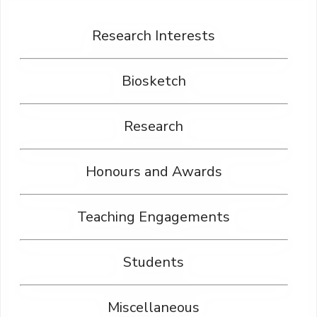
Research Interests
Biosketch
Research
Honours and Awards
Teaching Engagements
Students
Miscellaneous