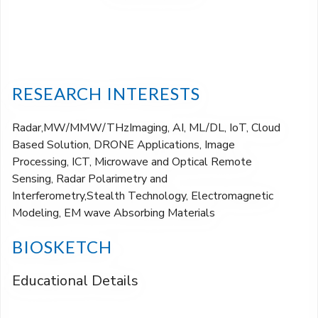
RESEARCH INTERESTS
Radar,MW/MMW/THzImaging, AI, ML/DL, IoT, Cloud
Based Solution, DRONE Applications, Image
Processing, ICT, Microwave and Optical Remote
Sensing, Radar Polarimetry and
Interferometry,Stealth Technology, Electromagnetic
Modeling, EM wave Absorbing Materials
BIOSKETCH
Educational Details