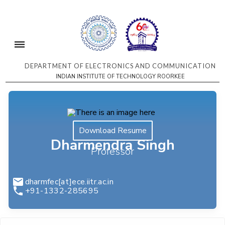
DEPARTMENT OF ELECTRONICS AND COMMUNICATION
INDIAN INSTITUTE OF TECHNOLOGY ROORKEE
Download Resume
Dharmendra Singh
Professor
dharmfec[at]ece.iitr.ac.in
+91-1332-285695