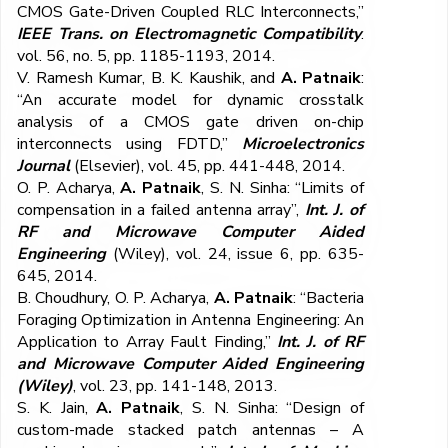
CMOS Gate-Driven Coupled RLC Interconnects,”
IEEE Trans. on Electromagnetic Compatibility
.
vol. 56, no. 5, pp. 1185-1193, 2014.
V. Ramesh Kumar, B. K. Kaushik, and
A. Patnaik
:
“An accurate model for dynamic crosstalk
analysis of a CMOS gate driven on-chip
interconnects using FDTD,”
Microelectronics
Journal
(Elsevier), vol. 45, pp. 441-448, 2014.
O. P. Acharya,
A. Patnaik
, S. N. Sinha: “Limits of
compensation in a failed antenna array”,
Int. J. of
RF and Microwave Computer Aided
Engineering
(Wiley), vol. 24, issue 6, pp. 635-
645, 2014.
B. Choudhury, O. P. Acharya,
A. Patnaik
: “Bacteria
Foraging Optimization in Antenna Engineering: An
Application to Array Fault Finding,”
Int. J. of RF
and Microwave Computer Aided Engineering
(Wiley)
, vol. 23, pp. 141-148, 2013.
S. K. Jain,
A. Patnaik
, S. N. Sinha: “Design of
custom-made stacked patch antennas – A