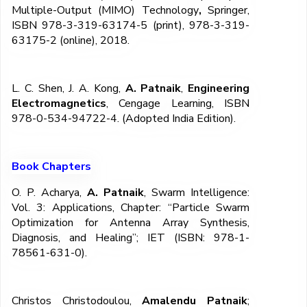
Multiple-Output (MIMO) Technology
,
Springer,
ISBN 978-3-319-63174-5 (print), 978-3-319-
63175-2 (online), 2018.
L. C. Shen, J. A. Kong,
A. Patnaik
,
Engineering
Electromagnetics
, Cengage Learning, ISBN
978-0-534-94722-4. (Adopted India Edition).
Book Chapters
O. P. Acharya,
A. Patnaik
, Swarm Intelligence:
Vol. 3: Applications, Chapter: “Particle Swarm
Optimization for Antenna Array Synthesis,
Diagnosis, and Healing”; IET (ISBN: 978-1-
78561-631-0).
Christos Christodoulou,
Amalendu Patnaik
;