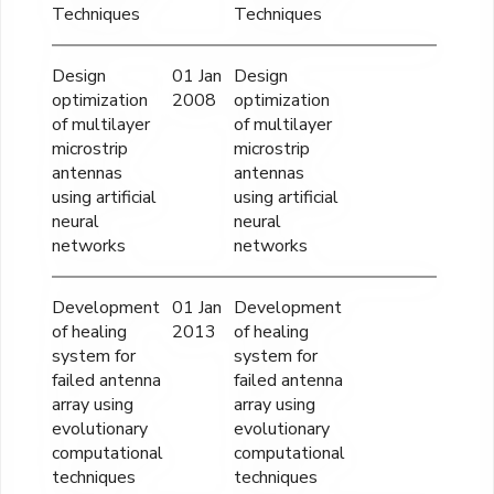
Techniques
Techniques
Design
01 Jan
Design
optimization
2008
optimization
of multilayer
of multilayer
microstrip
microstrip
antennas
antennas
using artificial
using artificial
neural
neural
networks
networks
Development
01 Jan
Development
of healing
2013
of healing
system for
system for
failed antenna
failed antenna
array using
array using
evolutionary
evolutionary
computational
computational
techniques
techniques