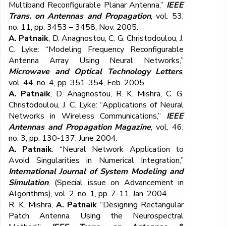
Multiband Reconfigurable Planar Antenna,”
IEEE
Trans. on Antennas and Propagation
, vol. 53,
no. 11, pp. 3453 – 3458, Nov. 2005.
A. Patnaik
, D. Anagnostou, C. G. Christodoulou, J.
C. Lyke: “Modeling Frequency Reconfigurable
Antenna Array Using Neural Networks,”
Microwave and Optical Technology Letters
,
vol. 44, no. 4, pp. 351-354, Feb. 2005.
A. Patnaik
, D. Anagnostou, R. K. Mishra, C. G.
Christodoulou, J. C. Lyke: “Applications of Neural
Networks in Wireless Communications,”
IEEE
Antennas and Propagation Magazine
, vol. 46,
no. 3, pp. 130-137, June 2004.
A. Patnaik
: “Neural Network Application to
Avoid Singularities in Numerical Integration,”
International Journal of System Modeling and
Simulation
, (Special issue on Advancement in
Algorithms), vol. 2, no. 1, pp. 7-11, Jan. 2004.
R. K. Mishra,
A. Patnaik
“Designing Rectangular
Patch Antenna Using the Neurospectral