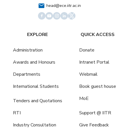
head@ece.iitr.ac.in
EXPLORE
QUICK ACCESS
Administration
Donate
Awards and Honours
Intranet Portal
Departments
Webmail
International Students
Book guest house
MoE
Tenders and Quotations
RTI
Support @ IITR
Industry Consultation
Give Feedback