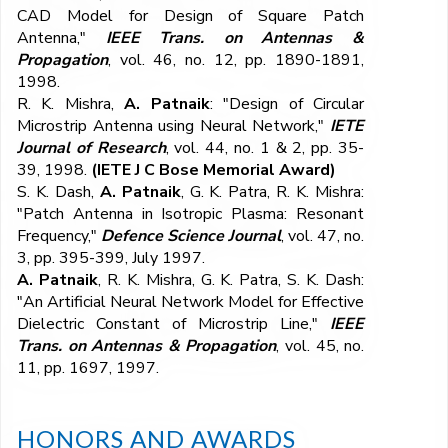
CAD Model for Design of Square Patch
Antenna,"
IEEE Trans. on Antennas &
Propagation
, vol. 46, no. 12, pp. 1890-1891,
1998.
R. K. Mishra,
A. Patnaik
: "Design of Circular
Microstrip Antenna using Neural Network,"
IETE
Journal of Research
, vol. 44, no. 1 & 2, pp. 35-
39, 1998.
(IETE J C Bose Memorial Award)
S. K. Dash,
A. Patnaik
, G. K. Patra, R. K. Mishra:
"Patch Antenna in Isotropic Plasma: Resonant
Frequency,"
Defence Science Journal
, vol. 47, no.
3, pp. 395-399, July 1997.
A. Patnaik
, R. K. Mishra, G. K. Patra, S. K. Dash:
"An Artificial Neural Network Model for Effective
Dielectric Constant of Microstrip Line,"
IEEE
Trans. on Antennas & Propagation
, vol. 45, no.
11, pp. 1697, 1997.
HONORS AND AWARDS