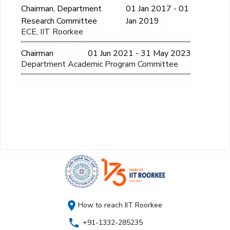
Chairman, Department
01 Jan 2017 - 01
Research Committee
Jan 2019
ECE, IIT Roorkee
Chairman
01 Jun 2021 - 31 May 2023
Department Academic Program Committee
How to reach IIT Roorkee
+91-1332-285235