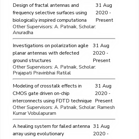
Design of fractal antennas and
31 Aug
frequency selective surfaces using
2020 -
biologically inspired computationa
Present
Other Supervisors: A. Patnaik, Scholar:
Anuradha
Investigations on polarization agile
31 Aug
planar antennas with defected
2020 -
ground structures
Present
Other Supervisors: A. Patnaik, Scholar:
Prajapati Pravinbhai Ratilal
Modeling of crosstalk effects in
31 Aug
CMOS gate driven on-chip
2020 -
interconnects using FDTD technique
Present
Other Supervisors: A. Patnaik, Scholar: Ramesh
Kumar Vobulapuram
A healing system for failed antenna
31 Aug
array using evolutionary
2020 -