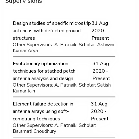
SuperVisions
Design studies of specific microstrip
31 Aug
antennas with defected ground
2020 -
structures
Present
Other Supervisors: A. Patnaik, Scholar: Ashwini
Kumar Arya
Evolutionary optimization
31 Aug
techniques for stacked patch
2020 -
antenna analysis and design
Present
Other Supervisors: A. Patnaik, Scholar: Satish
Kumar Jain
Element failure detection in
31 Aug
antenna arrays using soft-
2020 -
computing techniques
Present
Other Supervisors: A. Patnaik, Scholar:
Balamati Choudhury