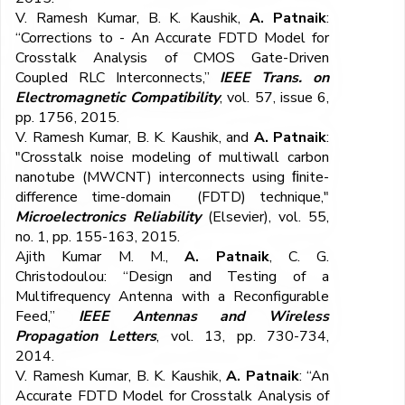
V. Ramesh Kumar, B. K. Kaushik,
A. Patnaik
:
“Corrections to - An Accurate FDTD Model for
Crosstalk Analysis of CMOS Gate-Driven
Coupled RLC Interconnects,”
IEEE Trans. on
Electromagnetic Compatibility
, vol. 57, issue 6,
pp. 1756, 2015.
V. Ramesh Kumar, B. K. Kaushik, and
A. Patnaik
:
"Crosstalk noise modeling of multiwall carbon
nanotube (MWCNT) interconnects using ﬁnite-
difference time-domain (FDTD) technique,"
Microelectronics Reliability
(Elsevier), vol. 55,
no. 1, pp. 155-163, 2015.
Ajith Kumar M. M.,
A. Patnaik
, C. G.
Christodoulou: “Design and Testing of a
Multifrequency Antenna with a Reconfigurable
Feed,”
IEEE Antennas and Wireless
Propagation Letters
, vol. 13, pp. 730-734,
2014.
V. Ramesh Kumar, B. K. Kaushik,
A. Patnaik
: “An
Accurate FDTD Model for Crosstalk Analysis of