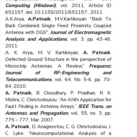
Computing
(Hindawi)
, vol. 2011, Article ID
692197, doi: 10.1155/2011/692197., 2011.
A.K.Arya,
A.Patnaik
, M.V.Kartikeyan: "Back To
Back Combined Single Feed Proximity Coupled
Antenna with DGS",
Journal of Electromagnetic
Analysis and Applications
, vol. 3, pp. 43-46,
2011.
A. K. Arya
,
M. V. Kartikeyan,
A. Patnaik
:
Defected Ground Structure in the perspective of
Microstrip Antennas: A Review,”
Frequenz:
Journal of RF-Engineering and
Telecommunications
, vol. 64, No. 5-6, pp. 70-
84, 2010.
A. Patnaik
, B. Choudhury, P. Pradhan, R. K.
Mishra, C. Christodoulou: “An ANN Application for
Fault Finding in Antenna Arrays,”
IEEE Trans. on
Antennas and Propagation
, vol. 55, no. 3, pp.
775 – 777, Mar. 2007.
A. Patnaik
, D. Anagnostou, C. G. Christodoulou, J.
C. Lyke: “Neurocomputational Analysis of a