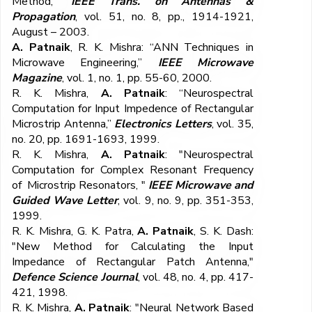
Method,”
IEEE Trans. on Antennas &
Propagation
, vol. 51, no. 8, pp., 1914-1921,
August – 2003.
A. Patnaik
, R. K. Mishra: “ANN Techniques in
Microwave Engineering,”
IEEE Microwave
Magazine
, vol. 1, no. 1, pp. 55-60, 2000.
R. K. Mishra,
A. Patnaik
: “Neurospectral
Computation for Input Impedence of Rectangular
Microstrip Antenna,”
Electronics Letters
, vol. 35,
no. 20, pp. 1691-1693, 1999.
R. K. Mishra,
A. Patnaik
: "Neurospectral
Computation for Complex Resonant Frequency
of Microstrip Resonators, "
IEEE Microwave and
Guided Wave Letter
, vol. 9, no. 9, pp. 351-353,
1999.
R. K. Mishra, G. K. Patra,
A. Patnaik
, S. K. Dash:
"New Method for Calculating the Input
Impedance of Rectangular Patch Antenna,"
Defence Science Journal
, vol. 48, no. 4, pp. 417-
421, 1998.
R. K. Mishra,
A. Patnaik
: "Neural Network Based