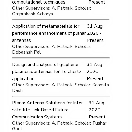
computational techniques
Present
Other Supervisors: A. Patnaik, Scholar:
Omprakash Acharya
Application of metamaterials for
31 Aug
performance enhancement of planar
2020 -
antennas
Present
Other Supervisors: A. Patnaik, Scholar:
Debashsh Pal
Design and analysis of graphene
31 Aug
plasmonic antennas for Terahertz
2020 -
application
Present
Other Supervisors: A. Patnaik, Scholar: Sasmita
Dash
Planar Antenna Solutions for Inter-
31 Aug
satellite Link Based Future
2020 -
Communication Systems
Present
Other Supervisors: A. Patnaik, Scholar: Tushar
Goel