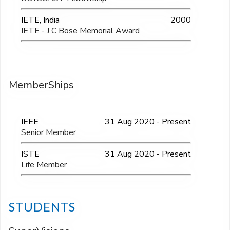
IETE, India
2000
IETE - J C Bose Memorial Award
MemberShips
IEEE
31 Aug 2020 - Present
Senior Member
ISTE
31 Aug 2020 - Present
Life Member
STUDENTS