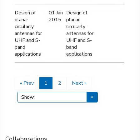
Design of
01 Jan
Design of
planar
2015
planar
circularly
circularly
antennas for
antennas for
UHF and S-
UHF and S-
band
band
applications
applications
« Prev
1
2
Next »
Collaborations