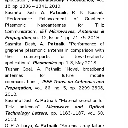
application”,
Materialstoday Proceedings,
vol.
18, pp. 1336 – 1341, 2019.
Sasmita Dash,
A. Patnaik,
B. K. Kaushik:
“Performance Enhancement of Graphene
Plasmonic Nanoantennas for THz
Communication”,
IET Microwaves, Antennas &
Propagation
, vol. 13, Issue 1, pp. 71-75, 2019.
Sasmita Dash,
A. Patnaik
: "Performance of
graphene plasmonic antenna in comparison with
their counterparts for low-Terahertz
applications",
Plasmonics
, pp. 1-8, May 2018.
Tushar Goel, A. Patnaik: “Novel broadband
antennas for future mobile
communications”,
IEEE Trans. on Antennas and
Propagation,
vol. 66, no. 5, pp. 2299-2308,
2018.
Sasmita Dash,
A. Patnaik
: “Material selection for
THz antennas”,
Microwave and Optical
Technology Letters,
pp. 1183-1187, vol. 60,
2018.
O. P. Acharya,
A. Patnaik
: “Antenna array failure