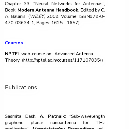
Chapter 33: “Neural Networks for Antennas”,
Book:
Modern Antenna Handbook
, Edited by C.
A. Balanis, (
WILEY
, 2008, Volume: ISBN978-0-
470-03634-1, Pages: 1625 - 1657).
Courses
NPTEL
web-course on: Advanced Antenna
Theory
(http://nptel.ac.in/courses/117107035/)
Publications
Sasmita Dash,
A. Patnaik
: “Sub-wavelength
graphene planar nanoantenna for THz