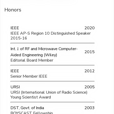
Honors
IEEE
2020
IEEE AP-S Region 10 Distinguished Speaker
2015-16
Int. J. of RF and Microwave Computer-
2015
Aided Engineering (Wiley)
Editorial Board Member
IEEE
2012
Senior Member IEEE
URSI
2005
URSI (International Union of Radio Science)
Young Scientist Award
DST, Govt. of India
2003
BOYSCAST Fellowship