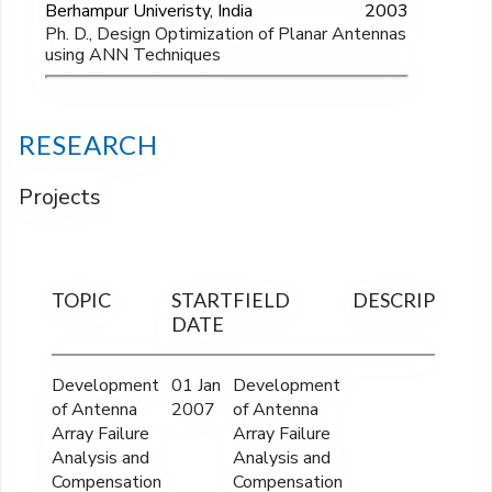
Berhampur Univeristy, India
2003
Ph. D., Design Optimization of Planar Antennas
using ANN Techniques
RESEARCH
Projects
TOPIC
START
FIELD
DESCRIPTION
DATE
Development
01 Jan
Development
of Antenna
2007
of Antenna
Array Failure
Array Failure
Analysis and
Analysis and
Compensation
Compensation