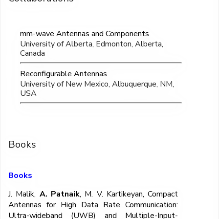
mm-wave Antennas and Components
University of Alberta, Edmonton, Alberta,
Canada
Reconfigurable Antennas
University of New Mexico, Albuquerque, NM,
USA
Books
Books
J. Malik,
A. Patnaik
, M. V. Kartikeyan, Compact
Antennas for High Data Rate Communication:
Ultra-wideband (UWB) and Multiple-Input-