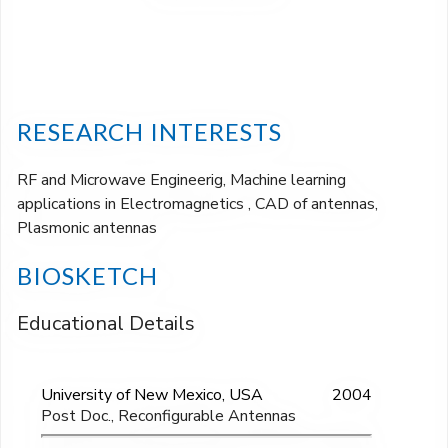
RESEARCH INTERESTS
RF and Microwave Engineerig, Machine learning
applications in Electromagnetics , CAD of antennas,
Plasmonic antennas
BIOSKETCH
Educational Details
University of New Mexico, USA
2004
Post Doc., Reconfigurable Antennas