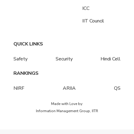
ICC
IIT Council
QUICK LINKS
Safety
Security
Hindi Cell
RANKINGS
NIRF
ARIIA
QS
Made with Love by:
Information Management Group, IITR