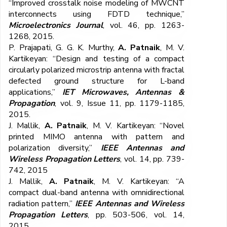
“Improved crosstalk noise modeling of MWCNT
interconnects using FDTD technique,”
Microelectronics Journal
, vol. 46, pp. 1263-
1268, 2015.
P. Prajapati, G. G. K. Murthy,
A. Patnaik
, M. V.
Kartikeyan: “Design and testing of a compact
circularly polarized microstrip antenna with fractal
defected ground structure for L-band
applications,”
IET Microwaves, Antennas &
Propagation
, vol. 9, Issue 11, pp. 1179-1185,
2015.
J. Mallik,
A. Patnaik
, M. V. Kartikeyan: “Novel
printed MIMO antenna with pattern and
polarization diversity,”
IEEE Antennas and
Wireless Propagation Letters
, vol. 14, pp. 739-
742, 2015
J. Mallik,
A. Patnaik
, M. V. Kartikeyan: “A
compact dual-band antenna with omnidirectional
radiation pattern,”
IEEE Antennas and Wireless
Propagation Letters
, pp. 503-506, vol. 14,
2015.