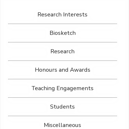
Research Interests
Biosketch
Research
Honours and Awards
Teaching Engagements
Students
Miscellaneous