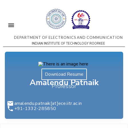
DEPARTMENT OF ELECTRONICS AND COMMUNICATION
INDIAN INSTITUTE OF TECHNOLOGY ROORKEE
Download Resume
Amalendu Patnaik
Professor
amalendu.patnaik[at]ece.iitr.ac.in
+91-1332-285850