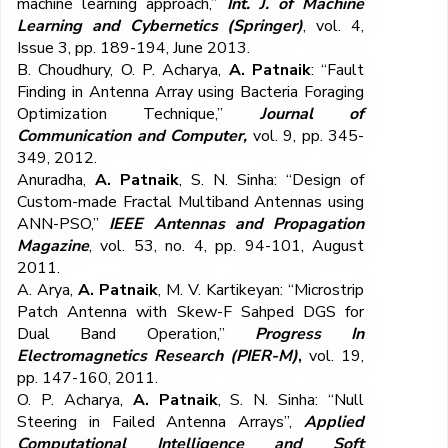
machine learning approach,”
Int. J. of Machine
Learning and Cybernetics (Springer)
, vol. 4,
Issue 3, pp. 189-194, June 2013.
B. Choudhury, O. P. Acharya,
A. Patnaik
: “Fault
Finding in Antenna Array using Bacteria Foraging
Optimization Technique,”
Journal of
Communication and Computer,
vol. 9, pp. 345-
349, 2012.
Anuradha,
A. Patnaik
, S. N. Sinha: “Design of
Custom-made Fractal Multiband Antennas using
ANN-PSO,”
IEEE Antennas and Propagation
Magazine
, vol. 53, no. 4, pp. 94-101, August
2011.
A. Arya,
A. Patnaik
, M. V. Kartikeyan: “Microstrip
Patch Antenna with Skew-F Sahped DGS for
Dual Band Operation,”
Progress In
Electromagnetics Research (PIER-M)
,
vol. 19,
pp. 147-160, 2011.
O. P. Acharya,
A. Patnaik
, S. N. Sinha: “Null
Steering in Failed Antenna Arrays”,
Applied
Computational Intelligence and Soft