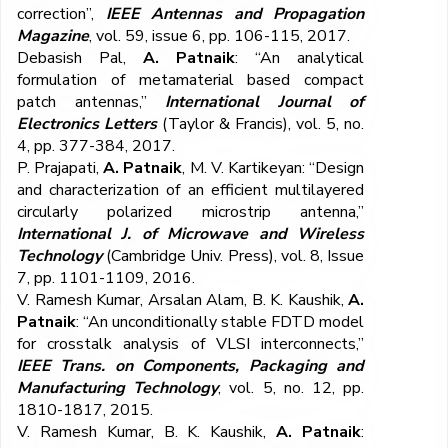
correction”,
IEEE Antennas and Propagation
Magazine
, vol. 59, issue 6, pp. 106-115, 2017.
Debasish Pal,
A. Patnaik
: “An analytical
formulation of metamaterial based compact
patch antennas,”
International Journal of
Electronics Letters
(Taylor & Francis), vol. 5, no.
4, pp. 377-384, 2017.
P. Prajapati,
A. Patnaik
, M. V. Kartikeyan: “Design
and characterization of an efficient multilayered
circularly polarized microstrip antenna,”
International J. of Microwave and Wireless
Technology
(Cambridge Univ. Press), vol. 8, Issue
7, pp. 1101-1109, 2016.
V. Ramesh Kumar, Arsalan Alam, B. K. Kaushik,
A.
Patnaik
: “An unconditionally stable FDTD model
for crosstalk analysis of VLSI interconnects,”
IEEE Trans. on Components, Packaging and
Manufacturing Technology
, vol. 5, no. 12, pp.
1810-1817, 2015.
V. Ramesh Kumar, B. K. Kaushik,
A. Patnaik
: