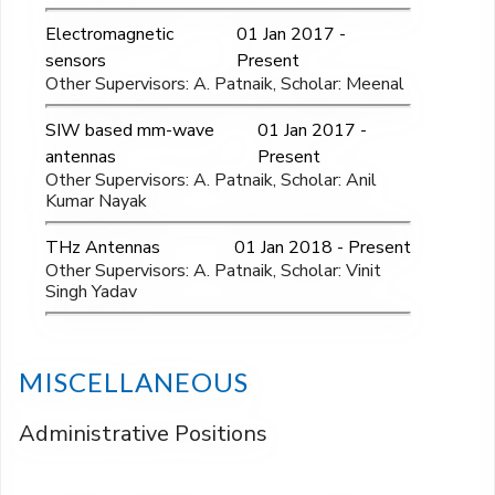
Electromagnetic
01 Jan 2017 -
sensors
Present
Other Supervisors: A. Patnaik, Scholar: Meenal
SIW based mm-wave
01 Jan 2017 -
antennas
Present
Other Supervisors: A. Patnaik, Scholar: Anil
Kumar Nayak
THz Antennas
01 Jan 2018 - Present
Other Supervisors: A. Patnaik, Scholar: Vinit
Singh Yadav
MISCELLANEOUS
Administrative Positions