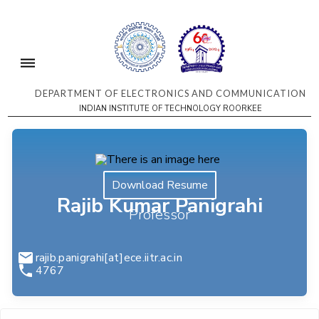
DEPARTMENT OF ELECTRONICS AND COMMUNICATION
INDIAN INSTITUTE OF TECHNOLOGY ROORKEE
Download Resume
Rajib Kumar Panigrahi
Professor
rajib.panigrahi[at]ece.iitr.ac.in
4767