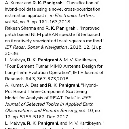
A. Kumar and
R. K. Panigrahi
"Classification of
hybrid-pol data using a novel cross-polarization
estimation approach",
in Electronics Letters,
vol.54, no. 3, pp. 161-163,2018.
Rakesh Sharma and
R. K. Panigrahi
, "
Improved
patch based NLM polSAR speckle filter based
on iteratively reweighted least squares method
"
IET Radar, Sonar & Navigation
, 2018, 12, (1), p.
30-36.
L. Malviya,
R. K. Panigrahi
& M. V. Kartikeyan,
"Four Element Planar MIMO Antenna Design for
Long-Term Evolution Operation", IETE Journal of
Research, 64:3, 367-373,2018.
A. Kumar, A. Das and
R. K. Panigrahi
, "Hybrid-
Pol Based Three-Component Scattering
Model for Analysis of RISAT Data" in
IEEE
Journal of Selected Topics in Applied Earth
Observations and Remote Sensing
, vol. 10, no.
12, pp. 5155-5162, Dec. 2017.
L. Malviya,
R. K. Panigrahi
, and M. V. Kartikeyan, "