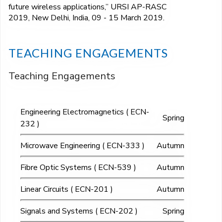
future wireless applications,” URSI AP-RASC
2019, New Delhi, India, 09 - 15 March 2019.
TEACHING ENGAGEMENTS
Teaching Engagements
Engineering Electromagnetics ( ECN-
Spring
232 )
Microwave Engineering ( ECN-333 )
Autumn
Fibre Optic Systems ( ECN-539 )
Autumn
Linear Circuits ( ECN-201 )
Autumn
Signals and Systems ( ECN-202 )
Spring