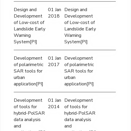
Design and
01 Jan
Design and
Development
2018
Development
of Low-cost of
of Low-cost of
Landslide Early
Landslide Early
Warning
Warning
System[PI]
System[PI]
Development
01 Jan
Development
of polarimetric
2017
of polarimetric
SAR tools for
SAR tools for
urban
urban
application[PI]
application[PI]
Development
01 Jan
Development
of tools for
2014
of tools for
hybrid-PolSAR
hybrid-PolSAR
data analysis
data analysis
and
and