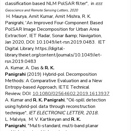
classification based NLM PolSAR filter
", in
IEEE
Geoscience and Remote Sensing Letters, 2020
H. Maurya, Amit Kumar, Amit Mishra, R. K.
Panigrahi, 'An Improved Four-Component Based
PolSAR Image Decomposition for Urban Area
Extraction', IET Radar, Sonar &amp; Navigation,
Jan 2020, DOI: 10.1049/iet-rsn.2019.0483. IET
Digital Library, https://digital-
library.theiet.org/content/journals/10.1049/iet-
rsn.2019.0483
A. Kumar, A. Das &
R. K.
Panigrahi
(2019)
Hybrid-pol Decomposition
Methods: A Comparative Evaluation and a New
Entropy-based Approach,
IETE Technical
Review,
DOI:
10.1080/02564602.2019.1613937
A. Kumar and
R. K. Panigrahi
, "Oil-spill detection
using hybrid-pol data through reconstruction
technique",
IET ELECTRONIC LETTER, 2018.
L. Malviya, M. V. Kartikeyan and
R. K.
Panigrahi
, "Multi-standard, multi-band planar