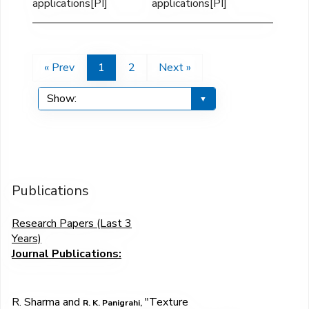
applications[PI]
applications[PI]
« Prev
1
2
Next »
Publications
Research Papers (Last 3
Years)
Journal
Publications:
R. Sharma and
"
Texture
R. K. Panigrahi,