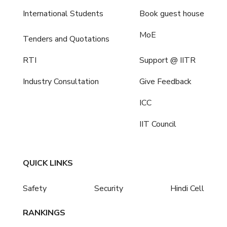
International Students
Book guest house
MoE
Tenders and Quotations
RTI
Support @ IITR
Industry Consultation
Give Feedback
ICC
IIT Council
QUICK LINKS
Safety
Security
Hindi Cell
RANKINGS