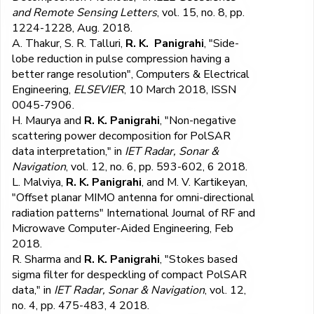
and Remote Sensing Letters
, vol. 15, no. 8, pp.
1224-1228, Aug. 2018.
A. Thakur, S. R. Talluri,
R. K. Panigrahi
, "Side-
lobe reduction in pulse compression having a
better range resolution", Computers & Electrical
Engineering,
ELSEVIER
, 10 March 2018, ISSN
0045-7906.
H. Maurya and
R. K. Panigrahi
, "Non-negative
scattering power decomposition for PolSAR
data interpretation," in
IET Radar, Sonar &
Navigation
, vol. 12, no. 6, pp. 593-602, 6 2018.
L. Malviya,
R. K. Panigrahi
, and M. V. Kartikeyan,
"Offset planar MIMO antenna for omni-directional
radiation patterns" International Journal of RF and
Microwave Computer-Aided Engineering, Feb
2018.
R. Sharma and
R. K. Panigrahi
, "Stokes based
sigma filter for despeckling of compact PolSAR
data," in
IET Radar, Sonar & Navigation
, vol. 12,
no. 4, pp. 475-483, 4 2018.