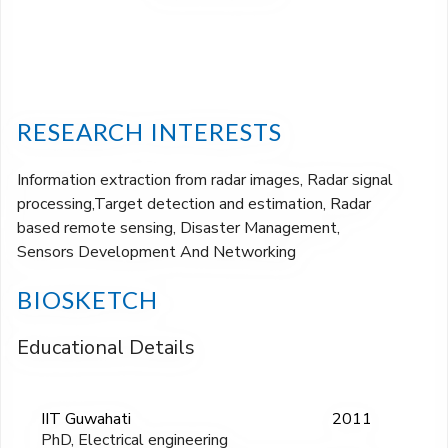
RESEARCH INTERESTS
Information extraction from radar images, Radar signal
processing,Target detection and estimation, Radar
based remote sensing, Disaster Management,
Sensors Development And Networking
BIOSKETCH
Educational Details
IIT Guwahati
2011
PhD, Electrical engineering