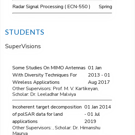
Radar Signal Processing ( ECN-550 )
Spring
STUDENTS
SuperVisions
Some Studies On MIMO Antennas
01 Jan
With Diversity Techniques For
2013 - 01
Wireless Applications
Aug 2017
Other Supervisors: Prof. M. V. Kartikeyan,
Scholar: Dr. Leeladhar Malviya
Incoherent target decomposition
01 Jan 2014
of polSAR data for land
- 01 Jul
applications
2019
Other Supervisors: , Scholar: Dr. Himanshu
Maurya