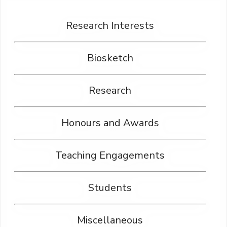
Research Interests
Biosketch
Research
Honours and Awards
Teaching Engagements
Students
Miscellaneous