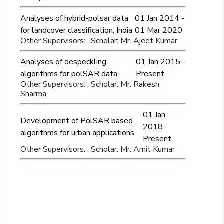
Analyses of hybrid-polsar data
01 Jan 2014 -
for landcover classification, India
01 Mar 2020
Other Supervisors: , Scholar: Mr. Ajeet Kumar
Analyses of despeckling
01 Jan 2015 -
algorithms for polSAR data
Present
Other Supervisors: , Scholar: Mr. Rakesh
Sharma
01 Jan
Development of PolSAR based
2018 -
algorithms for urban applications
Present
Other Supervisors: , Scholar: Mr. Amit Kumar