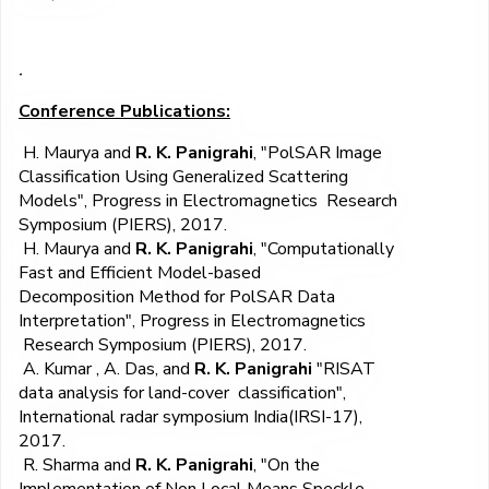
.
Conference Publications:
H. Maurya and
R. K. Panigrahi
, "PolSAR Image
Classification Using Generalized Scattering
Models", Progress in Electromagnetics Research
Symposium (PIERS), 2017.
H. Maurya and
R. K. Panigrahi
, "Computationally
Fast and Efficient Model-based
Decomposition Method for PolSAR Data
Interpretation", Progress in Electromagnetics
Research Symposium (PIERS), 2017.
A. Kumar , A. Das, and
R. K. Panigrahi
"RISAT
data analysis for land-cover classification",
International radar symposium India(IRSI-17),
2017.
R. Sharma and
R. K. Panigrahi
, "On the
Implementation of Non Local Means Speckle