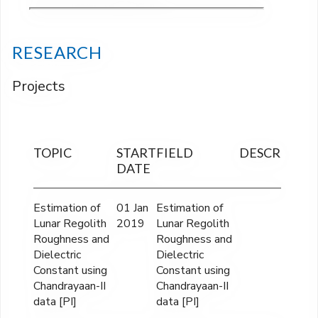
RESEARCH
Projects
TOPIC
START
FIELD
DESCRIPTIO
DATE
Estimation of
01 Jan
Estimation of
Lunar Regolith
2019
Lunar Regolith
Roughness and
Roughness and
Dielectric
Dielectric
Constant using
Constant using
Chandrayaan-II
Chandrayaan-II
data [PI]
data [PI]