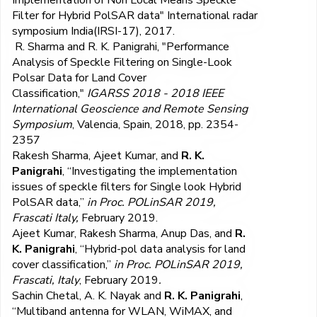
Filter for Hybrid PolSAR data" International radar
symposium India(IRSI-17), 2017.
R. Sharma and R. K. Panigrahi, "Performance
Analysis of Speckle Filtering on Single-Look
Polsar Data for Land Cover
Classification,"
IGARSS 2018 - 2018 IEEE
International Geoscience and Remote Sensing
Symposium
, Valencia, Spain, 2018, pp. 2354-
2357
Rakesh Sharma, Ajeet Kumar, and
R. K.
Panigrahi
, “Investigating the implementation
issues of speckle filters for Single look Hybrid
PolSAR data,”
in Proc. POLinSAR 2019,
Frascati Italy,
February 2019.
Ajeet Kumar, Rakesh Sharma, Anup Das, and
R.
K. Panigrahi
, “Hybrid-pol data analysis for land
cover classification,”
in Proc. POLinSAR 2019,
Frascati, Italy
, February 2019
.
Sachin Chetal, A. K. Nayak and
R. K. Panigrahi
,
“Multiband antenna for WLAN, WiMAX, and