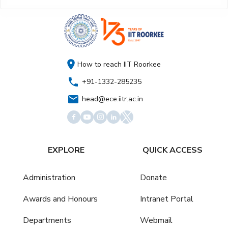
How to reach IIT Roorkee
+91-1332-285235
head@ece.iitr.ac.in
EXPLORE
QUICK ACCESS
Administration
Donate
Awards and Honours
Intranet Portal
Departments
Webmail