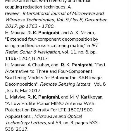
MIMO antennas with diversity and mutual
coupling reduction techniques: A
review",
International Journal of Microwave and
Wireless Technologies, Vol. 9 / Iss 8, December
2017, pp 1763 - 1780.
H. Maurya,
R. K. Panigrahi
and A. K. Mishra,
"Extended four-component decomposition by
using modified cross-scattering matrix," in
IET
Radar, Sonar & Navigation
, vol. 11, no. 8, pp.
1196-1202, 8 2017.
H. Maurya, A Chauhan, and
R. K. Panigrahi
, "Fast
Alternative to Three and Four-Component
Scattering Models for Polarimetric SAR Image
Decomposition",
Remote Sensing letters,
Vol. 8
, Iss. 8, Mar 2017.
L. Malviya,
R. K. Panigrahi
, and M. V. Kartikeyan,
“A Low Profile Planar MIMO Antenna With
Polarization Diversity For LTE 1800/1900
Applications”,
Microwave and Optical
Technology Letters
, vol 59, no. 3, pages 533-
538, 2017.