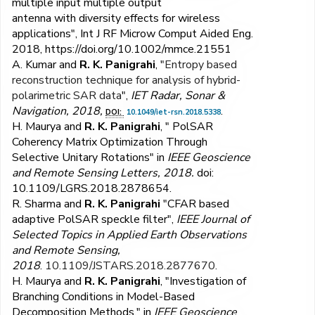
multiple input multiple output
antenna with diversity effects for wireless
applications", Int J RF Microw Comput Aided Eng.
2018, https://doi.org/10.1002/mmce.21551
A. Kumar and
R. K. Panigrahi
, "
Entropy based
reconstruction technique for analysis of hybrid-
polarimetric SAR data
",
IET Radar, Sonar &
Navigation, 2018,
.
DOI:
10.1049/iet-rsn.2018.5338
H. Maurya and
R. K. Panigrahi
, " PolSAR
Coherency Matrix Optimization Through
Selective Unitary Rotations" in
IEEE Geoscience
and Remote Sensing Letters, 2018.
doi:
10.1109/LGRS.2018.2878654
.
R. Sharma and
R. K. Panigrahi
"CFAR based
adaptive PolSAR speckle filter",
IEEE Journal of
Selected Topics in Applied Earth Observations
and Remote Sensing,
2018
.
10.1109/JSTARS.2018.2877670.
H. Maurya and
R. K. Panigrahi
, "Investigation of
Branching Conditions in Model-Based
Decomposition Methods," in
IEEE Geoscience