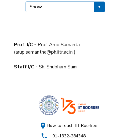
Prof. I/C -
Prof. Arup Samanta
(arup.samantha@ph.iitr.ac.in )
Staff I/C -
Sh. Shubham Saini
How to reach IIT Roorkee
+91-1332-284348