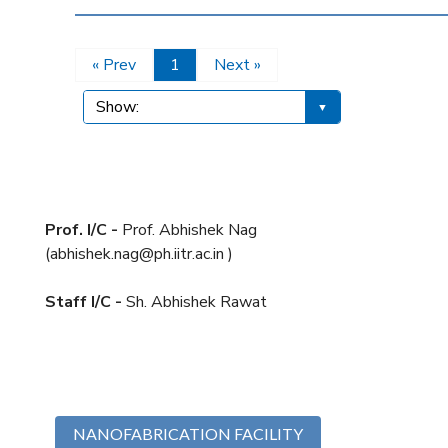
« Prev
1
Next »
Prof. I/C -
Prof. Abhishek Nag
(abhishek.nag@ph.iitr.ac.in )
Staff I/C -
Sh. Abhishek Rawat
NANOFABRICATION FACILITY