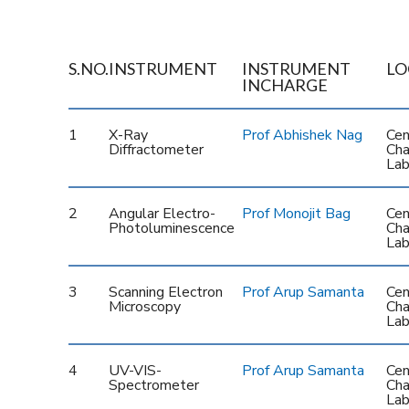
S.NO.
INSTRUMENT
INSTRUMENT
LO
INCHARGE
1
X-Ray
Prof Abhishek Nag
Cen
Diffractometer
Cha
Lab
2
Angular Electro-
Prof Monojit Bag
Cen
Photoluminescence
Cha
Lab
3
Scanning Electron
Prof Arup Samanta
Cen
Microscopy
Cha
Lab
4
UV-VIS-
Prof Arup Samanta
Cen
Spectrometer
Cha
Lab