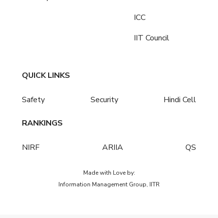
ICC
IIT Council
QUICK LINKS
Safety
Security
Hindi Cell
RANKINGS
NIRF
ARIIA
QS
Made with Love by:
Information Management Group, IITR