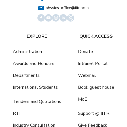
physics_office@iitr.ac.in
EXPLORE
QUICK ACCESS
Administration
Donate
Awards and Honours
Intranet Portal
Departments
Webmail
International Students
Book guest house
MoE
Tenders and Quotations
RTI
Support @ IITR
Industry Consultation
Give Feedback