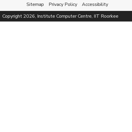
Sitemap
Privacy Policy
Accessibility
Copyright
2026
, Institute Computer Centre, IIT Roorkee