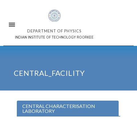
DEPARTMENT OF PHYSICS
INDIAN INSTITUTE OF TECHNOLOGY ROORKEE
CENTRAL_FACILITY
CENTRAL CHARACTERISATION
LABORATORY