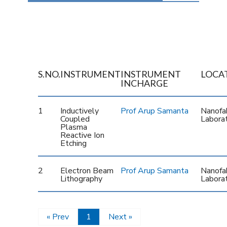
S.NO.
INSTRUMENT
INSTRUMENT
LOCA
INCHARGE
1
Inductively
Prof Arup Samanta
Nanofab
Coupled
Labora
Plasma
Reactive Ion
Etching
2
Electron Beam
Prof Arup Samanta
Nanofab
Lithography
Labora
« Prev
1
Next »