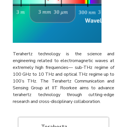
Terahertz technology is the science and
engineering related to electromagnetic waves at
extremely high frequencies— sub-THz regime of
100 GHz to 10 THz and optical THz regime up to
100’s THz. The Terahertz Communication and
Sensing Group at IIT Roorkee aims to advance
terahertz technology through cutting-edge
research and cross-disciplinary collaboration.
Terahertz