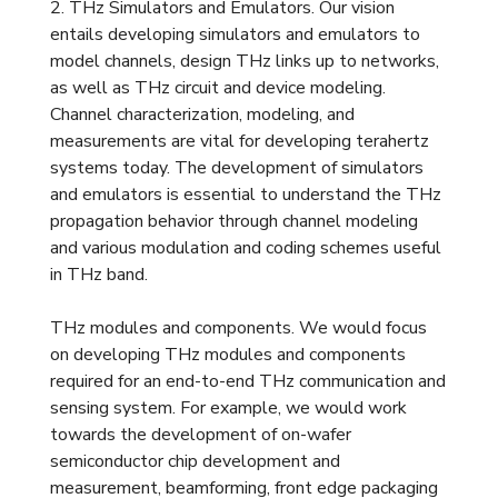
2. THz Simulators and Emulators. Our vision
entails developing simulators and emulators to
model channels, design THz links up to networks,
as well as THz circuit and device modeling.
Channel characterization, modeling, and
measurements are vital for developing terahertz
systems today. The development of simulators
and emulators is essential to understand the THz
propagation behavior through channel modeling
and various modulation and coding schemes useful
in THz band.
THz modules and components. We would focus
on developing THz modules and components
required for an end-to-end THz communication and
sensing system. For example, we would work
towards the development of on-wafer
semiconductor chip development and
measurement, beamforming, front edge packaging