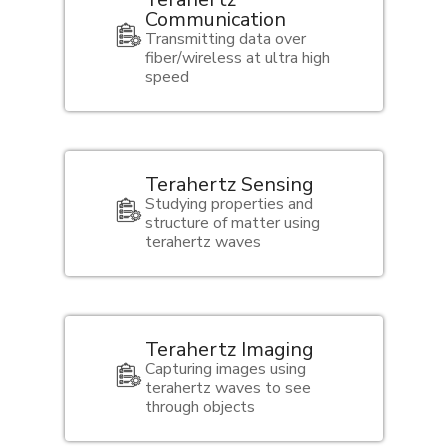
Communication
Transmitting data over
fiber/wireless at ultra high
speed
Terahertz Sensing
Studying properties and
structure of matter using
terahertz waves
Terahertz Imaging
Capturing images using
terahertz waves to see
through objects