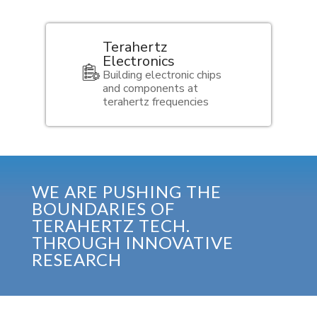
Terahertz
Electronics
Building electronic chips
and components at
terahertz frequencies
WE ARE PUSHING THE
BOUNDARIES OF
TERAHERTZ TECH.
THROUGH INNOVATIVE
RESEARCH