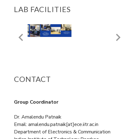
LAB FACILITIES
CONTACT
Group Coordinator
Dr. Amalendu Patnaik
Email: amalendu.patnaik[at]ece.iitr.ac.in
Department of Electronics & Communication