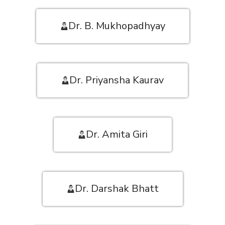
Dr. B. Mukhopadhyay
Dr. Priyansha Kaurav
Dr. Amita Giri
Dr. Darshak Bhatt