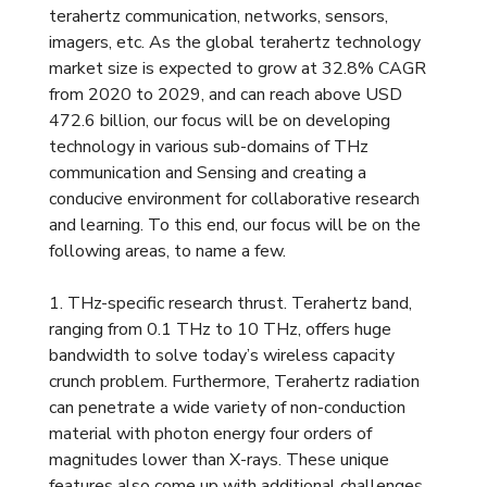
terahertz communication, networks, sensors,
imagers, etc. As the global terahertz technology
market size is expected to grow at 32.8% CAGR
from 2020 to 2029, and can reach above USD
472.6 billion, our focus will be on developing
technology in various sub-domains of THz
communication and Sensing and creating a
conducive environment for collaborative research
and learning. To this end, our focus will be on the
following areas, to name a few.
1. THz-specific research thrust. Terahertz band,
ranging from 0.1 THz to 10 THz, offers huge
bandwidth to solve today’s wireless capacity
crunch problem. Furthermore, Terahertz radiation
can penetrate a wide variety of non-conduction
material with photon energy four orders of
magnitudes lower than X-rays. These unique
features also come up with additional challenges,