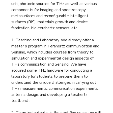
unit, photonic sources for THz as well as various
components for imaging and spectroscopy,
metasurfaces and reconfigurable intelligent
surfaces (RIS), materials growth and device
fabrication, bio-terahertz sensors, etc.
1. Teaching and Laboratory. We already offer a
master’s program in Terahertz communication and
Sensing, which includes courses from theory to
simulation and experimental design aspects of
THz communication and Sensing. We have
acquired some THz hardware for conducting a
laboratory for students to prepare them to
understand the unique challenges in carrying out
THz measurements, communication experiments,
antenna design, and developing a terahertz
testbench.
2. Targeted outputs. In the next five years, we will