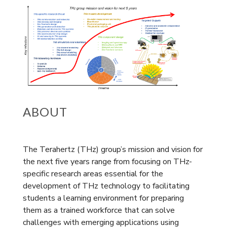
ABOUT
The Terahertz (THz) group’s mission and vision for
the next five years range from focusing on THz-
specific research areas essential for the
development of THz technology to facilitating
students a learning environment for preparing
them as a trained workforce that can solve
challenges with emerging applications using