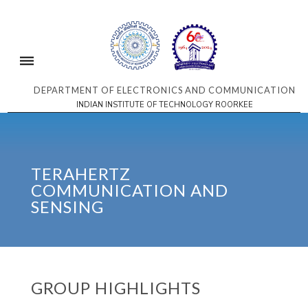
DEPARTMENT OF ELECTRONICS AND COMMUNICATION
INDIAN INSTITUTE OF TECHNOLOGY ROORKEE
TERAHERTZ
COMMUNICATION AND
SENSING
GROUP HIGHLIGHTS