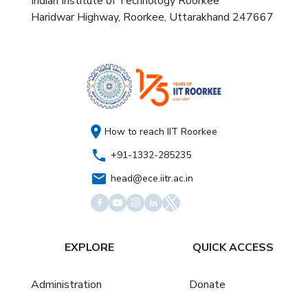
Indian Institute of Technology Roorkee
Haridwar Highway, Roorkee, Uttarakhand 247667
How to reach IIT Roorkee
+91-1332-285235
head@ece.iitr.ac.in
EXPLORE
QUICK ACCESS
Administration
Donate