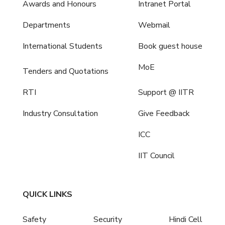
Awards and Honours
Intranet Portal
Departments
Webmail
International Students
Book guest house
MoE
Tenders and Quotations
RTI
Support @ IITR
Industry Consultation
Give Feedback
ICC
IIT Council
QUICK LINKS
Safety
Security
Hindi Cell