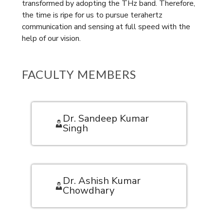
transformed by adopting the THz band. Therefore,
the time is ripe for us to pursue terahertz
communication and sensing at full speed with the
help of our vision.
FACULTY MEMBERS
Dr. Sandeep Kumar
Singh
Dr. Ashish Kumar
Chowdhary