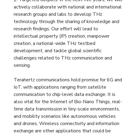
actively collaborate with national and international
research groups and labs to develop THz
technology through the sharing of knowledge and
research findings. Our effort will lead to
intellectual property (IP) creation, manpower
creation, a national-wide THz testbed
development, and tackle global scientific
challenges related to THz communication and
sensing.
Terahertz communications hold promise for 6G and
IoT, with applications ranging from satellite
communication to chip-level data exchange. It is
also vital for the Internet of Bio-Nano Things, real-
time data transmission in tiny-scale environments,
and mobility scenarios like autonomous vehicles
and drones. Wireless connectivity and information
exchange are other applications that could be