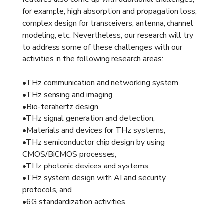
for example, high absorption and propagation loss,
complex design for transceivers, antenna, channel
modeling, etc. Nevertheless, our research will try
to address some of these challenges with our
activities in the following research areas:
•THz communication and networking system,
•THz sensing and imaging,
•Bio-terahertz design,
•THz signal generation and detection,
•Materials and devices for THz systems,
•THz semiconductor chip design by using
CMOS/BiCMOS processes,
•THz photonic devices and systems,
•THz system design with AI and security
protocols, and
•6G standardization activities.