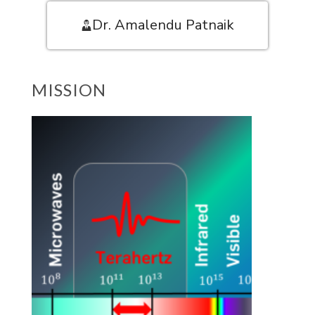
Dr. Amalendu Patnaik
MISSION